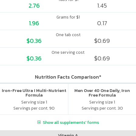
2.76
1.45
Grams for $1
1.96
0.17
One tab cost
$0.36
$0.69
One serving cost
$0.36
$0.69
Nutrition Facts Comparison*
Iron-Free Ultra I Multi-Nutrient
Men Over 40 One Daily, Iron
Formula
Free Formula
Serving size 1
Serving size 1
Servings per cont. 90
Servings per cont. 30
Show all supplements' forms
Vitamin A