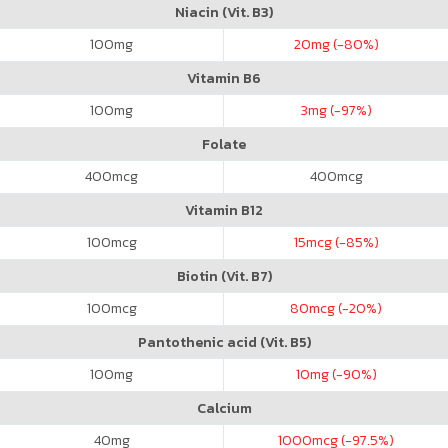
Niacin (Vit. B3)
100
mg
20
mg (-80%)
Vitamin B6
100
mg
3
mg (-97%)
Folate
400
mcg
400
mcg
Vitamin B12
100
mcg
15
mcg (-85%)
Biotin (Vit. B7)
100
mcg
80
mcg (-20%)
Pantothenic acid (Vit. B5)
100
mg
10
mg (-90%)
Calcium
40
mg
1000
mcg (-97.5%)