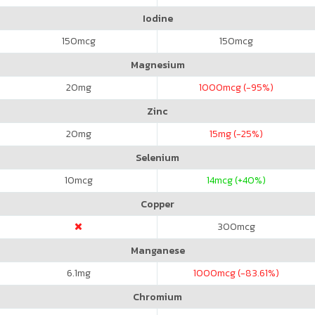
Iodine
150
mcg
150
mcg
Magnesium
20
mg
1000
mcg (-95%)
Zinc
20
mg
15
mg (-25%)
Selenium
10
mcg
14
mcg (+40%)
Copper
300
mcg
Manganese
6.1
mg
1000
mcg (-83.61%)
Chromium