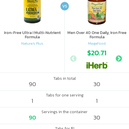
VS
Iron-Free Ultra I Multi-Nutrient
Men Over 40 One Daily, Iron Free
Formula
Formula
Nature's Plus
MegaFood
$20.71
Tabs in total
90
30
Tabs for one serving
1
1
Servings in the container
90
30
Tabs for $1