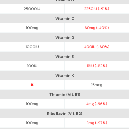
25000
IU
2250
IU (-91%)
Vitamin C
100
mg
60
mg (-40%)
Vitamin D
1000
IU
400
IU (-60%)
Vitamin E
100
IU
18
IU (-82%)
Vitamin K
15
mcg
Thiamin (Vit. B1)
100
mg
4
mg (-96%)
Riboflavin (Vit. B2)
100
mg
3
mg (-97%)