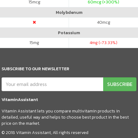
15
mcg
60
mcg (+300%)
Molybdenum
40
mcg
Potassium
15
mg
4
mg (-73.33%)
SUBSCRIBE TO OUR NEWSLETTER
SUBSCRIBE
VitaminAssistant
Vitamin Assistant lets you compare multivitamin products in
detailed, useful way and helps to choose best product in the best
price on the market.
© 2018 Vitamin Assistant, All rights reserved