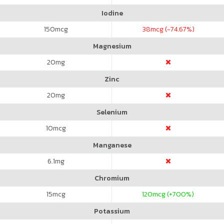
Iodine
150
mcg
38
mcg (-74.67%)
Magnesium
20
mg
Zinc
20
mg
Selenium
10
mcg
Manganese
6.1
mg
Chromium
15
mcg
120
mcg (+700%)
Potassium