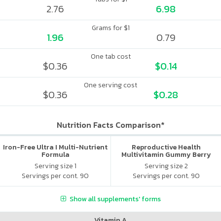
2.76
6.98
Grams for $1
1.96
0.79
One tab cost
$0.36
$0.14
One serving cost
$0.36
$0.28
Nutrition Facts Comparison*
Iron-Free Ultra I Multi-Nutrient
Reproductive Health
Formula
Multivitamin Gummy Berry
Citrus
Serving size 1
Serving size 2
Servings per cont. 90
Servings per cont. 90
Show all supplements' forms
Vitamin A