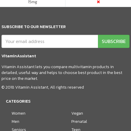
15
mg
SUBSCRIBE TO OUR NEWSLETTER
SUBSCRIBE
VitaminAssistant
Vitamin Assistant lets you compare multivitamin products in
detailed, useful way and helps to choose best product in the best
price on the market.
© 2018 Vitamin Assistant, All rights reserved
CATEGORIES
Women
Vegan
Men
Prenatal
Seniors
Teen