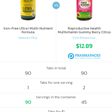
VS
Iron-Free Ultra I Multi-Nutrient
Reproductive Health
Formula
Multivitamin Gummy Berry Citrus
Nature's Plus
First Response
$12.89
Tabs in total
90
90
Tabs for one serving
1
2
Servings in the container
90
45
Tabs for $1