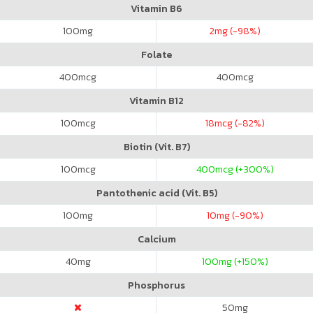
Vitamin B6
100
mg
2
mg (-98%)
Folate
400
mcg
400
mcg
Vitamin B12
100
mcg
18
mcg (-82%)
Biotin (Vit. B7)
100
mcg
400
mcg (+300%)
Pantothenic acid (Vit. B5)
100
mg
10
mg (-90%)
Calcium
40
mg
100
mg (+150%)
Phosphorus
50
mg