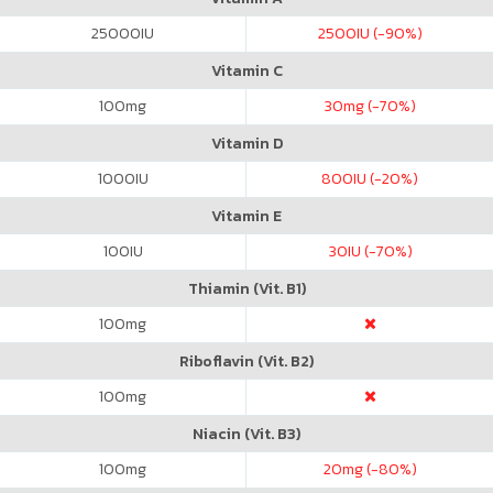
25000
IU
2500
IU (-90%)
Vitamin C
100
mg
30
mg (-70%)
Vitamin D
1000
IU
800
IU (-20%)
Vitamin E
100
IU
30
IU (-70%)
Thiamin (Vit. B1)
100
mg
Riboflavin (Vit. B2)
100
mg
Niacin (Vit. B3)
100
mg
20
mg (-80%)