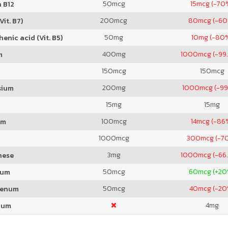
50
mcg
15
mcg (-70
 B12
200
mcg
80
mcg (-6
Vit. B7)
50
mg
10
mg (-80
enic acid (Vit. B5)
400
mg
1000
mcg (-99
m
150
mcg
150
mcg
200
mg
1000
mcg (-99
sium
15
mg
15
mg
100
mcg
14
mcg (-86
um
1000
mcg
300
mcg (-7
3
mg
1000
mcg (-66
nese
50
mcg
60
mcg (+20
ium
50
mcg
40
mcg (-20
denum
4
mg
ium