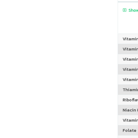
Show
Vitami
Vitami
Vitami
Vitamin
Vitami
Thiamin
Riboflav
Niacin (
Vitami
Folate