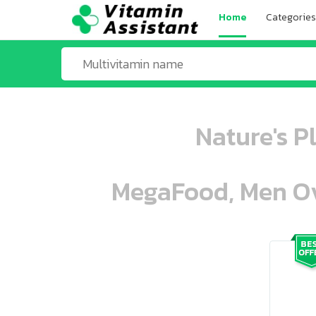
Home
Categories
Nature's P
MegaFood, Men Ove
ooo ooo oooo oooo ooo oooo ooo oo