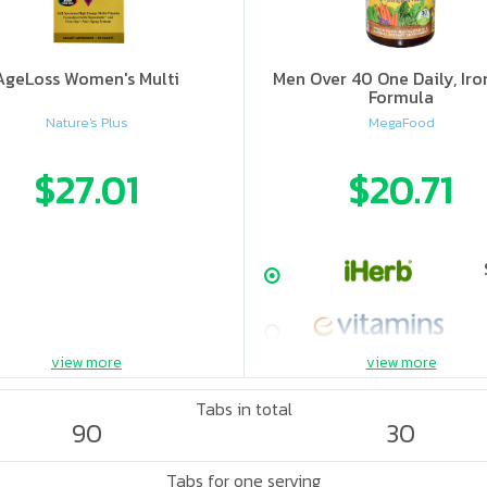
AgeLoss Women's Multi
Men Over 40 One Daily, Iro
Formula
Nature's Plus
MegaFood
$27.01
$20.71
view more
view more
Tabs in total
90
30
Tabs for one serving