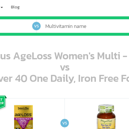
Blog
VS
lus AgeLoss Women's Multi -
vs
r 40 One Daily, Iron Free F
oo oooo ooo ooo ooo ooo ooo ooo ooo ooo ooo ooo oo ooo o oo o o o
ooo ooo oooo oooo ooo oooo ooo oooo oooo ooo ooo ooo ooo ooo ooo ooo ooo ooo ooo oo ooo o oo o o o
VS