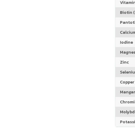
Vitamin
Biotin (
Pantoth
Calciu
Iodine
Magne
Zinc
Seleni
Copper
Manga
Chrom
Molyb
Potass