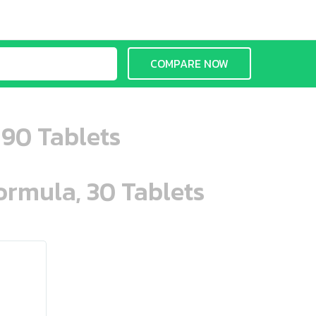
COMPARE NOW
 90 Tablets
ormula, 30 Tablets