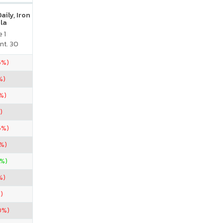
ily, Iron
la
 1
nt. 30
5%)
%)
%)
)
5%)
7%)
%)
%)
)
0%)