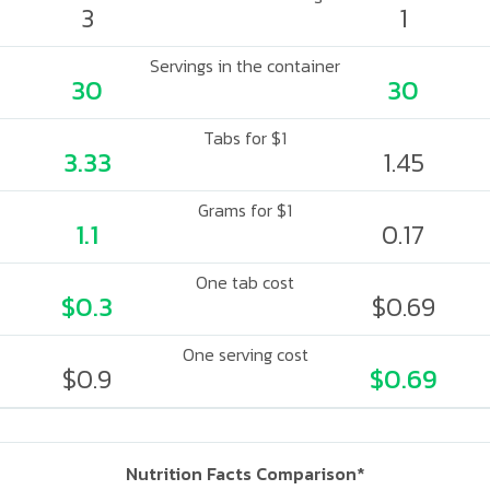
3
1
Servings in the container
30
30
Tabs for $1
3.33
1.45
Grams for $1
1.1
0.17
One tab cost
$0.3
$0.69
One serving cost
$0.9
$0.69
Nutrition Facts Comparison*