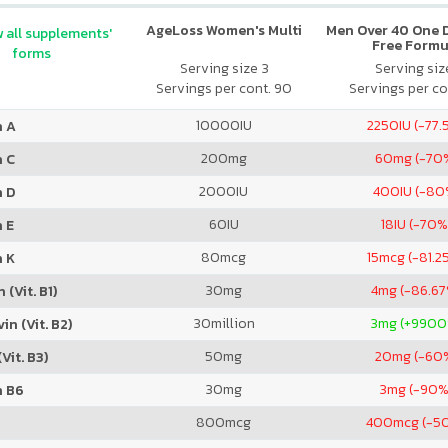
AgeLoss Women's Multi
Men Over 40 One Da
 all supplements'
Free Formu
forms
Serving size 3
Serving size
Servings per cont. 90
Servings per co
10000
IU
2250
IU (-77.
n A
200
mg
60
mg (-70
n C
2000
IU
400
IU (-80
n D
60
IU
18
IU (-70%
 E
80
mcg
15
mcg (-81.2
n K
30
mg
4
mg (-86.6
 (Vit. B1)
30
million
3
mg (+9900
in (Vit. B2)
50
mg
20
mg (-60
Vit. B3)
30
mg
3
mg (-90%
n B6
800
mcg
400
mcg (-5