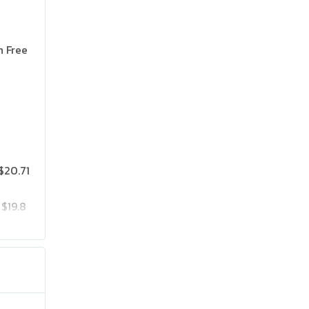
n Free
$20.71
$19.8
$25.75