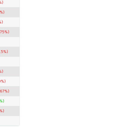
%)
0%)
%)
.75%)
.5%)
%)
0%)
.67%)
%)
%)