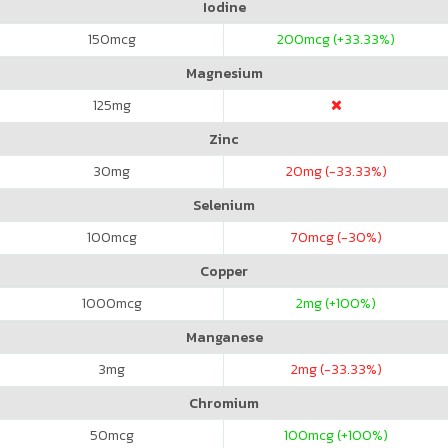
Iodine
150
mcg
200
mcg (+33.33%)
Magnesium
125
mg
Zinc
30
mg
20
mg (-33.33%)
Selenium
100
mcg
70
mcg (-30%)
Copper
1000
mcg
2
mg (+100%)
Manganese
3
mg
2
mg (-33.33%)
Chromium
50
mcg
100
mcg (+100%)