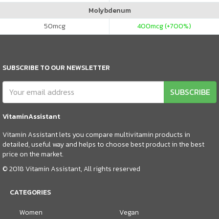
Molybdenum
50
mcg
400
mcg (+700%)
SUBSCRIBE TO OUR NEWSLETTER
SUBSCRIBE
VitaminAssistant
Vitamin Assistant lets you compare multivitamin products in
detailed, useful way and helps to choose best product in the best
price on the market.
© 2018 Vitamin Assistant, All rights reserved
CATEGORIES
Women
Vegan