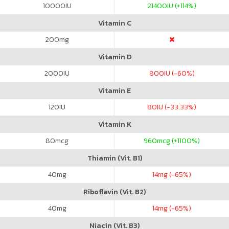
10000
IU
21400
IU (+114%)
Vitamin C
200
mg
Vitamin D
2000
IU
800
IU (-60%)
Vitamin E
120
IU
80
IU (-33.33%)
Vitamin K
80
mcg
960
mcg (+1100%)
Thiamin (Vit. B1)
40
mg
14
mg (-65%)
Riboflavin (Vit. B2)
40
mg
14
mg (-65%)
Niacin (Vit. B3)