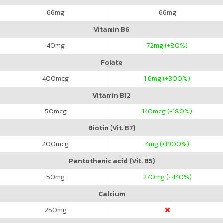
66
mg
66
mg
Vitamin B6
40
mg
72
mg (+80%)
Folate
400
mcg
1.6
mg (+300%)
Vitamin B12
50
mcg
140
mcg (+180%)
Biotin (Vit. B7)
200
mcg
4
mg (+1900%)
Pantothenic acid (Vit. B5)
50
mg
270
mg (+440%)
Calcium
250
mg