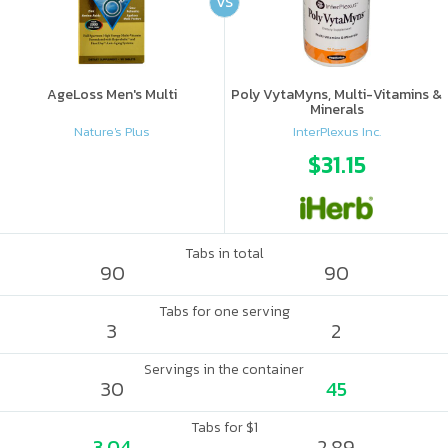
VS
AgeLoss Men's Multi
Poly VytaMyns, Multi-Vitamins &
Minerals
Nature's Plus
InterPlexus Inc.
$31.15
Tabs in total
90
90
Tabs for one serving
3
2
Servings in the container
30
45
Tabs for $1
3.04
2.89