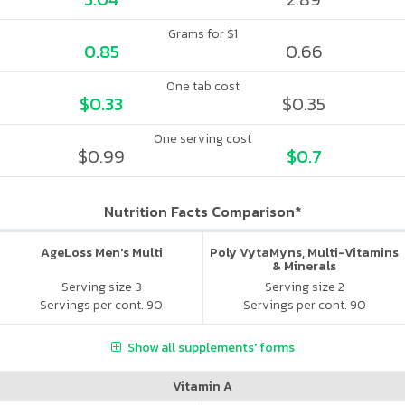
Grams for $1
0.85
0.66
One tab cost
$0.33
$0.35
One serving cost
$0.99
$0.7
Nutrition Facts Comparison*
AgeLoss Men's Multi
Poly VytaMyns, Multi-Vitamins
& Minerals
Serving size 3
Serving size 2
Servings per cont. 90
Servings per cont. 90
Show all supplements' forms
Vitamin A