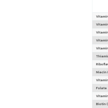
Vitami
Vitami
Vitami
Vitamin
Vitami
Thiamin
Riboflav
Niacin (
Vitami
Folate
Vitamin
Biotin (