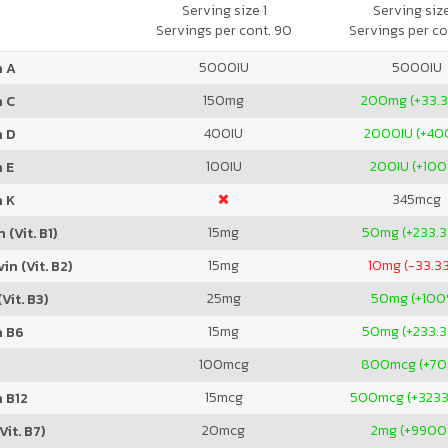
Natural Pineapple
Serving size 1
Serving siz
Servings per cont. 90
Servings per co
5000
IU
5000
IU
n A
150
mg
200
mg (+33.
n C
400
IU
2000
IU (+4
n D
100
IU
200
IU (+10
 E
345
mcg
n K
15
mg
50
mg (+233.
 (Vit. B1)
15
mg
10
mg (-33.3
in (Vit. B2)
25
mg
50
mg (+100
Vit. B3)
15
mg
50
mg (+233.
n B6
100
mcg
800
mcg (+7
15
mcg
500
mcg (+323
 B12
20
mcg
2
mg (+9900
Vit. B7)