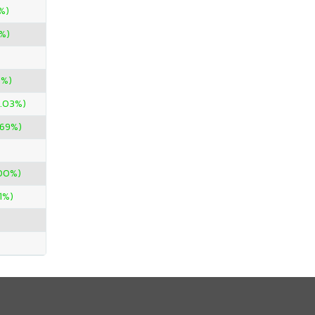
%)
%)
0%)
1.03%)
.69%)
900%)
71%)