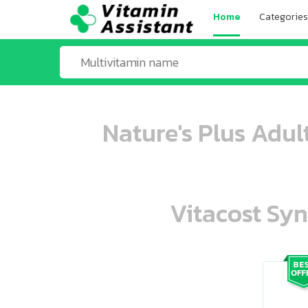
Home
Categories
Nature's Plus Adul
Vitacost Syn
ooo ooo oooo oooo ooo oooo ooo oo