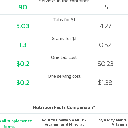
Servings in the container
90
15
Tabs for $1
5.03
4.27
Grams for $1
1.3
0.52
One tab cost
$0.2
$0.23
One serving cost
$0.2
$1.38
Nutrition Facts Comparison*
Adult's Chewable Multi-
Synergy Men's 
 all supplements'
Vitamin and Mineral
Vitamin
forms