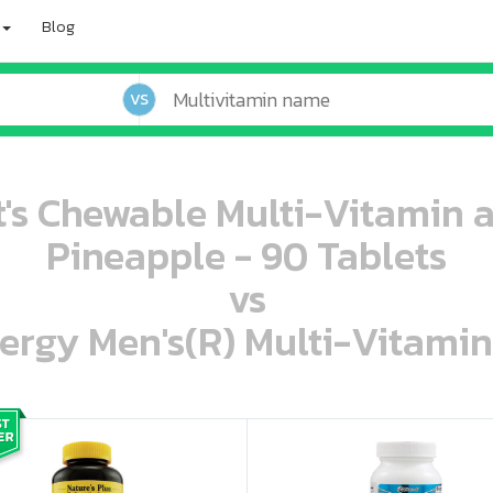
Blog
VS
t's Chewable Multi-Vitamin 
Pineapple - 90 Tablets
vs
ergy Men's(R) Multi-Vitamin
oo oooo ooo ooo ooo ooo ooo ooo ooo ooo ooo ooo oo ooo o oo o o o
ooo ooo oooo oooo ooo oooo ooo oooo oooo ooo ooo ooo ooo ooo ooo ooo ooo ooo ooo oo ooo o oo o o o