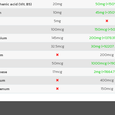
20
mg
50
mg (+150
enic acid (Vit. B5)
10
mg
45
mg (+350
m
5
mg
100
mcg
150
mcg (+5
145
mcg
200
mg (+13783
sium
32.5
mcg
30
mg (+92207
200
mcg
um
50
mcg
1000
mcg (+1
17
mcg
2
mg (+11664.
nese
400
mcg
ium
150
mcg
denum