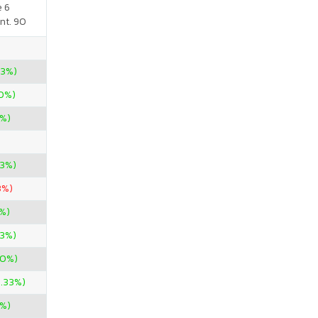
e 6
nt. 90
33%)
00%)
0%)
33%)
3%)
%)
33%)
00%)
3.33%)
%)