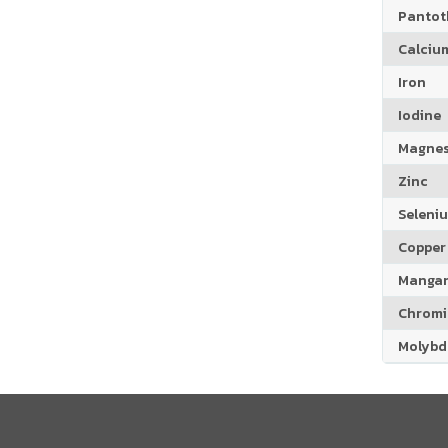
Pantoth
Calciu
Iron
Iodine
Magne
Zinc
Seleni
Copper
Manga
Chrom
Molyb