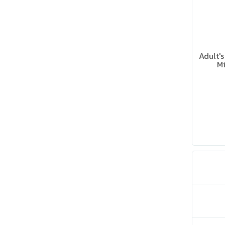
Adult'
Mi