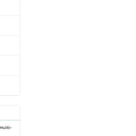
Multi-