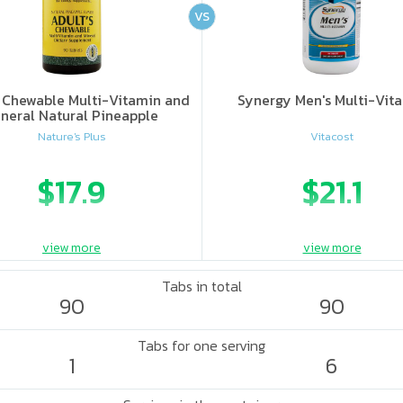
VS
s Chewable Multi-Vitamin and
Synergy Men's Multi-Vit
neral Natural Pineapple
Nature's Plus
Vitacost
$17.9
$21.1
view more
view more
Tabs in total
90
90
Tabs for one serving
1
6