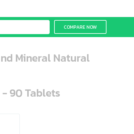
COMPARE NOW
and Mineral Natural
 - 90 Tablets