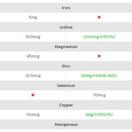
Iron
5
mg
Iodine
100
mcg
200
mcg (+100%)
Magnesium
145
mcg
Zinc
32.5
mcg
20
mg (+61438.46%)
Selenium
70
mcg
Copper
50
mcg
2
mg (+3900%)
Manganese