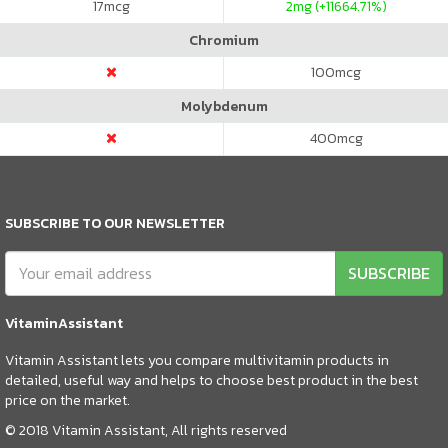
17
mcg
2
mg (+11664.71%)
Chromium
100
mcg
Molybdenum
400
mcg
SUBSCRIBE TO OUR NEWSLETTER
SUBSCRIBE
VitaminAssistant
Vitamin Assistant lets you compare multivitamin products in
detailed, useful way and helps to choose best product in the best
price on the market.
© 2018 Vitamin Assistant, All rights reserved