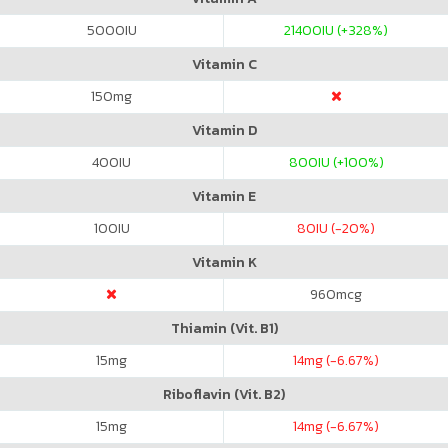
5000
IU
21400
IU (+328%)
Vitamin C
150
mg
Vitamin D
400
IU
800
IU (+100%)
Vitamin E
100
IU
80
IU (-20%)
Vitamin K
960
mcg
Thiamin (Vit. B1)
15
mg
14
mg (-6.67%)
Riboflavin (Vit. B2)
15
mg
14
mg (-6.67%)