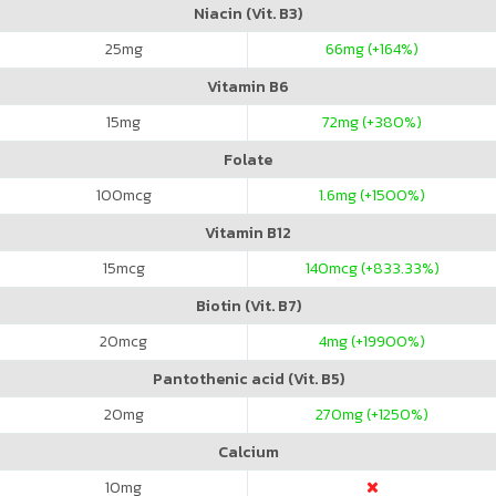
Niacin (Vit. B3)
25
mg
66
mg (+164%)
Vitamin B6
15
mg
72
mg (+380%)
Folate
100
mcg
1.6
mg (+1500%)
Vitamin B12
15
mcg
140
mcg (+833.33%)
Biotin (Vit. B7)
20
mcg
4
mg (+19900%)
Pantothenic acid (Vit. B5)
20
mg
270
mg (+1250%)
Calcium
10
mg