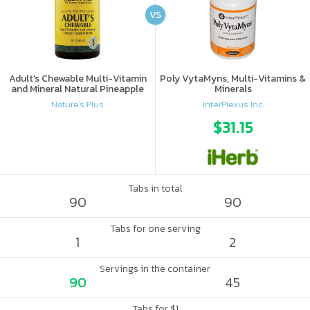
VS
Adult's Chewable Multi-Vitamin
Poly VytaMyns, Multi-Vitamins &
and Mineral Natural Pineapple
Minerals
Nature's Plus
InterPlexus Inc.
$31.15
Tabs in total
90
90
Tabs for one serving
1
2
Servings in the container
90
45
Tabs for $1