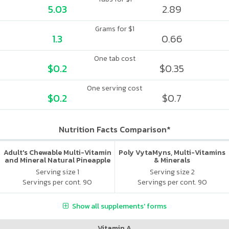
5.03
2.89
Grams for $1
1.3
0.66
One tab cost
$0.2
$0.35
One serving cost
$0.2
$0.7
Nutrition Facts Comparison*
Adult's Chewable Multi-Vitamin
Poly VytaMyns, Multi-Vitamins
and Mineral Natural Pineapple
& Minerals
Serving size 1
Serving size 2
Servings per cont. 90
Servings per cont. 90
Show all supplements' forms
Vitamin A