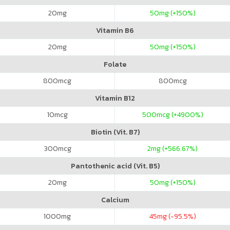
20
mg
50
mg (+150%)
Vitamin B6
20
mg
50
mg (+150%)
Folate
800
mcg
800
mcg
Vitamin B12
10
mcg
500
mcg (+4900%)
Biotin (Vit. B7)
300
mcg
2
mg (+566.67%)
Pantothenic acid (Vit. B5)
20
mg
50
mg (+150%)
Calcium
1000
mg
45
mg (-95.5%)