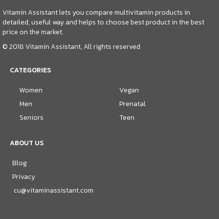
Vitamin Assistant lets you compare multivitamin products in
detailed, useful way and helps to choose best product in the best
price on the market.
© 2018 Vitamin Assistant, All rights reserved
CATEGORIES
Women
Vegan
Men
Prenatal
Seniors
Teen
ABOUT US
Blog
Privacy
cu@vitaminassistant.com