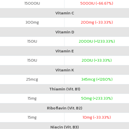
15000
IU
5000
IU (-66.67%)
Vitamin C
300
mg
200
mg (-33.33%)
Vitamin D
150
IU
2000
IU (+1233.33%)
Vitamin E
150
IU
200
IU (+33.33%)
Vitamin K
25
mcg
345
mcg (+1280%)
Thiamin (Vit. B1)
15
mg
50
mg (+233.33%)
Riboflavin (Vit. B2)
15
mg
10
mg (-33.33%)
Niacin (Vit. B3)