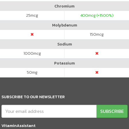
Chromium
25
mcg
400
mcg (+1500%)
Molybdenum
150
mcg
Sodium
1000
mcg
Potassium
50
mg
SUBSCRIBE TO OUR NEWSLETTER
SUBSCRIBE
VitaminAssistant