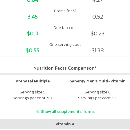
Grams for $1
3.45
0.52
One tab cost
$0.11
$0.23
One serving cost
$0.55
$1.38
Nutrition Facts Comparison*
Prenatal Multiple
Synergy Men's Multi-Vitamin
Serving size 5
Serving size 6
Servings per cont. 90
Servings per cont. 90
Show all supplements' forms
Vitamin A