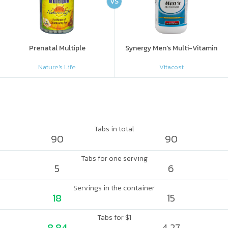
VS
Prenatal Multiple
Synergy Men's Multi-Vitamin
Nature's Life
Vitacost
Tabs in total
90
90
Tabs for one serving
5
6
Servings in the container
18
15
Tabs for $1
8.84
4.27