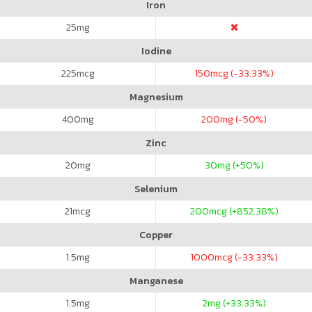
Iron
25
mg
Iodine
225
mcg
150
mcg (-33.33%)
Magnesium
400
mg
200
mg (-50%)
Zinc
20
mg
30
mg (+50%)
Selenium
21
mcg
200
mcg (+852.38%)
Copper
1.5
mg
1000
mcg (-33.33%)
Manganese
1.5
mg
2
mg (+33.33%)