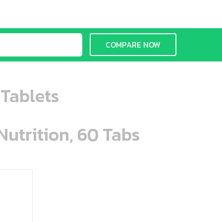
COMPARE NOW
 Tablets
Nutrition, 60 Tabs