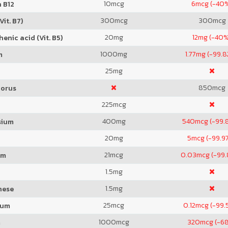
10
mcg
6
mcg (-40
 B12
300
mcg
300
mcg
Vit. B7)
20
mg
12
mg (-40%
enic acid (Vit. B5)
1000
mg
1.77
mg (-99.
m
25
mg
850
mcg
orus
225
mcg
400
mg
540
mcg (-99.
sium
20
mg
5
mcg (-99.9
21
mcg
0.03
mcg (-99
um
1.5
mg
1.5
mg
nese
25
mcg
0.12
mcg (-99.
ium
1000
mcg
320
mcg (-6
m