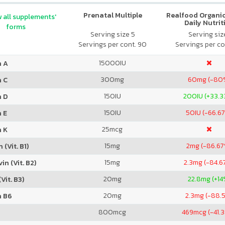
Prenatal Multiple
Realfood Organic
 all supplements'
Daily Nutrit
forms
Serving size 5
Serving size
Servings per cont. 90
Servings per co
15000
IU
n A
300
mg
60
mg (-80
n C
150
IU
200
IU (+33.
n D
150
IU
50
IU (-66.6
 E
25
mcg
n K
15
mg
2
mg (-86.6
 (Vit. B1)
15
mg
2.3
mg (-84.6
in (Vit. B2)
20
mg
22.8
mg (+14
Vit. B3)
20
mg
2.3
mg (-88.
n B6
800
mcg
469
mcg (-41.