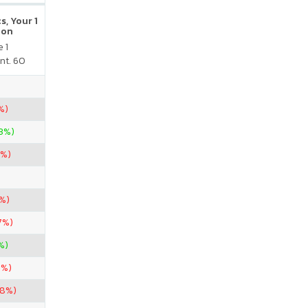
s, Your 1
ion
 1
nt. 60
%)
33%)
7%)
7%)
7%)
%)
5%)
38%)