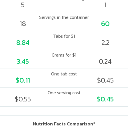
5
1
Servings in the container
18
60
Tabs for $1
8.84
2.2
Grams for $1
3.45
0.24
One tab cost
$0.11
$0.45
One serving cost
$0.55
$0.45
Nutrition Facts Comparison*