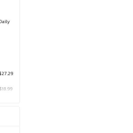
Daily
$27.29
$18.99
$25.19
$41.99