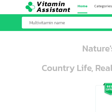
Home
Categories
Nature'
Country Life, Rea
ooo ooo oooo oooo ooo oooo ooo oo