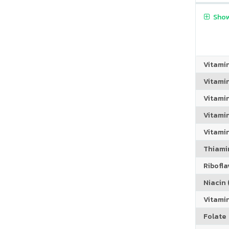
Show
Vitami
Vitami
Vitami
Vitamin
Vitami
Thiamin
Riboflav
Niacin (
Vitami
Folate