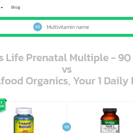
Blog
VS
s Life Prenatal Multiple - 90
vs
lfood Organics, Your 1 Daily 
oo oooo ooo ooo ooo ooo ooo ooo ooo ooo ooo ooo oo ooo o oo o o o
ooo ooo oooo oooo ooo oooo ooo oooo oooo ooo ooo ooo ooo ooo ooo ooo ooo ooo ooo oo ooo o oo o o o
VS