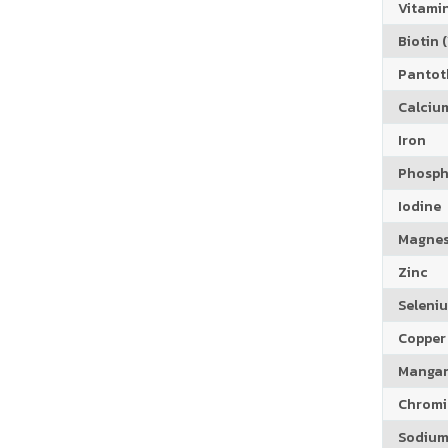
Vitamin
Biotin (
Pantoth
Calciu
Iron
Phosph
Iodine
Magne
Zinc
Seleni
Copper
Manga
Chrom
Sodiu