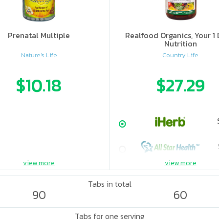
Prenatal Multiple
Realfood Organics, Your 1 
Nutrition
Nature's Life
Country Life
$10.18
$27.29
view more
view more
Tabs in total
90
60
Tabs for one serving