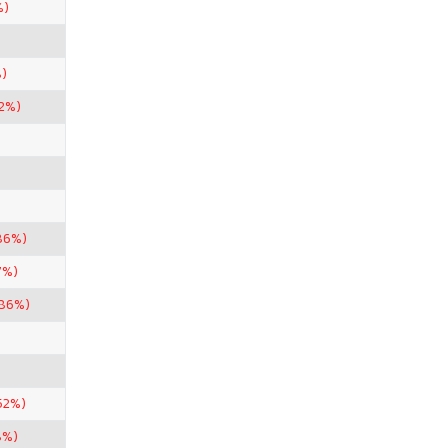
%)
)
82%)
86%)
7%)
.86%)
52%)
8%)