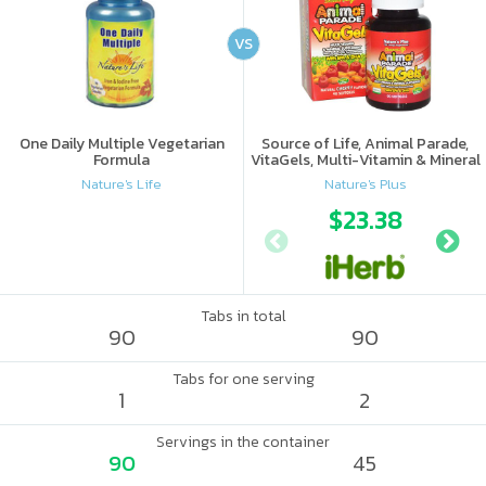
VS
One Daily Multiple Vegetarian
Source of Life, Animal Parade,
Formula
VitaGels, Multi-Vitamin & Mineral
Supplement, Natural Cherry
Nature's Life
Nature's Plus
Flavor
$23.38
Tabs in total
90
90
Tabs for one serving
1
2
Servings in the container
90
45