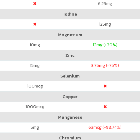
6.25
mg
Iodine
125
mg
Magnesium
10
mg
13
mg (+30%)
Zinc
15
mg
3.75
mg (-75%)
Selenium
100
mcg
Copper
1000
mcg
Manganese
5
mg
63
mcg (-98.74%)
Chromium