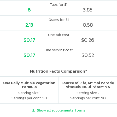
Tabs for $1
6
3.85
Grams for $1
2.13
0.58
One tab cost
$0.17
$0.26
One serving cost
$0.17
$0.52
Nutrition Facts Comparison*
One Daily Multiple Vegetarian
Source of Life, Animal Parade,
Formula
VitaGels, Multi-Vitamin &
Mineral Supplement, Natural
Serving size 1
Serving size 2
Cherry Flavor
Servings per cont. 90
Servings per cont. 90
Show all supplements' forms