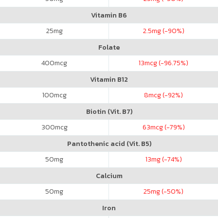
Vitamin B6
25
mg
2.5
mg (-90%)
Folate
400
mcg
13
mcg (-96.75%)
Vitamin B12
100
mcg
8
mcg (-92%)
Biotin (Vit. B7)
300
mcg
63
mcg (-79%)
Pantothenic acid (Vit. B5)
50
mg
13
mg (-74%)
Calcium
50
mg
25
mg (-50%)
Iron