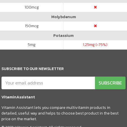
100
mcg
Molybdenum
150
mcg
Potassium
5
mg
1.25
mg (-75%)
SUBSCRIBE TO OUR NEWSLETTER
SUBSCRIBE
VitaminAssistant
Vitamin Assistant lets you compare multivitamin products in
detailed, useful way and helps to choose best product in the best
price on the market.