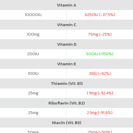
Vitamin A
10000
IU
6250
IU (-37.5%)
Vitamin C
100
mg
75
mg (-25%)
Vitamin D
200
IU
500
IU (+150%)
Vitamin E
100
IU
38
IU (-62%)
Thiamin (Vit. B1)
25
mg
1.9
mg (-92.4%)
Riboflavin (Vit. B2)
25
mg
2.1
mg (-91.6%)
Niacin (Vit. B3)
50
mg
25
mg (-50%)