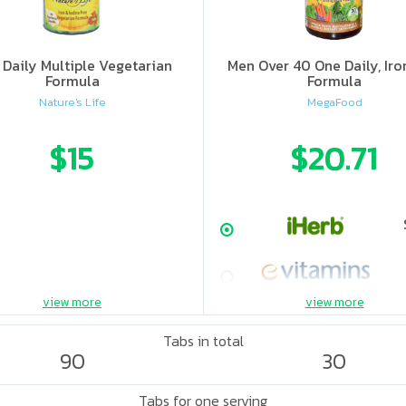
Daily Multiple Vegetarian
Men Over 40 One Daily, Iro
Formula
Formula
Nature's Life
MegaFood
$15
$20.71
view more
view more
Tabs in total
90
30
Tabs for one serving