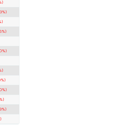
%)
33%)
%)
98%)
90%)
%)
0%)
80%)
%)
33%)
)