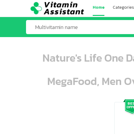
Home
Categories
Nature's Life One 
MegaFood, Men Ove
ooo ooo oooo oooo ooo oooo ooo oo