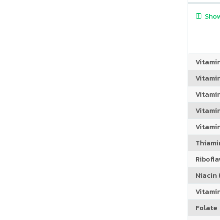
Show
Vitami
Vitami
Vitami
Vitamin
Vitami
Thiamin
Riboflav
Niacin (
Vitami
Folate