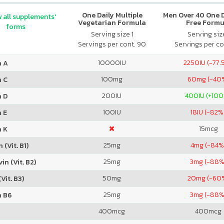
One Daily Multiple
Men Over 40 One Da
 all supplements'
Vegetarian Formula
Free Formu
forms
Serving size 1
Serving size
Servings per cont. 90
Servings per co
10000
IU
2250
IU (-77.
n A
100
mg
60
mg (-40
n C
200
IU
400
IU (+10
n D
100
IU
18
IU (-82%
 E
15
mcg
n K
25
mg
4
mg (-84%
 (Vit. B1)
25
mg
3
mg (-88%
in (Vit. B2)
50
mg
20
mg (-60
Vit. B3)
25
mg
3
mg (-88%
n B6
400
mcg
400
mcg