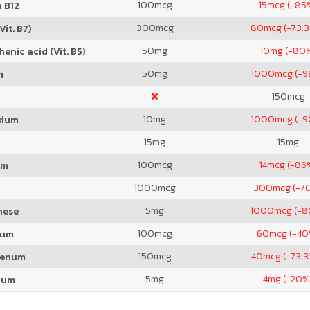
100
mcg
15
mcg (-85
 B12
300
mcg
80
mcg (-73.
Vit. B7)
50
mg
10
mg (-80
enic acid (Vit. B5)
50
mg
1000
mcg (-
m
150
mcg
10
mg
1000
mcg (-
sium
15
mg
15
mg
100
mcg
14
mcg (-86
um
1000
mcg
300
mcg (-7
5
mg
1000
mcg (-
nese
100
mcg
60
mcg (-40
ium
150
mcg
40
mcg (-73.
denum
5
mg
4
mg (-20%
ium