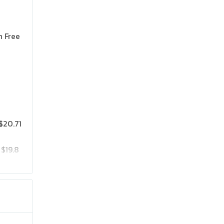
n Free
$20.71
$19.8
$25.75