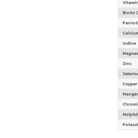
Vitamin
Biotin (
Pantoth
Calciu
Iodine
Magne
Zinc
Seleni
Copper
Manga
Chrom
Molyb
Potass