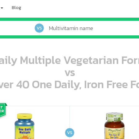
Blog
VS
Daily Multiple Vegetarian Fo
vs
r 40 One Daily, Iron Free F
oo oooo ooo ooo ooo ooo ooo ooo ooo ooo ooo ooo oo ooo o oo o o o
ooo ooo oooo oooo ooo oooo ooo oooo oooo ooo ooo ooo ooo ooo ooo ooo ooo ooo ooo oo ooo o oo o o o
VS