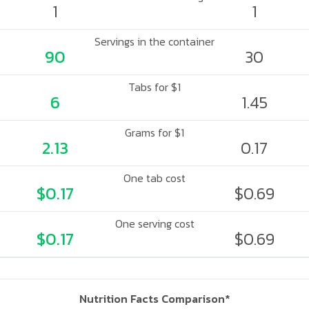
1
1
Servings in the container
90
30
Tabs for $1
6
1.45
Grams for $1
2.13
0.17
One tab cost
$0.17
$0.69
One serving cost
$0.17
$0.69
Nutrition Facts Comparison*