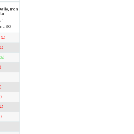
ily, Iron
la
 1
nt. 30
5%)
%)
0%)
)
)
)
%)
)