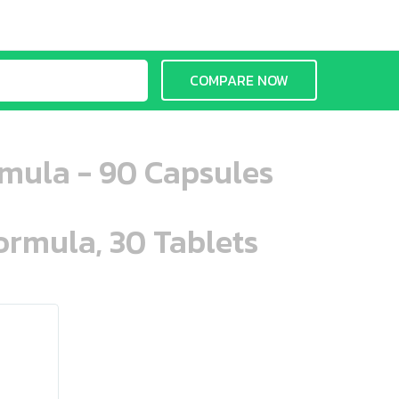
COMPARE NOW
rmula - 90 Capsules
ormula, 30 Tablets