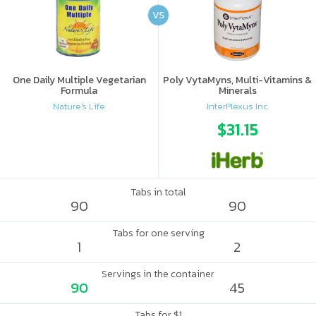
VS
One Daily Multiple Vegetarian
Poly VytaMyns, Multi-Vitamins &
Formula
Minerals
Nature's Life
InterPlexus Inc.
$31.15
Tabs in total
90
90
Tabs for one serving
1
2
Servings in the container
90
45
Tabs for $1