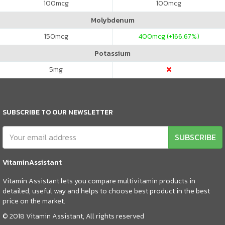
100
mcg
100
mcg
Molybdenum
150
mcg
400
mcg (+166.67%)
Potassium
5
mg
SUBSCRIBE TO OUR NEWSLETTER
SUBSCRIBE
VitaminAssistant
Vitamin Assistant lets you compare multivitamin products in
detailed, useful way and helps to choose best product in the best
price on the market.
© 2018 Vitamin Assistant, All rights reserved