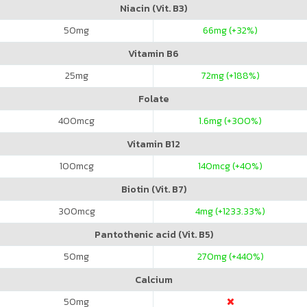
Niacin (Vit. B3)
50
mg
66
mg (+32%)
Vitamin B6
25
mg
72
mg (+188%)
Folate
400
mcg
1.6
mg (+300%)
Vitamin B12
100
mcg
140
mcg (+40%)
Biotin (Vit. B7)
300
mcg
4
mg (+1233.33%)
Pantothenic acid (Vit. B5)
50
mg
270
mg (+440%)
Calcium
50
mg