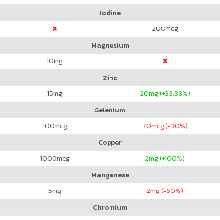
Iodine
200
mcg
Magnesium
10
mg
Zinc
15
mg
20
mg (+33.33%)
Selenium
100
mcg
70
mcg (-30%)
Copper
1000
mcg
2
mg (+100%)
Manganese
5
mg
2
mg (-60%)
Chromium