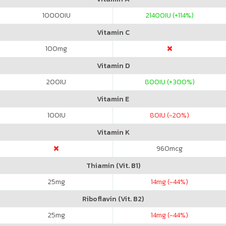
10000
IU
21400
IU (+114%)
Vitamin C
100
mg
Vitamin D
200
IU
800
IU (+300%)
Vitamin E
100
IU
80
IU (-20%)
Vitamin K
960
mcg
Thiamin (Vit. B1)
25
mg
14
mg (-44%)
Riboflavin (Vit. B2)
25
mg
14
mg (-44%)