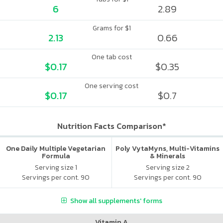
6
2.89
Grams for $1
2.13
0.66
One tab cost
$0.17
$0.35
One serving cost
$0.17
$0.7
Nutrition Facts Comparison*
One Daily Multiple Vegetarian
Poly VytaMyns, Multi-Vitamins
Formula
& Minerals
Serving size 1
Serving size 2
Servings per cont. 90
Servings per cont. 90
Show all supplements' forms
Vitamin A