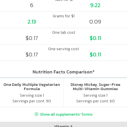
6
9.22
Grams for $1
2.13
0.09
One tab cost
$0.17
$0.11
One serving cost
$0.17
$0.11
Nutrition Facts Comparison*
One Daily Multiple Vegetarian
Disney Mickey, Sugar-Free
Formula
Multi-Vitamin Gummies
Serving size 1
Serving size 1
Servings per cont. 90
Servings per cont. 60
Show all supplements' forms
Vitamin A