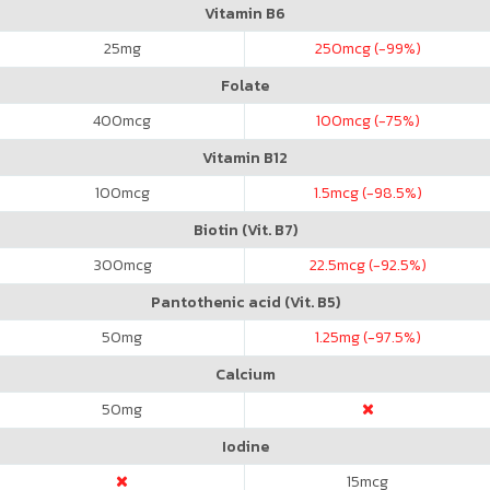
Vitamin B6
25
mg
250
mcg (-99%)
Folate
400
mcg
100
mcg (-75%)
Vitamin B12
100
mcg
1.5
mcg (-98.5%)
Biotin (Vit. B7)
300
mcg
22.5
mcg (-92.5%)
Pantothenic acid (Vit. B5)
50
mg
1.25
mg (-97.5%)
Calcium
50
mg
Iodine
15
mcg