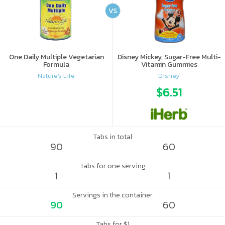
VS
One Daily Multiple Vegetarian
Disney Mickey, Sugar-Free Multi-
Formula
Vitamin Gummies
Nature's Life
Disney
$6.51
Tabs in total
90
60
Tabs for one serving
1
1
Servings in the container
90
60
Tabs for $1