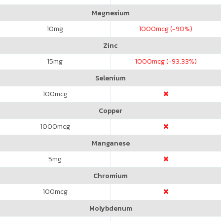
Magnesium
10
mg
1000
mcg (-90%)
Zinc
15
mg
1000
mcg (-93.33%)
Selenium
100
mcg
Copper
1000
mcg
Manganese
5
mg
Chromium
100
mcg
Molybdenum