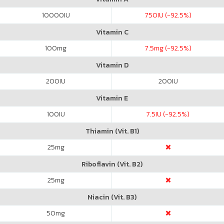
10000
IU
750
IU (-92.5%)
Vitamin C
100
mg
7.5
mg (-92.5%)
Vitamin D
200
IU
200
IU
Vitamin E
100
IU
7.5
IU (-92.5%)
Thiamin (Vit. B1)
25
mg
Riboflavin (Vit. B2)
25
mg
Niacin (Vit. B3)
50
mg