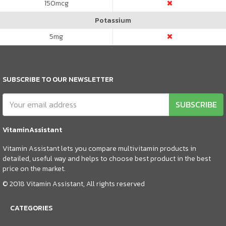
150
mcg
Potassium
5
mg
SUBSCRIBE TO OUR NEWSLETTER
SUBSCRIBE
VitaminAssistant
Vitamin Assistant lets you compare multivitamin products in
detailed, useful way and helps to choose best product in the best
price on the market.
© 2018 Vitamin Assistant, All rights reserved
CATEGORIES