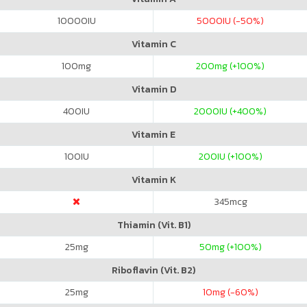
10000
IU
5000
IU (-50%)
Vitamin C
100
mg
200
mg (+100%)
Vitamin D
400
IU
2000
IU (+400%)
Vitamin E
100
IU
200
IU (+100%)
Vitamin K
345
mcg
Thiamin (Vit. B1)
25
mg
50
mg (+100%)
Riboflavin (Vit. B2)
25
mg
10
mg (-60%)