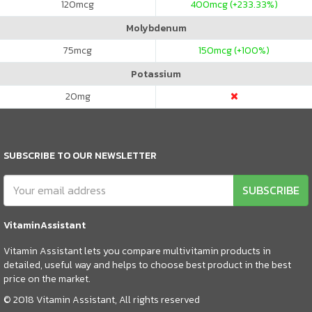
120
mcg
400
mcg (+233.33%)
Molybdenum
75
mcg
150
mcg (+100%)
Potassium
20
mg
SUBSCRIBE TO OUR NEWSLETTER
SUBSCRIBE
VitaminAssistant
Vitamin Assistant lets you compare multivitamin products in
detailed, useful way and helps to choose best product in the best
price on the market.
© 2018 Vitamin Assistant, All rights reserved