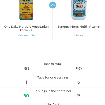
VS
One Daily Multiple Vegetarian
Synergy Men's Multi-Vitamin
Formula
Nature's Life
Vitacost
Tabs in total
30
90
Tabs for one serving
1
6
Servings in the container
30
15
Tabs for $1