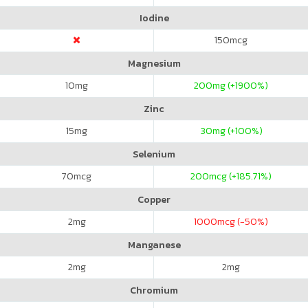
Iodine
150
mcg
Magnesium
10
mg
200
mg (+1900%)
Zinc
15
mg
30
mg (+100%)
Selenium
70
mcg
200
mcg (+185.71%)
Copper
2
mg
1000
mcg (-50%)
Manganese
2
mg
2
mg
Chromium