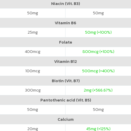
Niacin (Vit. B3)
50
mg
50
mg
Vitamin B6
25
mg
50
mg (+100%)
Folate
400
mcg
800
mcg (+100%)
Vitamin B12
100
mcg
500
mcg (+400%)
Biotin (Vit. B7)
300
mcg
2
mg (+566.67%)
Pantothenic acid (Vit. B5)
50
mg
50
mg
Calcium
20
mg
45
mg (+125%)