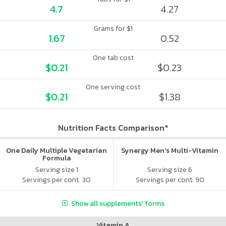
4.7
4.27
Grams for $1
1.67
0.52
One tab cost
$0.21
$0.23
One serving cost
$0.21
$1.38
Nutrition Facts Comparison*
One Daily Multiple Vegetarian
Synergy Men's Multi-Vitamin
Formula
Serving size 1
Serving size 6
Servings per cont. 30
Servings per cont. 90
Show all supplements' forms
Vitamin A