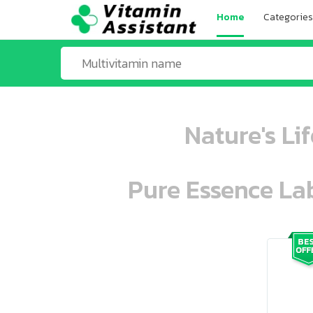
Home
Categories
Nature's Li
Pure Essence Lab
ooo ooo oooo oooo ooo oooo ooo oo