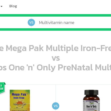
Blog
VS
fe Mega Pak Multiple Iron-Fr
vs
s One 'n' Only PreNatal Mult
oo oooo ooo ooo ooo ooo ooo ooo ooo ooo ooo ooo oo ooo o oo o o o
ooo ooo oooo oooo ooo oooo ooo oooo oooo ooo ooo ooo ooo ooo ooo ooo ooo ooo ooo oo ooo o oo o o o
VS