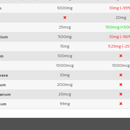
1000
mg
10
mg (-99
m
20
mg
25
mcg
150
mcg (+50
500
mg
10
mg (-98
sium
15
mg
11.25
mg (-25
100
mcg
um
1000
mcg
1000
mcg
10
mg
nese
200
mcg
ium
20
mcg
denum
99
mg
ium