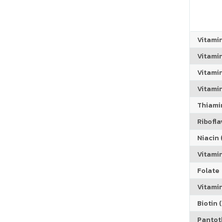
Vitami
Vitami
Vitami
Vitamin
Thiamin
Riboflav
Niacin (
Vitami
Folate
Vitamin
Biotin (
Pantoth