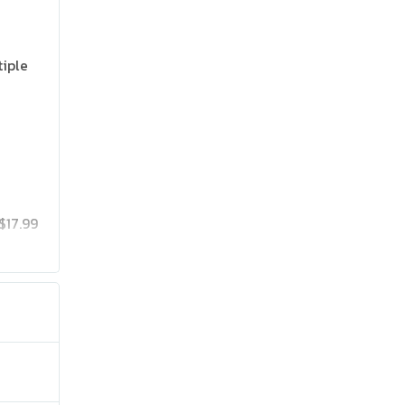
tiple
$17.99