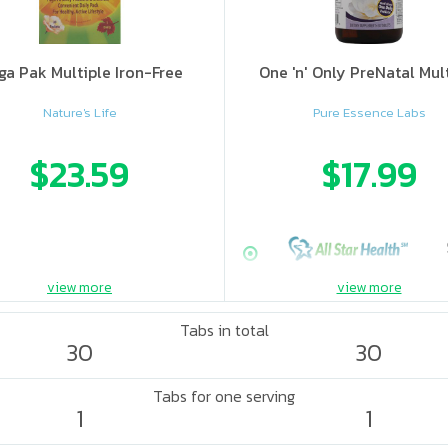
a Pak Multiple Iron-Free
One 'n' Only PreNatal Mul
Nature's Life
Pure Essence Labs
$23.59
$17.99
view more
view more
Tabs in total
30
30
Tabs for one serving
1
1