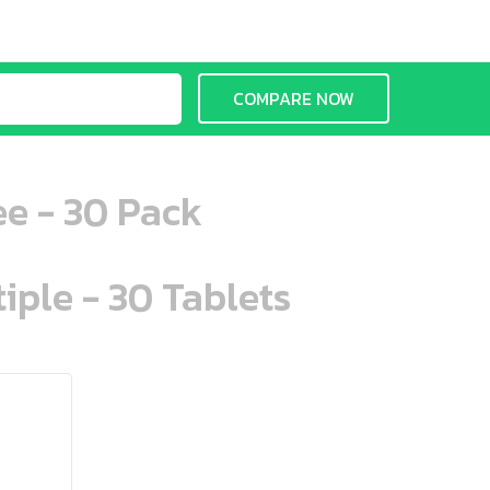
COMPARE NOW
ee - 30 Pack
iple - 30 Tablets