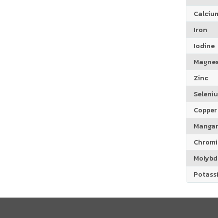
Calciu
Iron
Iodine
Magne
Zinc
Seleni
Copper
Manga
Chrom
Molyb
Potass