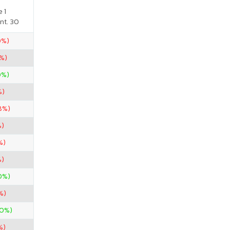
 1
nt. 30
0%)
%)
0%)
%)
8%)
%)
%)
%)
0%)
%)
00%)
%)