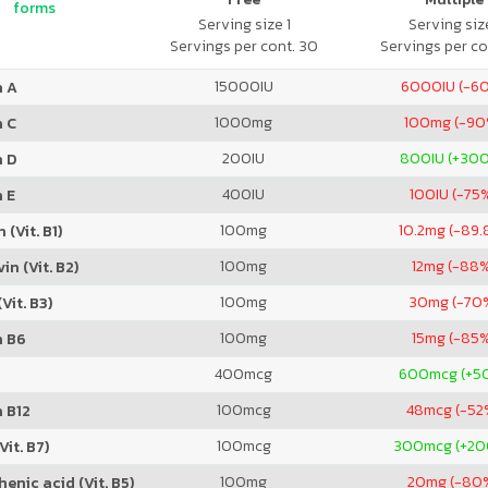
forms
Serving size 1
Serving size
Servings per cont. 30
Servings per co
15000
IU
6000
IU (-6
n A
1000
mg
100
mg (-90
n C
200
IU
800
IU (+30
n D
400
IU
100
IU (-75
 E
100
mg
10.2
mg (-89.
 (Vit. B1)
100
mg
12
mg (-88
in (Vit. B2)
100
mg
30
mg (-70
Vit. B3)
100
mg
15
mg (-85
n B6
400
mcg
600
mcg (+5
100
mcg
48
mcg (-52
 B12
100
mcg
300
mcg (+2
Vit. B7)
100
mg
20
mg (-80
enic acid (Vit. B5)