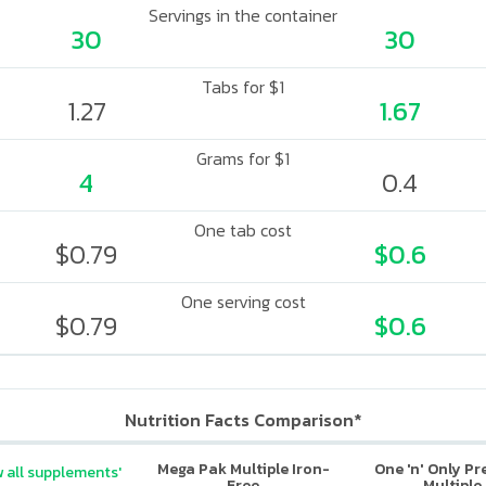
Servings in the container
30
30
Tabs for $1
1.27
1.67
Grams for $1
4
0.4
One tab cost
$0.79
$0.6
One serving cost
$0.79
$0.6
Nutrition Facts Comparison*
Mega Pak Multiple Iron-
One 'n' Only P
 all supplements'
Free
Multiple