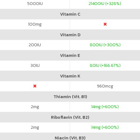
5000
IU
21400
IU (+328%)
Vitamin C
100
mg
Vitamin D
200
IU
800
IU (+300%)
Vitamin E
30
IU
80
IU (+166.67%)
Vitamin K
960
mcg
Thiamin (Vit. B1)
2
mg
14
mg (+600%)
Riboflavin (Vit. B2)
2
mg
14
mg (+600%)
Niacin (Vit. B3)