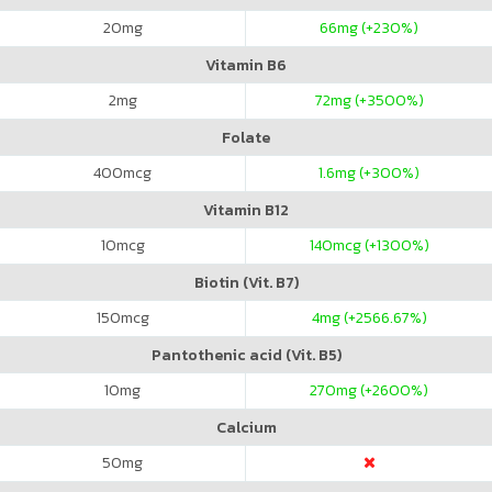
20
mg
66
mg (+230%)
Vitamin B6
2
mg
72
mg (+3500%)
Folate
400
mcg
1.6
mg (+300%)
Vitamin B12
10
mcg
140
mcg (+1300%)
Biotin (Vit. B7)
150
mcg
4
mg (+2566.67%)
Pantothenic acid (Vit. B5)
10
mg
270
mg (+2600%)
Calcium
50
mg