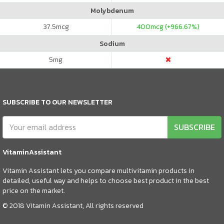
Molybdenum
37.5
mcg
400
mcg (+966.67%)
Sodium
5
mg
SUBSCRIBE TO OUR NEWSLETTER
SUBSCRIBE
VitaminAssistant
Vitamin Assistant lets you compare multivitamin products in
detailed, useful way and helps to choose best product in the best
price on the market.
© 2018 Vitamin Assistant, All rights reserved