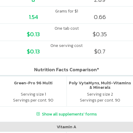
Grams for $1
1.54
0.66
One tab cost
$0.13
$0.35
One serving cost
$0.13
$0.7
Nutrition Facts Comparison*
Green-Pro 96 Multi
Poly VytaMyns, Multi-Vitamins
& Minerals
Serving size 1
Serving size 2
Servings per cont. 90
Servings per cont. 90
Show all supplements' forms
Vitamin A