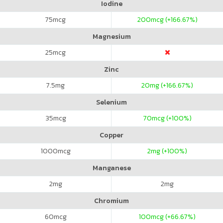
Iodine
75
mcg
200
mcg (+166.67%)
Magnesium
25
mcg
Zinc
7.5
mg
20
mg (+166.67%)
Selenium
35
mcg
70
mcg (+100%)
Copper
1000
mcg
2
mg (+100%)
Manganese
2
mg
2
mg
Chromium
60
mcg
100
mcg (+66.67%)