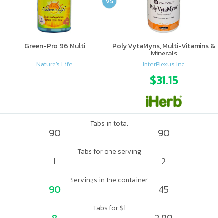
VS
Green-Pro 96 Multi
Poly VytaMyns, Multi-Vitamins &
Minerals
Nature's Life
InterPlexus Inc.
$31.15
Tabs in total
90
90
Tabs for one serving
1
2
Servings in the container
90
45
Tabs for $1
8
2.89