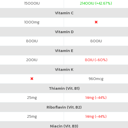
15000
IU
21400
IU (+42.67%)
Vitamin C
1000
mg
Vitamin D
800
IU
800
IU
Vitamin E
200
IU
80
IU (-60%)
Vitamin K
960
mcg
Thiamin (Vit. B1)
25
mg
14
mg (-44%)
Riboflavin (Vit. B2)
25
mg
14
mg (-44%)
Niacin (Vit. B3)