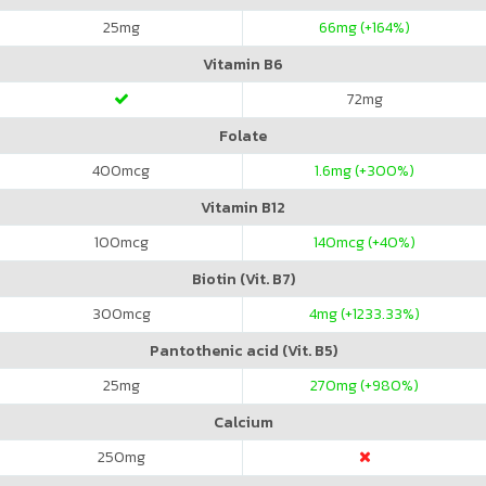
25
mg
66
mg (+164%)
Vitamin B6
72
mg
Folate
400
mcg
1.6
mg (+300%)
Vitamin B12
100
mcg
140
mcg (+40%)
Biotin (Vit. B7)
300
mcg
4
mg (+1233.33%)
Pantothenic acid (Vit. B5)
25
mg
270
mg (+980%)
Calcium
250
mg