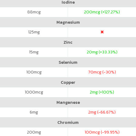
Iodine
88
mcg
200
mcg (+127.27%)
Magnesium
125
mg
Zinc
15
mg
20
mg (+33.33%)
Selenium
100
mcg
70
mcg (-30%)
Copper
1000
mcg
2
mg (+100%)
Manganese
6
mg
2
mg (-66.67%)
Chromium
200
mg
100
mcg (-99.95%)