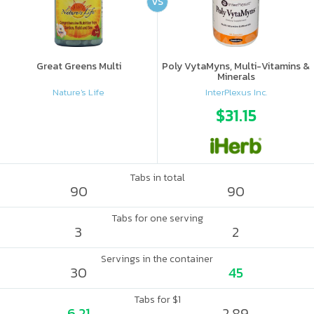
VS
Great Greens Multi
Poly VytaMyns, Multi-Vitamins &
Minerals
Nature's Life
InterPlexus Inc.
$31.15
Tabs in total
90
90
Tabs for one serving
3
2
Servings in the container
30
45
Tabs for $1
6.21
2.89