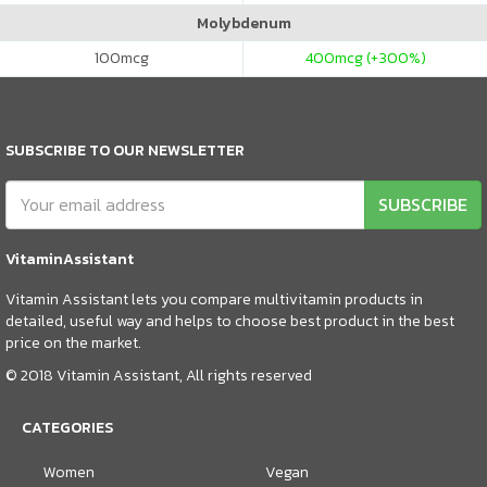
Molybdenum
100
mcg
400
mcg (+300%)
SUBSCRIBE TO OUR NEWSLETTER
SUBSCRIBE
VitaminAssistant
Vitamin Assistant lets you compare multivitamin products in
detailed, useful way and helps to choose best product in the best
price on the market.
© 2018 Vitamin Assistant, All rights reserved
CATEGORIES
Women
Vegan