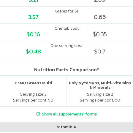
Grams for $1
3.57
0.66
One tab cost
$0.16
$0.35
One serving cost
$0.48
$0.7
Nutrition Facts Comparison*
Great Greens Multi
Poly VytaMyns, Multi-Vitamins
& Minerals
Serving size 3
Serving size 2
Servings per cont. 90
Servings per cont. 90
Show all supplements' forms
Vitamin A