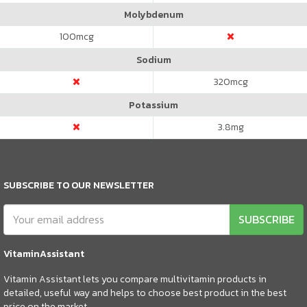
Molybdenum
100
mcg
Sodium
320
mcg
Potassium
3.8
mg
SUBSCRIBE TO OUR NEWSLETTER
SUBSCRIBE
VitaminAssistant
Vitamin Assistant lets you compare multivitamin products in
detailed, useful way and helps to choose best product in the best
price on the market.