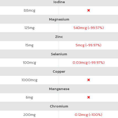
Iodine
88
mcg
Magnesium
125
mg
540
mcg (-99.57%)
Zinc
15
mg
5
mcg (-99.97%)
Selenium
100
mcg
0.03
mcg (-99.97%)
Copper
1000
mcg
Manganese
6
mg
Chromium
200
mg
0.12
mcg (-100%)