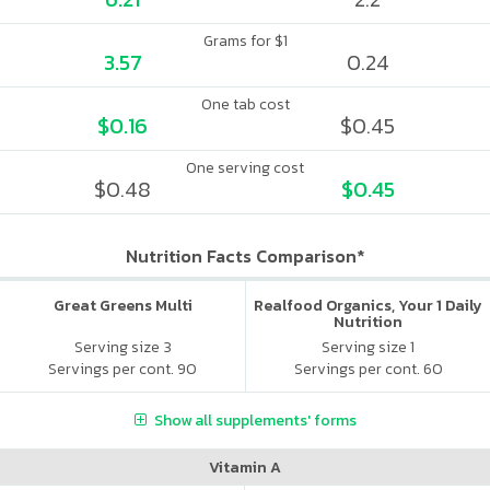
Grams for $1
3.57
0.24
One tab cost
$0.16
$0.45
One serving cost
$0.48
$0.45
Nutrition Facts Comparison*
Great Greens Multi
Realfood Organics, Your 1 Daily
Nutrition
Serving size 3
Serving size 1
Servings per cont. 90
Servings per cont. 60
Show all supplements' forms
Vitamin A