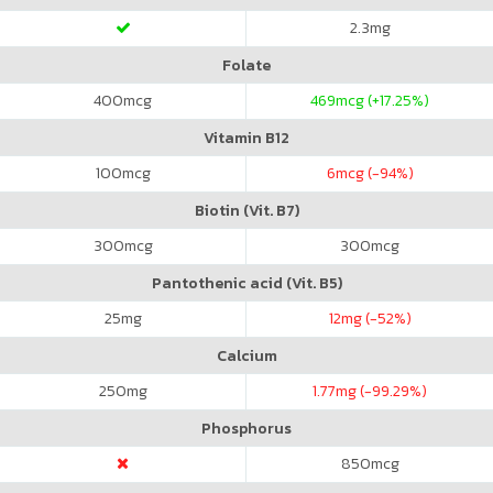
2.3
mg
Folate
400
mcg
469
mcg (+17.25%)
Vitamin B12
100
mcg
6
mcg (-94%)
Biotin (Vit. B7)
300
mcg
300
mcg
Pantothenic acid (Vit. B5)
25
mg
12
mg (-52%)
Calcium
250
mg
1.77
mg (-99.29%)
Phosphorus
850
mcg