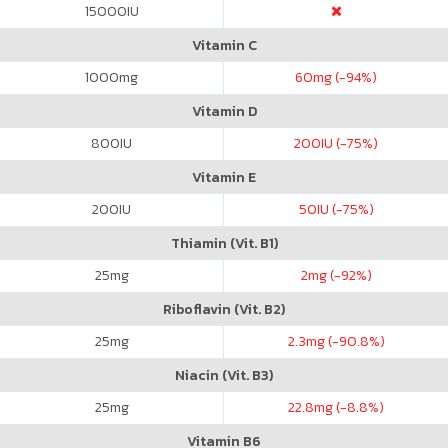
15000
IU
Vitamin C
1000
mg
60
mg (-94%)
Vitamin D
800
IU
200
IU (-75%)
Vitamin E
200
IU
50
IU (-75%)
Thiamin (Vit. B1)
25
mg
2
mg (-92%)
Riboflavin (Vit. B2)
25
mg
2.3
mg (-90.8%)
Niacin (Vit. B3)
25
mg
22.8
mg (-8.8%)
Vitamin B6