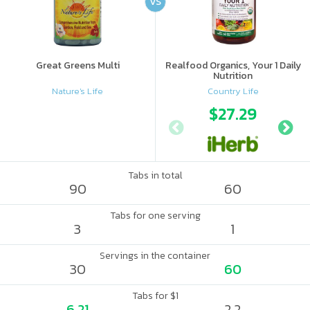
VS
Great Greens Multi
Realfood Organics, Your 1 Daily
Nutrition
Nature's Life
Country Life
$27.29
Tabs in total
90
60
Tabs for one serving
3
1
Servings in the container
30
60
Tabs for $1
6.21
2.2