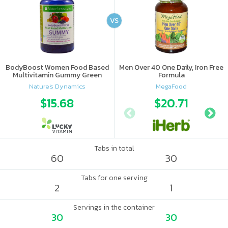
VS
BodyBoost Women Food Based
Men Over 40 One Daily, Iron Free
Multivitamin Gummy Green
Formula
Apple & Raspberry
Nature's Dynamics
MegaFood
$15.68
$20.71
Tabs in total
60
30
Tabs for one serving
2
1
Servings in the container
30
30