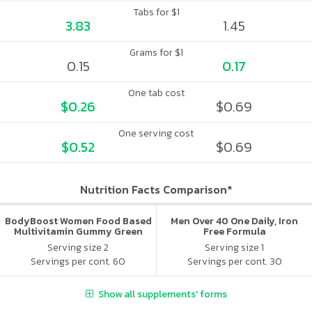
Tabs for $1
3.83
1.45
Grams for $1
0.15
0.17
One tab cost
$0.26
$0.69
One serving cost
$0.52
$0.69
Nutrition Facts Comparison*
BodyBoost Women Food Based
Men Over 40 One Daily, Iron
Multivitamin Gummy Green
Free Formula
Apple & Raspberry
Serving size 2
Serving size 1
Servings per cont. 60
Servings per cont. 30
Show all supplements' forms