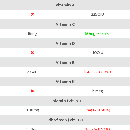
Vitamin A
2250
IU
Vitamin C
16
mg
60
mg (+275%)
Vitamin D
400
IU
Vitamin E
23.4
IU
18
IU (-23.08%)
Vitamin K
15
mcg
Thiamin (Vit. B1)
4.98
mg
4
mg (-19.68%)
Riboflavin (Vit. B2)
5.13
mg
3
mg (-41.52%)