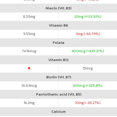
Niacin (Vit. B3)
8.55
mg
20
mg (+133.92%)
Vitamin B6
9.55
mg
3
mg (-68.59%)
Folate
74.16
mcg
400
mcg (+439.37%)
Vitamin B12
15
mcg
Biotin (Vit. B7)
18.63
mcg
80
mcg (+329.41%)
Pantothenic acid (Vit. B5)
16.2
mg
10
mg (-38.27%)
Calcium