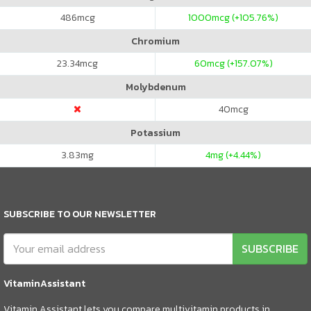
486
mcg
1000
mcg (+105.76%)
Chromium
23.34
mcg
60
mcg (+157.07%)
Molybdenum
40
mcg
Potassium
3.83
mg
4
mg (+4.44%)
SUBSCRIBE TO OUR NEWSLETTER
SUBSCRIBE
VitaminAssistant
Vitamin Assistant lets you compare multivitamin products in