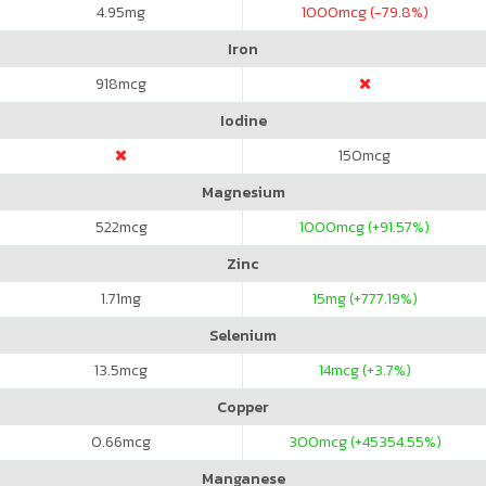
4.95
mg
1000
mcg (-79.8%)
Iron
918
mcg
Iodine
150
mcg
Magnesium
522
mcg
1000
mcg (+91.57%)
Zinc
1.71
mg
15
mg (+777.19%)
Selenium
13.5
mcg
14
mcg (+3.7%)
Copper
0.66
mcg
300
mcg (+45354.55%)
Manganese