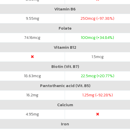
Vitamin B6
9.55
mg
250
mcg (-97.38%)
Folate
74.16
mcg
100
mcg (+34.84%)
Vitamin B12
1.5
mcg
Biotin (Vit. B7)
18.63
mcg
22.5
mcg (+20.77%)
Pantothenic acid (Vit. B5)
16.2
mg
1.25
mg (-92.28%)
Calcium
4.95
mg
Iron