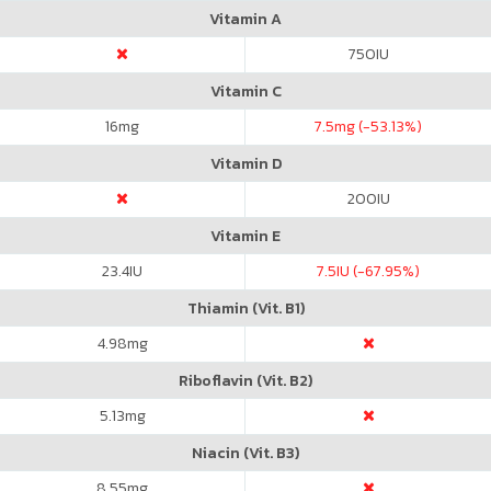
Vitamin A
750
IU
Vitamin C
16
mg
7.5
mg (-53.13%)
Vitamin D
200
IU
Vitamin E
23.4
IU
7.5
IU (-67.95%)
Thiamin (Vit. B1)
4.98
mg
Riboflavin (Vit. B2)
5.13
mg
Niacin (Vit. B3)
8.55
mg