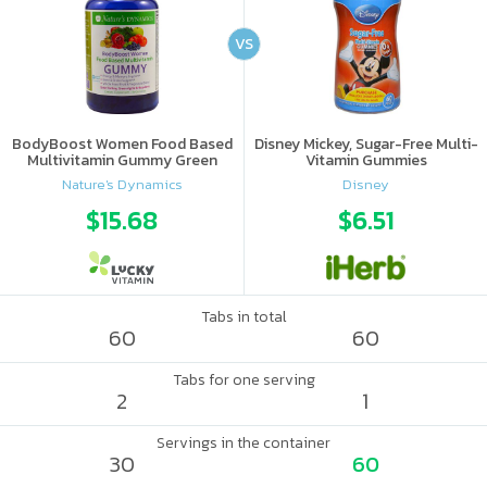
VS
BodyBoost Women Food Based
Disney Mickey, Sugar-Free Multi-
Multivitamin Gummy Green
Vitamin Gummies
Apple & Raspberry
Nature's Dynamics
Disney
$15.68
$6.51
Tabs in total
60
60
Tabs for one serving
2
1
Servings in the container
30
60