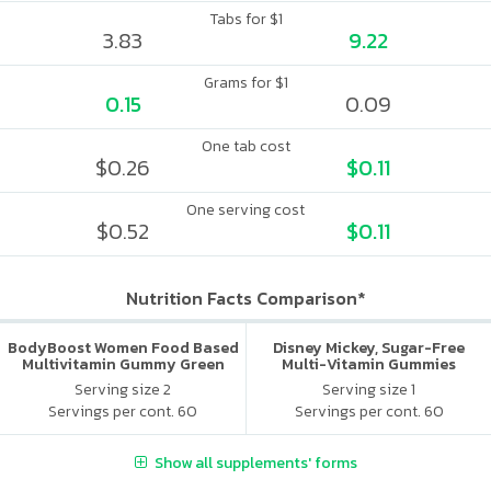
Tabs for $1
3.83
9.22
Grams for $1
0.15
0.09
One tab cost
$0.26
$0.11
One serving cost
$0.52
$0.11
Nutrition Facts Comparison*
BodyBoost Women Food Based
Disney Mickey, Sugar-Free
Multivitamin Gummy Green
Multi-Vitamin Gummies
Apple & Raspberry
Serving size 2
Serving size 1
Servings per cont. 60
Servings per cont. 60
Show all supplements' forms