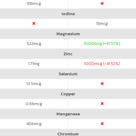
918
mcg
Iodine
15
mcg
Magnesium
522
mcg
1000
mcg (+91.57%)
Zinc
1.71
mg
1000
mcg (-41.52%)
Selenium
13.5
mcg
Copper
0.66
mcg
Manganese
486
mcg
Chromium