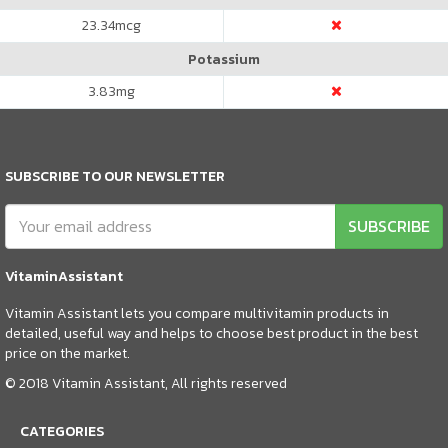
23.34
mcg
Potassium
3.83
mg
SUBSCRIBE TO OUR NEWSLETTER
SUBSCRIBE
VitaminAssistant
Vitamin Assistant lets you compare multivitamin products in
detailed, useful way and helps to choose best product in the best
price on the market.
© 2018 Vitamin Assistant, All rights reserved
CATEGORIES