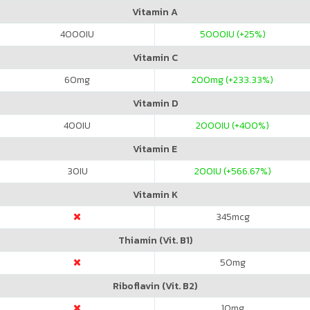
Vitamin A
4000
IU
5000
IU (+25%)
Vitamin C
60
mg
200
mg (+233.33%)
Vitamin D
400
IU
2000
IU (+400%)
Vitamin E
30
IU
200
IU (+566.67%)
Vitamin K
345
mcg
Thiamin (Vit. B1)
50
mg
Riboflavin (Vit. B2)
10
mg