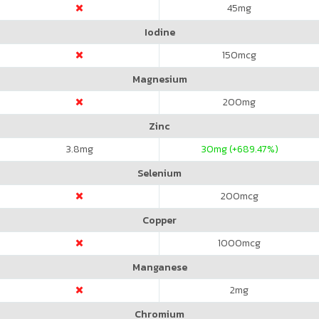
45
mg
Iodine
150
mcg
Magnesium
200
mg
Zinc
3.8
mg
30
mg (+689.47%)
Selenium
200
mcg
Copper
1000
mcg
Manganese
2
mg
Chromium