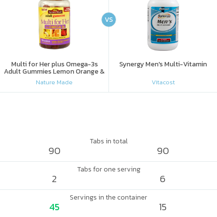
VS
Multi for Her plus Omega-3s
Synergy Men's Multi-Vitamin
Adult Gummies Lemon Orange &
Strawberry
Nature Made
Vitacost
Tabs in total
90
90
Tabs for one serving
2
6
Servings in the container
45
15