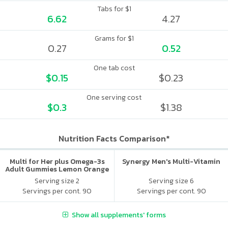
Tabs for $1
6.62
4.27
Grams for $1
0.27
0.52
One tab cost
$0.15
$0.23
One serving cost
$0.3
$1.38
Nutrition Facts Comparison*
Multi for Her plus Omega-3s
Synergy Men's Multi-Vitamin
Adult Gummies Lemon Orange
& Strawberry
Serving size 2
Serving size 6
Servings per cont. 90
Servings per cont. 90
Show all supplements' forms