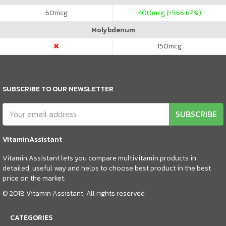
60
mcg
400
mcg (+566.67%)
Molybdenum
150
mcg
SUBSCRIBE TO OUR NEWSLETTER
SUBSCRIBE
VitaminAssistant
Vitamin Assistant lets you compare multivitamin products in
detailed, useful way and helps to choose best product in the best
price on the market.
© 2018 Vitamin Assistant, All rights reserved
CATEGORIES