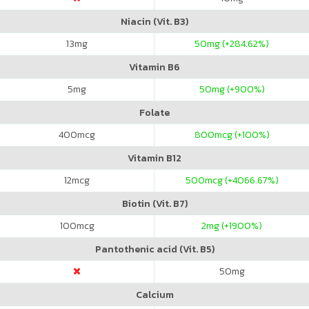
Niacin (Vit. B3)
13
mg
50
mg (+284.62%)
Vitamin B6
5
mg
50
mg (+900%)
Folate
400
mcg
800
mcg (+100%)
Vitamin B12
12
mcg
500
mcg (+4066.67%)
Biotin (Vit. B7)
100
mcg
2
mg (+1900%)
Pantothenic acid (Vit. B5)
50
mg
Calcium