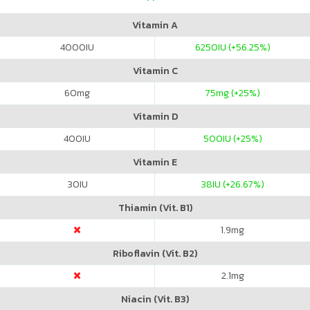
Vitamin A
4000
IU
6250
IU (+56.25%)
Vitamin C
60
mg
75
mg (+25%)
Vitamin D
400
IU
500
IU (+25%)
Vitamin E
30
IU
38
IU (+26.67%)
Thiamin (Vit. B1)
1.9
mg
Riboflavin (Vit. B2)
2.1
mg
Niacin (Vit. B3)