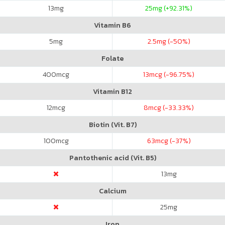
13
mg
25
mg (+92.31%)
Vitamin B6
5
mg
2.5
mg (-50%)
Folate
400
mcg
13
mcg (-96.75%)
Vitamin B12
12
mcg
8
mcg (-33.33%)
Biotin (Vit. B7)
100
mcg
63
mcg (-37%)
Pantothenic acid (Vit. B5)
13
mg
Calcium
25
mg
Iron