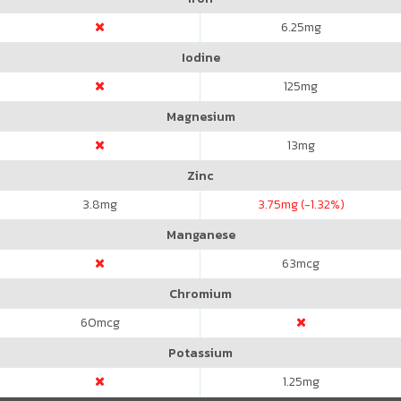
6.25
mg
Iodine
125
mg
Magnesium
13
mg
Zinc
3.8
mg
3.75
mg (-1.32%)
Manganese
63
mcg
Chromium
60
mcg
Potassium
1.25
mg