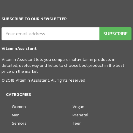
SUBSCRIBE TO OUR NEWSLETTER
SUBSCRIBE
VitaminAssistant
Vitamin Assistant lets you compare multivitamin products in
detailed, useful way and helps to choose best product in the best
price on the market.
© 2018 Vitamin Assistant, All rights reserved
CATEGORIES
Women
Vegan
Men
Prenatal
Seniors
Teen