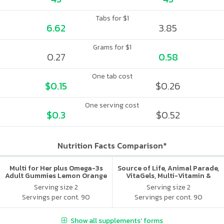
Tabs for $1
6.62
3.85
Grams for $1
0.27
0.58
One tab cost
$0.15
$0.26
One serving cost
$0.3
$0.52
Nutrition Facts Comparison*
Multi for Her plus Omega-3s
Source of Life, Animal Parade,
Adult Gummies Lemon Orange
VitaGels, Multi-Vitamin &
& Strawberry
Mineral Supplement, Natural
Serving size 2
Serving size 2
Cherry Flavor
Servings per cont. 90
Servings per cont. 90
Show all supplements' forms