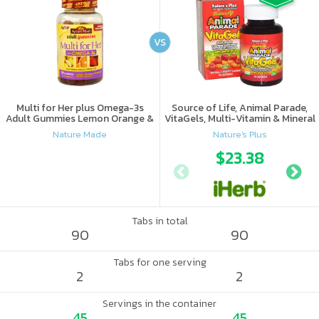
VS
Multi for Her plus Omega-3s
Source of Life, Animal Parade,
Adult Gummies Lemon Orange &
VitaGels, Multi-Vitamin & Mineral
Strawberry
Supplement, Natural Cherry
Nature Made
Nature's Plus
Flavor
$23.38
Tabs in total
90
90
Tabs for one serving
2
2
Servings in the container
45
45