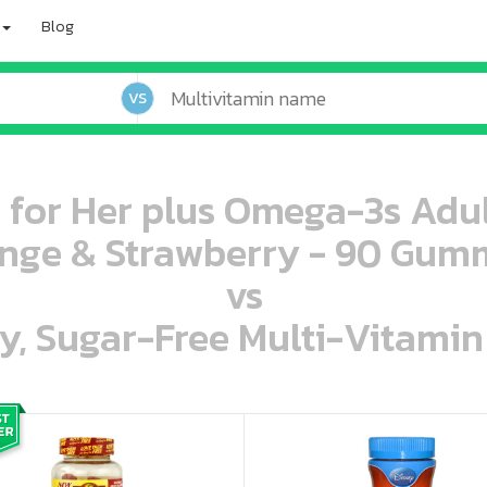
Blog
VS
i for Her plus Omega-3s Ad
nge & Strawberry - 90 Gum
vs
ey, Sugar-Free Multi-Vitami
oo oooo ooo ooo ooo ooo ooo ooo ooo ooo ooo ooo oo ooo o oo o o o
ooo ooo oooo oooo ooo oooo ooo oooo oooo ooo ooo ooo ooo ooo ooo ooo ooo ooo ooo oo ooo o oo o o o