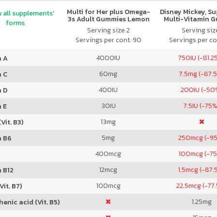
Multi for Her plus Omega-
Disney Mickey, S
 all supplements'
3s Adult Gummies Lemon
Multi-Vitamin 
forms
Orange & Strawberry
Serving size 2
Serving size
Servings per cont. 90
Servings per co
4000
IU
750
IU (-81.2
n A
60
mg
7.5
mg (-87.
n C
400
IU
200
IU (-50
n D
30
IU
7.5
IU (-75%
 E
13
mg
Vit. B3)
5
mg
250
mcg (-9
n B6
400
mcg
100
mcg (-7
12
mcg
1.5
mcg (-87.
 B12
100
mcg
22.5
mcg (-77
Vit. B7)
1.25
mg
enic acid (Vit. B5)