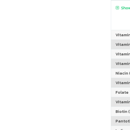
Show
Vitami
Vitami
Vitami
Vitamin
Niacin (
Vitami
Folate
Vitamin
Biotin (
Pantoth