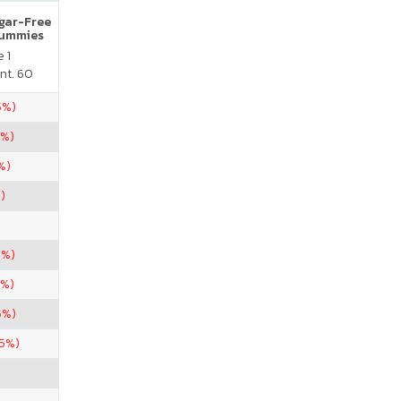
ugar-Free
Gummies
 1
nt. 60
5%)
5%)
%)
)
5%)
5%)
5%)
.5%)