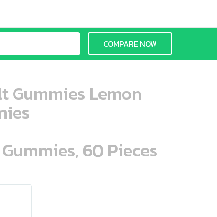
COMPARE NOW
ult Gummies Lemon
mies
n Gummies, 60 Pieces