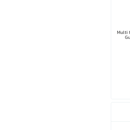
Multi 
Gu