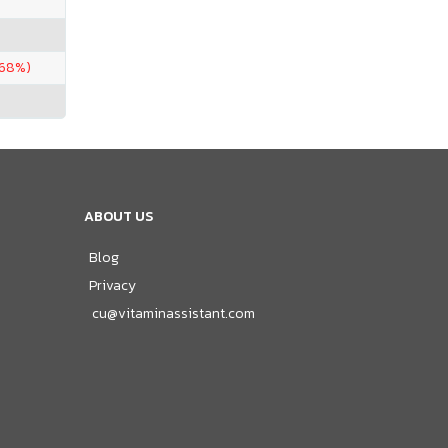
.68%)
ABOUT US
Blog
Privacy
cu@vitaminassistant.com