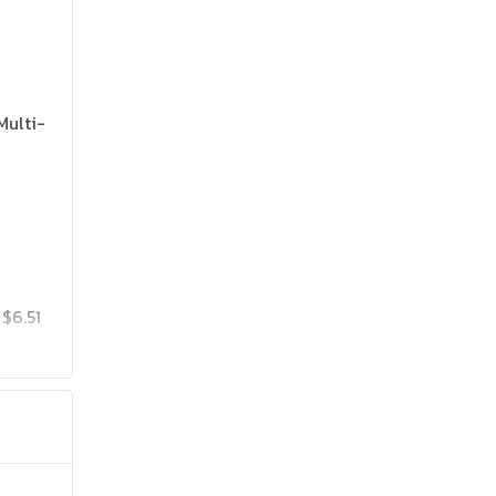
Multi-
$6.51