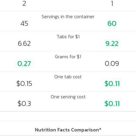
2
1
Servings in the container
45
60
Tabs for $1
6.62
9.22
Grams for $1
0.27
0.09
One tab cost
$0.15
$0.11
One serving cost
$0.3
$0.11
Nutrition Facts Comparison*