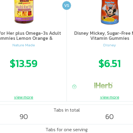
VS
for Her plus Omega-3s Adult
Disney Mickey, Sugar-Free 
mmies Lemon Orange &
Vitamin Gummies
Strawberry
Nature Made
Disney
$13.59
$6.51
view more
view more
Tabs in total
90
60
Tabs for one serving