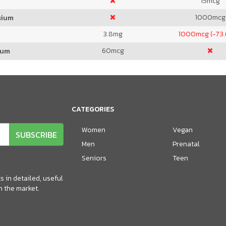
15
mcg
1000
mcg
sium
3.8
mg
1000
mcg (-73
60
mcg
ium
CATEGORIES
Women
Vegan
SUBSCRIBE
Men
Prenatal
Seniors
Teen
 in detailed, useful
n the market.