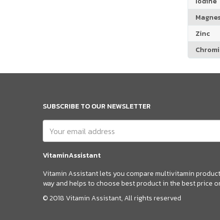
Iodine
Magne
Zinc
Chrom
SUBSCRIBE TO OUR NEWSLETTER
VitaminAssistant
Vitamin Assistant lets you compare multivitamin products
way and helps to choose best product in the best price o
© 2018 Vitamin Assistant, All rights reserved