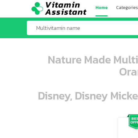
Home
Categories
Nature Made Mult
Ora
Disney, Disney Mick
ooo ooo oooo oooo ooo oooo ooo oo