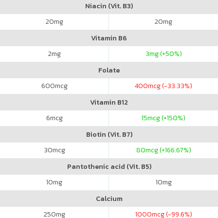
Niacin (Vit. B3)
20
mg
20
mg
Vitamin B6
2
mg
3
mg (+50%)
Folate
600
mcg
400
mcg (-33.33%)
Vitamin B12
6
mcg
15
mcg (+150%)
Biotin (Vit. B7)
30
mcg
80
mcg (+166.67%)
Pantothenic acid (Vit. B5)
10
mg
10
mg
Calcium
250
mg
1000
mcg (-99.6%)