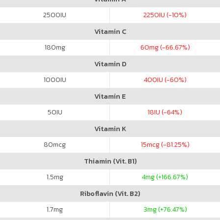
2500
IU
2250
IU (-10%)
Vitamin C
180
mg
60
mg (-66.67%)
Vitamin D
1000
IU
400
IU (-60%)
Vitamin E
50
IU
18
IU (-64%)
Vitamin K
80
mcg
15
mcg (-81.25%)
Thiamin (Vit. B1)
1.5
mg
4
mg (+166.67%)
Riboflavin (Vit. B2)
1.7
mg
3
mg (+76.47%)