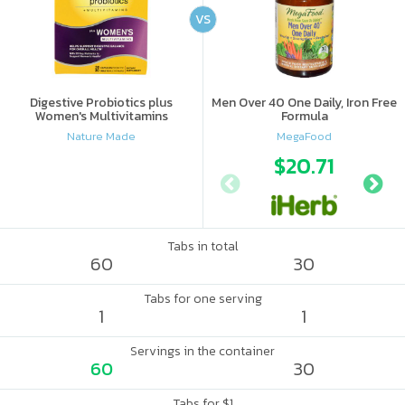
VS
Digestive Probiotics plus
Men Over 40 One Daily, Iron Free
Women's Multivitamins
Formula
Nature Made
MegaFood
$20.71
Tabs in total
60
30
Tabs for one serving
1
1
Servings in the container
60
30
Tabs for $1