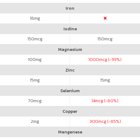
Iron
18
mg
Iodine
150
mcg
150
mcg
Magnesium
100
mg
1000
mcg (-99%)
Zinc
15
mg
15
mg
Selenium
70
mcg
14
mcg (-80%)
Copper
2
mg
300
mcg (-85%)
Manganese