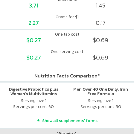
3.71
1.45
Grams for $1
2.27
0.17
One tab cost
$0.27
$0.69
One serving cost
$0.27
$0.69
Nutrition Facts Comparison*
Digestive Probiotics plus
Men Over 40 One Daily, Iron
Women's Multivitamins
Free Formula
Serving size 1
Serving size 1
Servings per cont. 60
Servings per cont. 30
Show all supplements' forms
Vitamin A