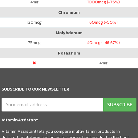
4
mg
1000
mcg (-75%)
Chromium
120
mcg
60
mcg (-50%)
Molybdenum
75
mcg
40
mcg (-46.67%)
Potassium
4
mg
SUBSCRIBE TO OUR NEWSLETTER
SUBSCRIBE
VitaminAssistant
Vitamin Assistant lets you compare multivitamin products in
detailed, useful way and helps to choose best product in the best