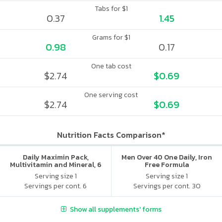
Tabs for $1
0.37
1.45
Grams for $1
0.98
0.17
One tab cost
$2.74
$0.69
One serving cost
$2.74
$0.69
Nutrition Facts Comparison*
Daily Maximin Pack,
Men Over 40 One Daily, Iron
Multivitamin and Mineral, 6
Free Formula
Supplements Per Packet
Serving size 1
Serving size 1
Servings per cont. 6
Servings per cont. 30
Show all supplements' forms