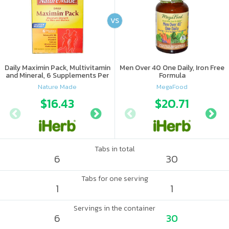
VS
Daily Maximin Pack, Multivitamin
Men Over 40 One Daily, Iron Free
and Mineral, 6 Supplements Per
Formula
Packet
Nature Made
MegaFood
$16.43
$16.19
$20.71
Tabs in total
6
30
Tabs for one serving
1
1
Servings in the container
6
30