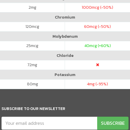
2
mg
1000
mcg (-50%)
Chromium
120
mcg
60
mcg (-50%)
Molybdenum
25
mcg
40
mcg (+60%)
Chloride
72
mg
Potassium
80
mg
4
mg (-95%)
SUBSCRIBE TO OUR NEWSLETTER
SUBSCRIBE