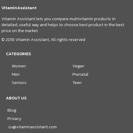
VitaminAssistant
Vitamin Assistant lets you compare multivitamin products in
detailed, useful way and helps to choose best product in the best
price on the market.
© 2018 Vitamin Assistant, All rights reserved
CATEGORIES
Women
Vegan
Men
Prenatal
Seniors
Teen
ABOUT US
Blog
Privacy
cu@vitaminassistant.com