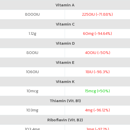
Vitamin A
8000
IU
2250
IU (-71.88%)
Vitamin C
1.12
g
60
mg (-94.64%)
Vitamin D
800
IU
400
IU (-50%)
Vitamin E
1060
IU
18
IU (-98.3%)
Vitamin K
10
mcg
15
mcg (+50%)
Thiamin (Vit. B1)
103
mg
4
mg (-96.12%)
Riboflavin (Vit. B2)
103.4
mg
3
mg (-97.1%)