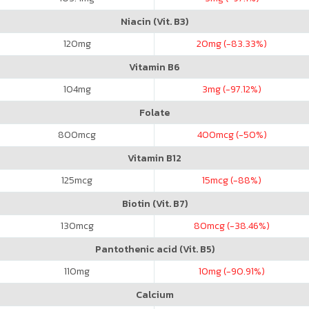
Niacin (Vit. B3)
120
mg
20
mg (-83.33%)
Vitamin B6
104
mg
3
mg (-97.12%)
Folate
800
mcg
400
mcg (-50%)
Vitamin B12
125
mcg
15
mcg (-88%)
Biotin (Vit. B7)
130
mcg
80
mcg (-38.46%)
Pantothenic acid (Vit. B5)
110
mg
10
mg (-90.91%)
Calcium