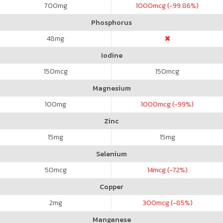
700
mg
1000
mcg (-99.86%)
Phosphorus
48
mg
Iodine
150
mcg
150
mcg
Magnesium
100
mg
1000
mcg (-99%)
Zinc
15
mg
15
mg
Selenium
50
mcg
14
mcg (-72%)
Copper
2
mg
300
mcg (-85%)
Manganese