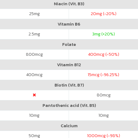
Niacin (Vit. B3)
25
mg
20
mg (-20%)
Vitamin B6
2.5
mg
3
mg (+20%)
Folate
800
mcg
400
mcg (-50%)
Vitamin B12
400
mcg
15
mcg (-96.25%)
Biotin (Vit. B7)
80
mcg
Pantothenic acid (Vit. B5)
10
mg
10
mg
Calcium
50
mg
1000
mcg (-98%)