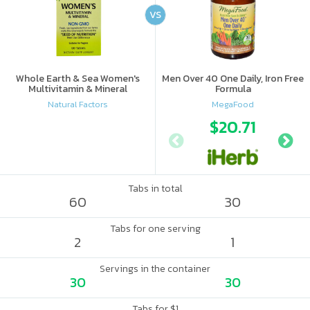
VS
Whole Earth & Sea Women's
Men Over 40 One Daily, Iron Free
Multivitamin & Mineral
Formula
Natural Factors
MegaFood
$20.71
Tabs in total
60
30
Tabs for one serving
2
1
Servings in the container
30
30
Tabs for $1