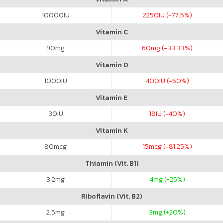
10000
IU
2250
IU (-77.5%)
Vitamin C
90
mg
60
mg (-33.33%)
Vitamin D
1000
IU
400
IU (-60%)
Vitamin E
30
IU
18
IU (-40%)
Vitamin K
80
mcg
15
mcg (-81.25%)
Thiamin (Vit. B1)
3.2
mg
4
mg (+25%)
Riboflavin (Vit. B2)
2.5
mg
3
mg (+20%)