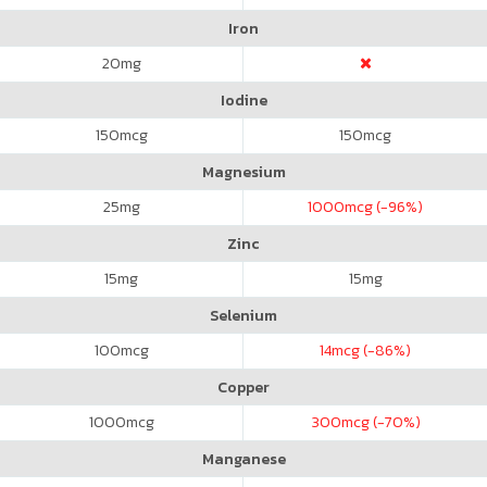
Iron
20
mg
Iodine
150
mcg
150
mcg
Magnesium
25
mg
1000
mcg (-96%)
Zinc
15
mg
15
mg
Selenium
100
mcg
14
mcg (-86%)
Copper
1000
mcg
300
mcg (-70%)
Manganese