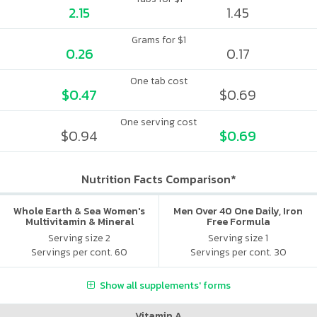
2.15
1.45
Grams for $1
0.26
0.17
One tab cost
$0.47
$0.69
One serving cost
$0.94
$0.69
Nutrition Facts Comparison*
Whole Earth & Sea Women's
Men Over 40 One Daily, Iron
Multivitamin & Mineral
Free Formula
Serving size 2
Serving size 1
Servings per cont. 60
Servings per cont. 30
Show all supplements' forms
Vitamin A