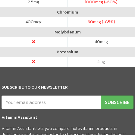
2.5
mg
1000
mcg (-60%)
Chromium
400
mcg
60
mcg (-85%)
Molybdenum
40
mcg
Potassium
4
mg
SUBSCRIBE TO OUR NEWSLETTER
SUBSCRIBE
VitaminAssistant
Vitamin Assistant lets you compare multivitamin products in
detailed, useful way and helps to choose best product in the best