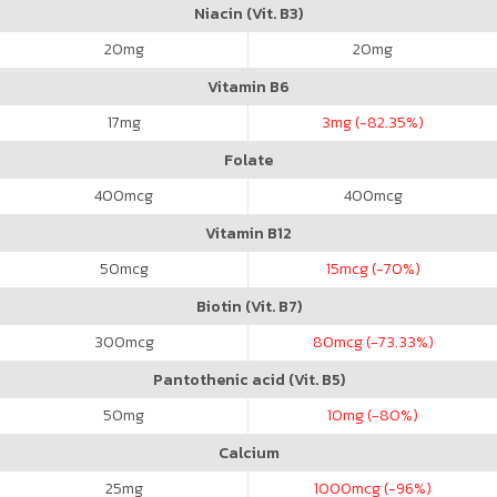
Niacin (Vit. B3)
20
mg
20
mg
Vitamin B6
17
mg
3
mg (-82.35%)
Folate
400
mcg
400
mcg
Vitamin B12
50
mcg
15
mcg (-70%)
Biotin (Vit. B7)
300
mcg
80
mcg (-73.33%)
Pantothenic acid (Vit. B5)
50
mg
10
mg (-80%)
Calcium
25
mg
1000
mcg (-96%)