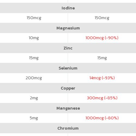
Iodine
150
mcg
150
mcg
Magnesium
10
mg
1000
mcg (-90%)
Zinc
15
mg
15
mg
Selenium
200
mcg
14
mcg (-93%)
Copper
2
mg
300
mcg (-85%)
Manganese
5
mg
1000
mcg (-80%)
Chromium