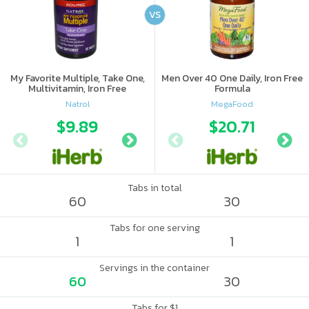
VS
My Favorite Multiple, Take One,
Men Over 40 One Daily, Iron Free
Multivitamin, Iron Free
Formula
Natrol
MegaFood
$9.89
$8.69
$20.71
$11
Tabs in total
60
30
Tabs for one serving
1
1
Servings in the container
60
30
Tabs for $1