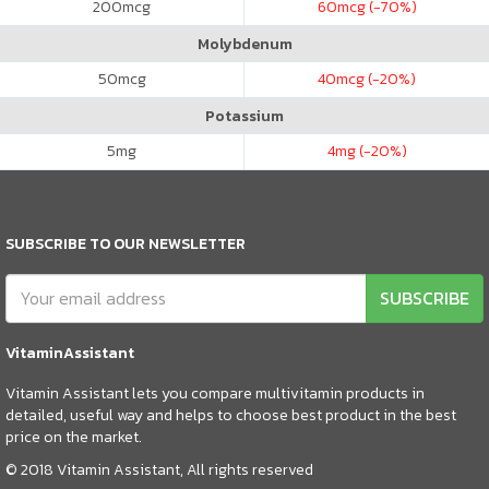
200
mcg
60
mcg (-70%)
Molybdenum
50
mcg
40
mcg (-20%)
Potassium
5
mg
4
mg (-20%)
SUBSCRIBE TO OUR NEWSLETTER
SUBSCRIBE
VitaminAssistant
Vitamin Assistant lets you compare multivitamin products in
detailed, useful way and helps to choose best product in the best
price on the market.
© 2018 Vitamin Assistant, All rights reserved