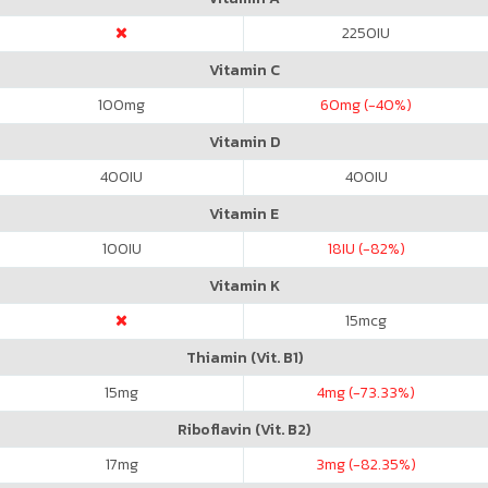
2250
IU
Vitamin C
100
mg
60
mg (-40%)
Vitamin D
400
IU
400
IU
Vitamin E
100
IU
18
IU (-82%)
Vitamin K
15
mcg
Thiamin (Vit. B1)
15
mg
4
mg (-73.33%)
Riboflavin (Vit. B2)
17
mg
3
mg (-82.35%)