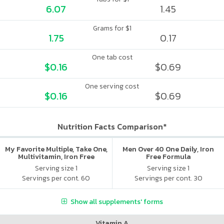
6.07
1.45
Grams for $1
1.75
0.17
One tab cost
$0.16
$0.69
One serving cost
$0.16
$0.69
Nutrition Facts Comparison*
My Favorite Multiple, Take One,
Men Over 40 One Daily, Iron
Multivitamin, Iron Free
Free Formula
Serving size 1
Serving size 1
Servings per cont. 60
Servings per cont. 30
Show all supplements' forms
Vitamin A