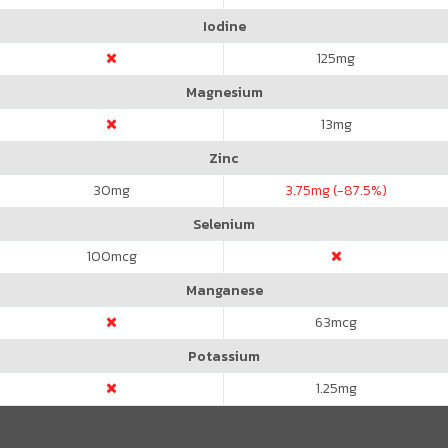
Iodine
125
mg
Magnesium
13
mg
Zinc
30
mg
3.75
mg (-87.5%)
Selenium
100
mcg
Manganese
63
mcg
Potassium
1.25
mg