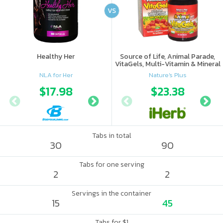
VS
Healthy Her
Source of Life, Animal Parade,
VitaGels, Multi-Vitamin & Mineral
Supplement, Natural Cherry
NLA for Her
Nature's Plus
Flavor
$17.98
$18.8
$23.38
Tabs in total
30
90
Tabs for one serving
2
2
Servings in the container
15
45
Tabs for $1