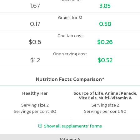
1.67
3.85
Grams for $1
0.17
0.58
One tab cost
$0.6
$0.26
One serving cost
$1.2
$0.52
Nutrition Facts Comparison*
Healthy Her
Source of Life, Animal Parade,
VitaGels, Multi-Vitamin &
Mineral Supplement, Natural
Serving size 2
Serving size 2
Cherry Flavor
Servings per cont. 30
Servings per cont. 90
Show all supplements' forms
Vitamin A