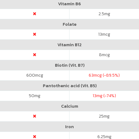
Vitamin B6
2.5
mg
Folate
13
mcg
Vitamin B12
8
mcg
Biotin (Vit. B7)
600
mcg
63
mcg (-89.5%)
Pantothenic acid (Vit. B5)
50
mg
13
mg (-74%)
Calcium
25
mg
Iron
6.25
mg