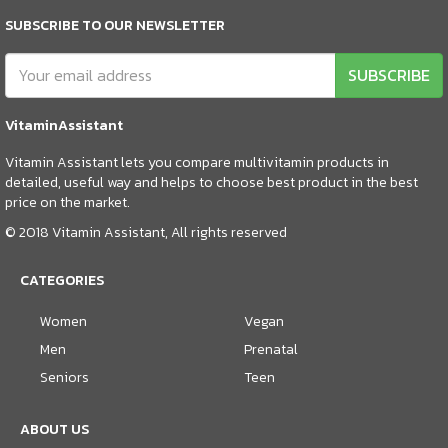
SUBSCRIBE TO OUR NEWSLETTER
SUBSCRIBE
VitaminAssistant
Vitamin Assistant lets you compare multivitamin products in
detailed, useful way and helps to choose best product in the best
price on the market.
© 2018 Vitamin Assistant, All rights reserved
CATEGORIES
Women
Vegan
Men
Prenatal
Seniors
Teen
ABOUT US