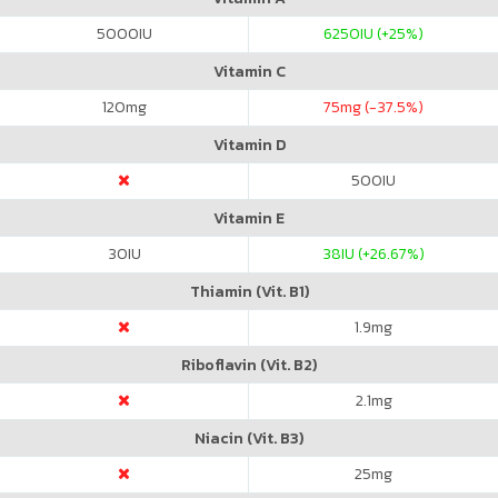
5000
IU
6250
IU (+25%)
Vitamin C
120
mg
75
mg (-37.5%)
Vitamin D
500
IU
Vitamin E
30
IU
38
IU (+26.67%)
Thiamin (Vit. B1)
1.9
mg
Riboflavin (Vit. B2)
2.1
mg
Niacin (Vit. B3)
25
mg