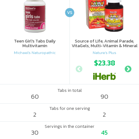
VS
Teen Girl's Tabs Daily
Source of Life, Animal Parade,
Multivitamin
VitaGels, Multi-Vitamin & Mineral
Supplement, Natural Cherry
Michael's Naturopathic
Nature's Plus
Flavor
$23.38
Tabs in total
60
90
Tabs for one serving
2
2
Servings in the container
30
45