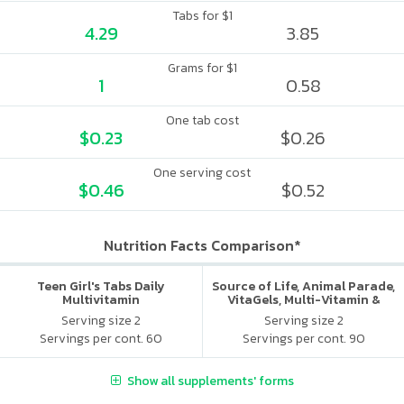
Tabs for $1
4.29
3.85
Grams for $1
1
0.58
One tab cost
$0.23
$0.26
One serving cost
$0.46
$0.52
Nutrition Facts Comparison*
Teen Girl's Tabs Daily
Source of Life, Animal Parade,
Multivitamin
VitaGels, Multi-Vitamin &
Mineral Supplement, Natural
Serving size 2
Serving size 2
Cherry Flavor
Servings per cont. 60
Servings per cont. 90
Show all supplements' forms