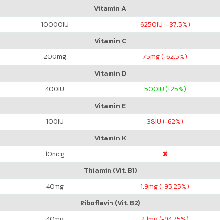
Vitamin A
10000
IU
6250
IU (-37.5%)
Vitamin C
200
mg
75
mg (-62.5%)
Vitamin D
400
IU
500
IU (+25%)
Vitamin E
100
IU
38
IU (-62%)
Vitamin K
10
mcg
Thiamin (Vit. B1)
40
mg
1.9
mg (-95.25%)
Riboflavin (Vit. B2)
40
mg
2.1
mg (-94.75%)