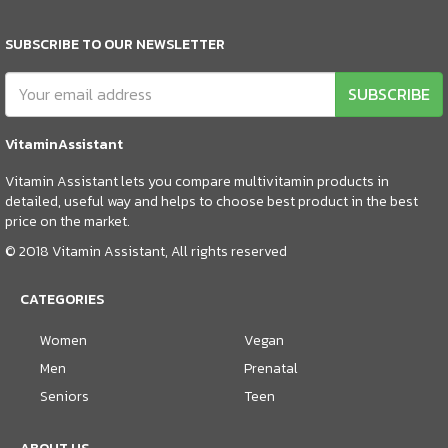
SUBSCRIBE TO OUR NEWSLETTER
SUBSCRIBE
VitaminAssistant
Vitamin Assistant lets you compare multivitamin products in
detailed, useful way and helps to choose best product in the best
price on the market.
© 2018 Vitamin Assistant, All rights reserved
CATEGORIES
Women
Vegan
Men
Prenatal
Seniors
Teen