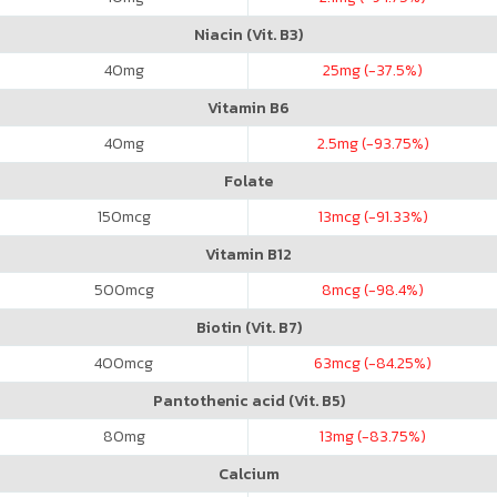
Niacin (Vit. B3)
40
mg
25
mg (-37.5%)
Vitamin B6
40
mg
2.5
mg (-93.75%)
Folate
150
mcg
13
mcg (-91.33%)
Vitamin B12
500
mcg
8
mcg (-98.4%)
Biotin (Vit. B7)
400
mcg
63
mcg (-84.25%)
Pantothenic acid (Vit. B5)
80
mg
13
mg (-83.75%)
Calcium