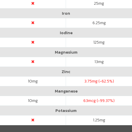
25
mg
Iron
6.25
mg
Iodine
125
mg
Magnesium
13
mg
Zinc
10
mg
3.75
mg (-62.5%)
Manganese
10
mg
63
mcg (-99.37%)
Potassium
1.25
mg