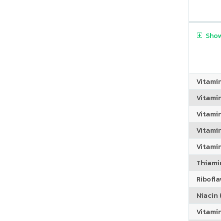
Show
Vitami
Vitami
Vitami
Vitamin
Vitami
Thiamin
Riboflav
Niacin (
Vitami