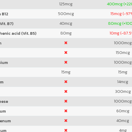
125
mcg
400
mcg (+2
500
mcg
15
mcg (-97
 B12
40
mcg
80
mcg (+10
Vit. B7)
80
mg
10
mg (-87.5
enic acid (Vit. B5)
1000
mcg
m
150
mcg
1000
mcg
sium
15
mg
15
mg
14
mcg
um
300
mcg
1000
mcg
nese
60
mcg
ium
40
mcg
denum
4
mg
ium