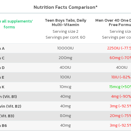
Nutrition Facts Comparison*
Teen Boys Tabs, Daily
Men Over 40 One Da
 all supplements'
Multi-Vitamin
Free Formu
forms
Serving size 2
Serving size
Servings per cont. 60
Servings per co
10000
IU
2250
IU (-77.
n A
200
mg
60
mg (-70
n C
400
IU
400
IU
n D
100
IU
18
IU (-82%
 E
10
mcg
15
mcg (+50
n K
40
mg
4
mg (-90%
 (Vit. B1)
40
mg
3
mg (-92.5
in (Vit. B2)
80
mg
20
mg (-75
Vit. B3)
40
mg
3
mg (-92.5
n B6