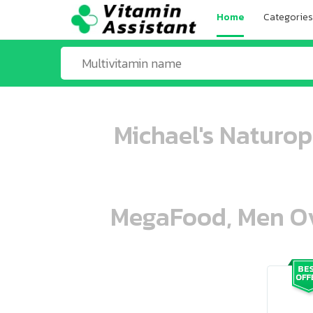
Home
Categories
Michael's Naturop
MegaFood, Men Ove
ooo ooo oooo oooo ooo oooo ooo oo