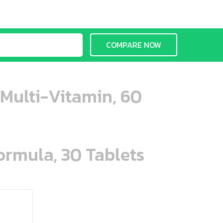
COMPARE NOW
 Multi-Vitamin, 60
ormula, 30 Tablets