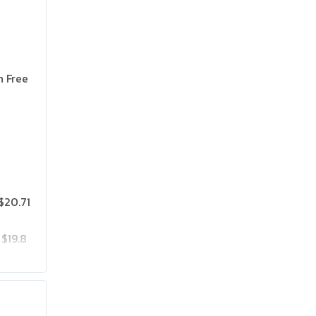
n Free
$20.71
$19.8
$25.75