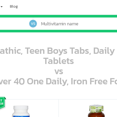
Blog
VS
athic, Teen Boys Tabs, Daily
Tablets
vs
r 40 One Daily, Iron Free F
oo oooo ooo ooo ooo ooo ooo ooo ooo ooo ooo ooo oo ooo o oo o o o
ooo ooo oooo oooo ooo oooo ooo oooo oooo ooo ooo ooo ooo ooo ooo ooo ooo ooo ooo oo ooo o oo o o o