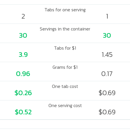
Tabs for one serving
2
1
Servings in the container
30
30
Tabs for $1
3.9
1.45
Grams for $1
0.96
0.17
One tab cost
$0.26
$0.69
One serving cost
$0.52
$0.69