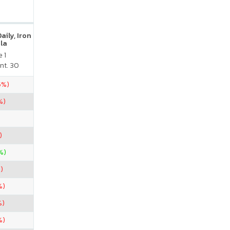
ily, Iron
la
 1
nt. 30
5%)
%)
)
%)
)
%)
%)
%)