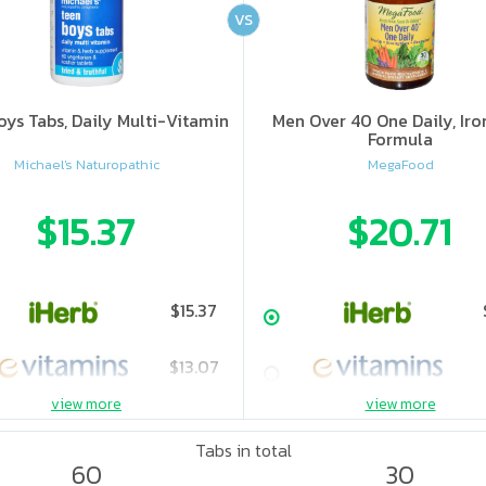
VS
oys Tabs, Daily Multi-Vitamin
Men Over 40 One Daily, Iro
Formula
Michael's Naturopathic
MegaFood
$15.37
$20.71
$15.37
$13.07
view more
view more
$14.24
Tabs in total
60
30