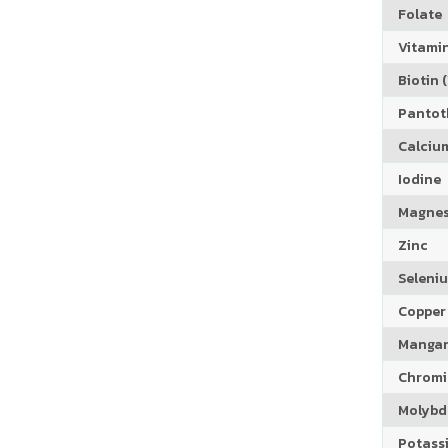
Folate
Vitamin
Biotin (
Pantoth
Calciu
Iodine
Magne
Zinc
Seleni
Copper
Manga
Chrom
Molyb
Potass