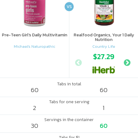
VS
Pre-Teen Girl's Daily Multivitamin
Realfood Organics, Your 1 Daily
Nutrition
Michael's Naturopathic
Country Life
$27.29
Tabs in total
60
60
Tabs for one serving
2
1
Servings in the container
30
60
Tabs for $1