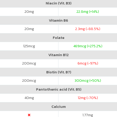
Niacin (Vit. B3)
20
mg
22.8
mg (+14%)
Vitamin B6
20
mg
2.3
mg (-88.5%)
Folate
125
mcg
469
mcg (+275.2%)
Vitamin B12
200
mcg
6
mcg (-97%)
Biotin (Vit. B7)
200
mcg
300
mcg (+50%)
Pantothenic acid (Vit. B5)
40
mg
12
mg (-70%)
Calcium
1.77
mg