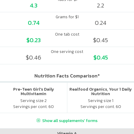
4.3
2.2
Grams for $1
0.74
0.24
One tab cost
$0.23
$0.45
One serving cost
$0.46
$0.45
Nutrition Facts Comparison*
Pre-Teen Girl's Daily
Realfood Organics, Your 1 Daily
Multivitamin
Nutrition
Serving size 2
Serving size 1
Servings per cont. 60
Servings per cont. 60
Show all supplements' forms
Vitamin A