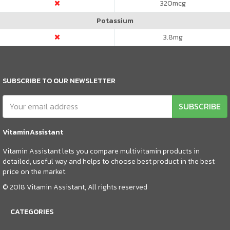
320
mcg
Potassium
3.8
mg
SUBSCRIBE TO OUR NEWSLETTER
SUBSCRIBE
VitaminAssistant
Vitamin Assistant lets you compare multivitamin products in
detailed, useful way and helps to choose best product in the best
price on the market.
© 2018 Vitamin Assistant, All rights reserved
CATEGORIES