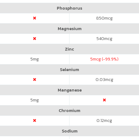
Phosphorus
850
mcg
Magnesium
540
mcg
Zinc
5
mg
5
mcg (-99.9%)
Selenium
0.03
mcg
Manganese
5
mg
Chromium
0.12
mcg
Sodium