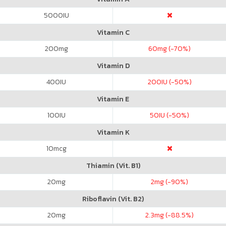
5000
IU
Vitamin C
200
mg
60
mg (-70%)
Vitamin D
400
IU
200
IU (-50%)
Vitamin E
100
IU
50
IU (-50%)
Vitamin K
10
mcg
Thiamin (Vit. B1)
20
mg
2
mg (-90%)
Riboflavin (Vit. B2)
20
mg
2.3
mg (-88.5%)