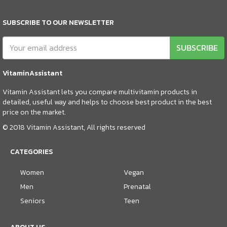
SUBSCRIBE TO OUR NEWSLETTER
SUBSCRIBE
VitaminAssistant
Vitamin Assistant lets you compare multivitamin products in
detailed, useful way and helps to choose best product in the best
price on the market.
© 2018 Vitamin Assistant, All rights reserved
CATEGORIES
Women
Vegan
Men
Prenatal
Seniors
Teen