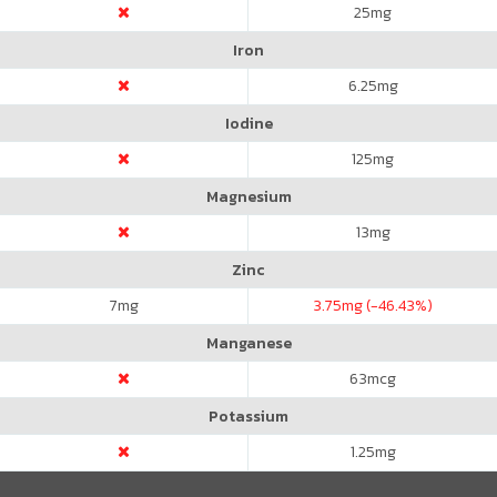
25
mg
Iron
6.25
mg
Iodine
125
mg
Magnesium
13
mg
Zinc
7
mg
3.75
mg (-46.43%)
Manganese
63
mcg
Potassium
1.25
mg