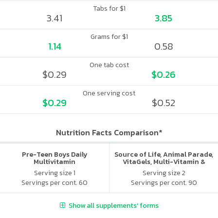
Tabs for $1
3.41
3.85
Grams for $1
1.14
0.58
One tab cost
$0.29
$0.26
One serving cost
$0.29
$0.52
Nutrition Facts Comparison*
Pre-Teen Boys Daily
Source of Life, Animal Parade,
Multivitamin
VitaGels, Multi-Vitamin &
Mineral Supplement, Natural
Serving size 1
Serving size 2
Cherry Flavor
Servings per cont. 60
Servings per cont. 90
Show all supplements' forms