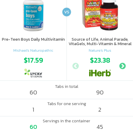
VS
Pre-Teen Boys Daily Multivitamin
Source of Life, Animal Parade,
VitaGels, Multi-Vitamin & Mineral
Supplement, Natural Cherry
Michael's Naturopathic
Nature's Plus
Flavor
$17.59
$23.38
Tabs in total
60
90
Tabs for one serving
1
2
Servings in the container
60
45