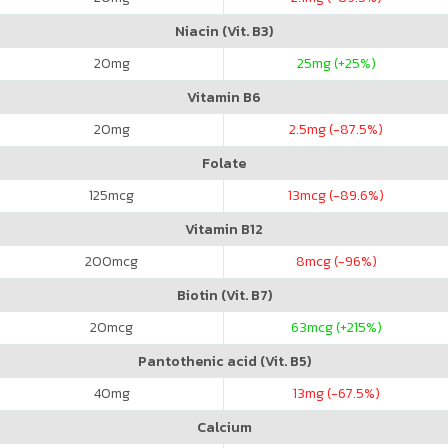
Niacin (Vit. B3)
20
mg
25
mg (+25%)
Vitamin B6
20
mg
2.5
mg (-87.5%)
Folate
125
mcg
13
mcg (-89.6%)
Vitamin B12
200
mcg
8
mcg (-96%)
Biotin (Vit. B7)
20
mcg
63
mcg (+215%)
Pantothenic acid (Vit. B5)
40
mg
13
mg (-67.5%)
Calcium