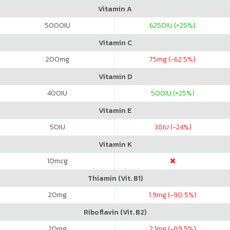
Vitamin A
5000
IU
6250
IU (+25%)
Vitamin C
200
mg
75
mg (-62.5%)
Vitamin D
400
IU
500
IU (+25%)
Vitamin E
50
IU
38
IU (-24%)
Vitamin K
10
mcg
Thiamin (Vit. B1)
20
mg
1.9
mg (-90.5%)
Riboflavin (Vit. B2)
20
mg
2.1
mg (-89.5%)