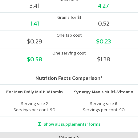
3.41
4.27
Grams for $1
1.41
0.52
One tab cost
$0.29
$0.23
One serving cost
$0.58
$1.38
Nutrition Facts Comparison*
For Men Daily Multi Vitamin
Synergy Men's Multi-Vitamin
Serving size 2
Serving size 6
Servings per cont. 90
Servings per cont. 90
Show all supplements' forms
Vitamin A