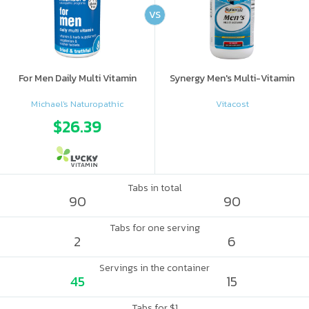
VS
For Men Daily Multi Vitamin
Synergy Men's Multi-Vitamin
Michael's Naturopathic
Vitacost
$26.39
Tabs in total
90
90
Tabs for one serving
2
6
Servings in the container
45
15
Tabs for $1