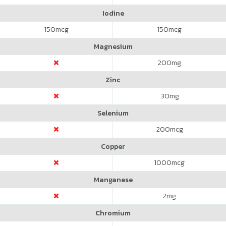
Iodine
150
mcg
150
mcg
Magnesium
200
mg
Zinc
30
mg
Selenium
200
mcg
Copper
1000
mcg
Manganese
2
mg
Chromium