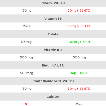
Niacin (Vit. B3)
150
mg
50
mg (-66.67%)
Vitamin B6
75
mg
50
mg (-33.33%)
Folate
125
mcg
800
mcg (+540%)
Vitamin B12
500
mcg
500
mcg
Biotin (Vit. B7)
500
mcg
2
mg (+300%)
Pantothenic acid (Vit. B5)
150
mg
50
mg (-66.67%)
Calcium
45
mg