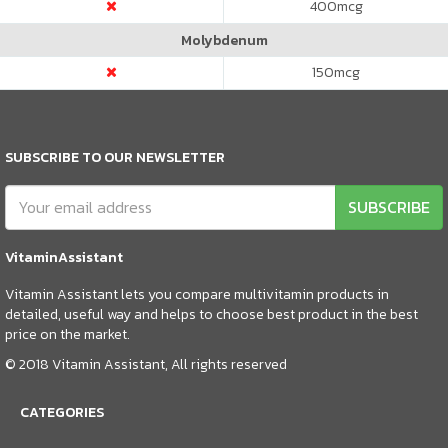
400
mcg
Molybdenum
150
mcg
SUBSCRIBE TO OUR NEWSLETTER
SUBSCRIBE
VitaminAssistant
Vitamin Assistant lets you compare multivitamin products in
detailed, useful way and helps to choose best product in the best
price on the market.
© 2018 Vitamin Assistant, All rights reserved
CATEGORIES