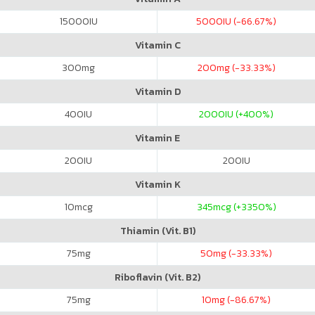
15000
IU
5000
IU (-66.67%)
Vitamin C
300
mg
200
mg (-33.33%)
Vitamin D
400
IU
2000
IU (+400%)
Vitamin E
200
IU
200
IU
Vitamin K
10
mcg
345
mcg (+3350%)
Thiamin (Vit. B1)
75
mg
50
mg (-33.33%)
Riboflavin (Vit. B2)
75
mg
10
mg (-86.67%)