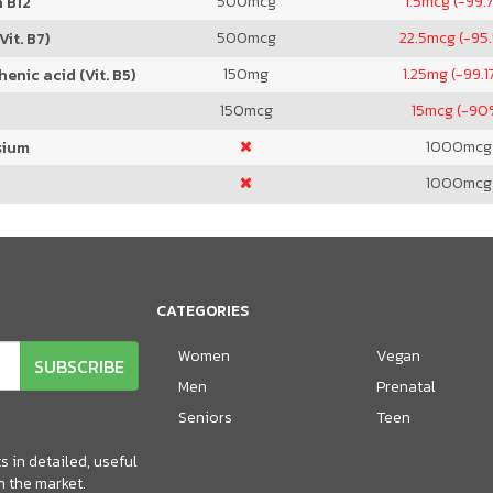
500
mcg
1.5
mcg (-99.
 B12
500
mcg
22.5
mcg (-95
Vit. B7)
150
mg
1.25
mg (-99.1
enic acid (Vit. B5)
150
mcg
15
mcg (-90
1000
mcg
sium
1000
mcg
CATEGORIES
Women
Vegan
SUBSCRIBE
Men
Prenatal
Seniors
Teen
 in detailed, useful
n the market.