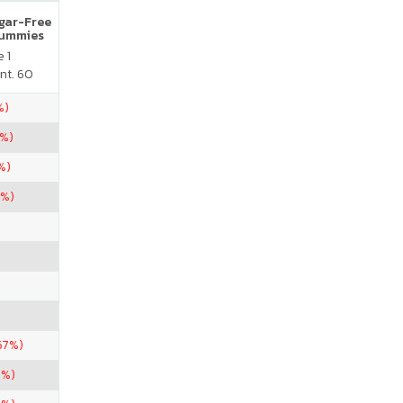
ugar-Free
Gummies
 1
nt. 60
%)
5%)
%)
5%)
67%)
0%)