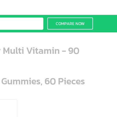
COMPARE NOW
 Multi Vitamin - 90
n Gummies, 60 Pieces