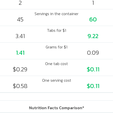
2
1
Servings in the container
45
60
Tabs for $1
3.41
9.22
Grams for $1
1.41
0.09
One tab cost
$0.29
$0.11
One serving cost
$0.58
$0.11
Nutrition Facts Comparison*