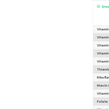
Show
Vitami
Vitami
Vitami
Vitamin
Vitami
Thiamin
Riboflav
Niacin (
Vitami
Folate