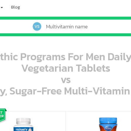
Blog
VS
thic Programs For Men Daily
Vegetarian Tablets
vs
ey, Sugar-Free Multi-Vitami
oo oooo ooo ooo ooo ooo ooo ooo ooo ooo ooo ooo oo ooo o oo o o o
ooo ooo oooo oooo ooo oooo ooo oooo oooo ooo ooo ooo ooo ooo ooo ooo ooo ooo ooo oo ooo o oo o o o