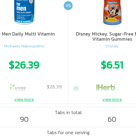
VS
r Men Daily Multi Vitamin
Disney Mickey, Sugar-Free 
Vitamin Gummies
Michael's Naturopathic
Disney
$26.39
$6.51
$26.39
view more
view more
Tabs in total
90
60
Tabs for one serving