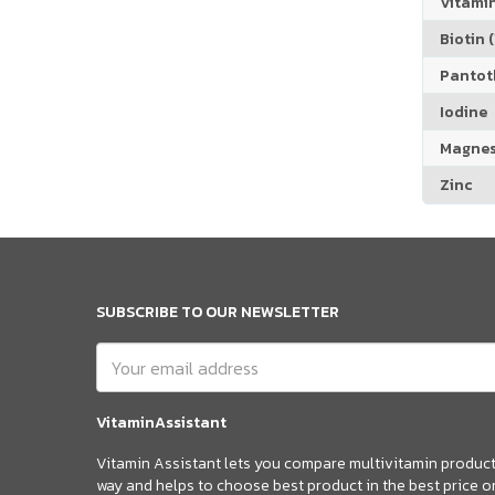
Vitamin
Biotin (
Pantoth
Iodine
Magne
Zinc
SUBSCRIBE TO OUR NEWSLETTER
VitaminAssistant
Vitamin Assistant lets you compare multivitamin products
way and helps to choose best product in the best price o