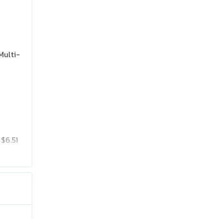
Multi-
$6.51