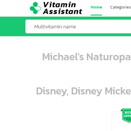
Home
Categories
Michael's Naturopa
Disney, Disney Mick
ooo ooo oooo oooo ooo oooo ooo oo