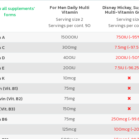
For Men Daily Multi
Disney Mickey, S
 all supplements'
Vitamin
Multi-Vitamin 
forms
Serving size 2
Serving size
Servings per cont. 90
Servings per co
15000
IU
750
IU (-95
n A
300
mg
7.5
mg (-97.
n C
400
IU
200
IU (-50
n D
200
IU
7.5
IU (-96.2
 E
10
mcg
n K
75
mg
 (Vit. B1)
75
mg
in (Vit. B2)
150
mg
Vit. B3)
75
mg
250
mcg (-99.
n B6
125
mcg
100
mcg (-2