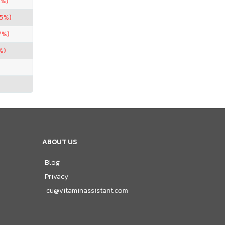
7%)
.5%)
7%)
%)
ABOUT US
Blog
Privacy
cu@vitaminassistant.com