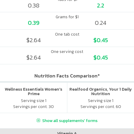
0.38
2.2
Grams for $1
0.39
0.24
One tab cost
$2.64
$0.45
One serving cost
$2.64
$0.45
Nutrition Facts Comparison*
Wellness Essentials Women's
Realfood Organics, Your 1 Daily
Prime
Nutrition
Serving size 1
Serving size 1
Servings per cont. 30
Servings per cont. 60
Show all supplements' forms
Vitamin A