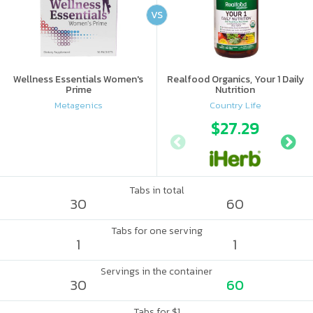
VS
Wellness Essentials Women's
Realfood Organics, Your 1 Daily
Prime
Nutrition
Metagenics
Country Life
$27.29
Tabs in total
30
60
Tabs for one serving
1
1
Servings in the container
30
60
Tabs for $1