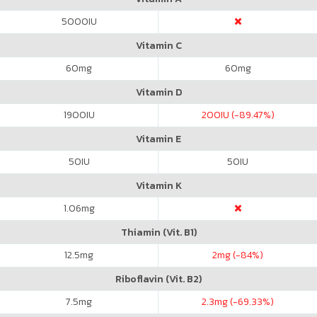
5000
IU
Vitamin C
60
mg
60
mg
Vitamin D
1900
IU
200
IU (-89.47%)
Vitamin E
50
IU
50
IU
Vitamin K
1.06
mg
Thiamin (Vit. B1)
12.5
mg
2
mg (-84%)
Riboflavin (Vit. B2)
7.5
mg
2.3
mg (-69.33%)