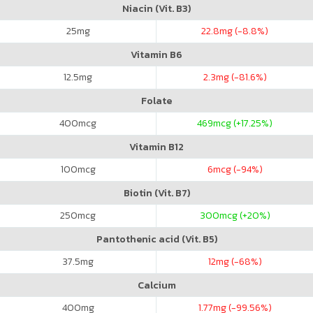
Niacin (Vit. B3)
25
mg
22.8
mg (-8.8%)
Vitamin B6
12.5
mg
2.3
mg (-81.6%)
Folate
400
mcg
469
mcg (+17.25%)
Vitamin B12
100
mcg
6
mcg (-94%)
Biotin (Vit. B7)
250
mcg
300
mcg (+20%)
Pantothenic acid (Vit. B5)
37.5
mg
12
mg (-68%)
Calcium
400
mg
1.77
mg (-99.56%)