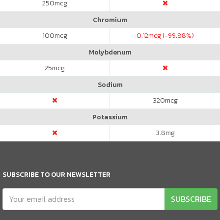
250
mcg
Chromium
100
mcg
0.12
mcg (-99.88%)
Molybdenum
25
mcg
Sodium
320
mcg
Potassium
3.8
mg
SUBSCRIBE TO OUR NEWSLETTER
SUBSCRIBE