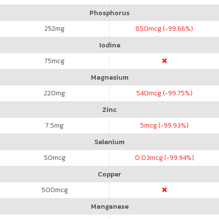
Phosphorus
252
mg
850
mcg (-99.66%)
Iodine
75
mcg
Magnesium
220
mg
540
mcg (-99.75%)
Zinc
7.5
mg
5
mcg (-99.93%)
Selenium
50
mcg
0.03
mcg (-99.94%)
Copper
500
mcg
Manganese