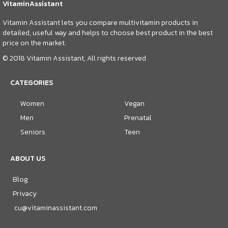
VitaminAssistant
Vitamin Assistant lets you compare multivitamin products in
detailed, useful way and helps to choose best product in the best
price on the market.
© 2018 Vitamin Assistant, All rights reserved
CATEGORIES
Women
Vegan
Men
Prenatal
Seniors
Teen
ABOUT US
Blog
Privacy
cu@vitaminassistant.com