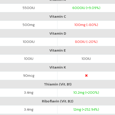
5500
IU
6000
IU (+9.09%)
Vitamin C
500
mg
100
mg (-80%)
Vitamin D
1000
IU
800
IU (-20%)
Vitamin E
100
IU
100
IU
Vitamin K
90
mcg
Thiamin (Vit. B1)
3.4
mg
10.2
mg (+200%)
Riboflavin (Vit. B2)
3.4
mg
12
mg (+252.94%)