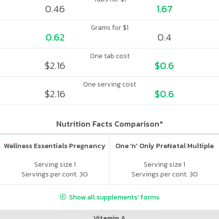
0.46
1.67
Grams for $1
0.62
0.4
One tab cost
$2.16
$0.6
One serving cost
$2.16
$0.6
Nutrition Facts Comparison*
Wellness Essentials Pregnancy
One 'n' Only PreNatal Multiple
Serving size 1
Serving size 1
Servings per cont. 30
Servings per cont. 30
Show all supplements' forms
Vitamin A