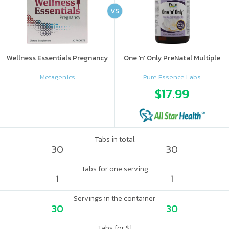
VS
Wellness Essentials Pregnancy
One 'n' Only PreNatal Multiple
Metagenics
Pure Essence Labs
$17.99
Tabs in total
30
30
Tabs for one serving
1
1
Servings in the container
30
30
Tabs for $1