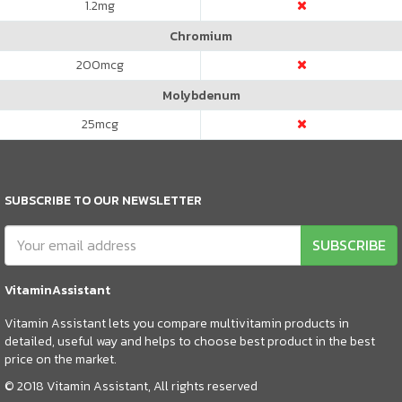
1.2
mg
Chromium
200
mcg
Molybdenum
25
mcg
SUBSCRIBE TO OUR NEWSLETTER
SUBSCRIBE
VitaminAssistant
Vitamin Assistant lets you compare multivitamin products in
detailed, useful way and helps to choose best product in the best
price on the market.
© 2018 Vitamin Assistant, All rights reserved