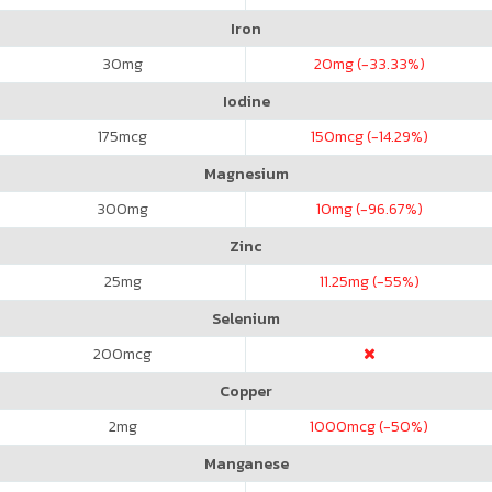
Iron
30
mg
20
mg (-33.33%)
Iodine
175
mcg
150
mcg (-14.29%)
Magnesium
300
mg
10
mg (-96.67%)
Zinc
25
mg
11.25
mg (-55%)
Selenium
200
mcg
Copper
2
mg
1000
mcg (-50%)
Manganese