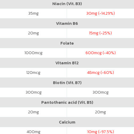
Niacin (Vit. B3)
35
mg
30
mg (-14.29%)
Vitamin B6
20
mg
15
mg (-25%)
Folate
1000
mcg
600
mcg (-40%)
Vitamin B12
120
mcg
48
mcg (-60%)
Biotin (Vit. B7)
300
mcg
300
mcg
Pantothenic acid (Vit. B5)
20
mg
20
mg
Calcium
400
mg
10
mg (-97.5%)