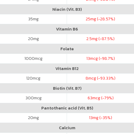
Niacin (Vit. B3)
35
mg
25
mg (-28.57%)
Vitamin B6
20
mg
2.5
mg (-87.5%)
Folate
1000
mcg
13
mcg (-98.7%)
Vitamin B12
120
mcg
8
mcg (-93.33%)
Biotin (Vit. B7)
300
mcg
63
mcg (-79%)
Pantothenic acid (Vit. B5)
20
mg
13
mg (-35%)
Calcium