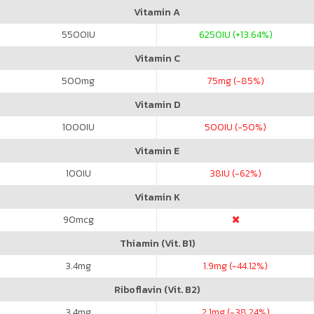
Vitamin A
5500
IU
6250
IU (+13.64%)
Vitamin C
500
mg
75
mg (-85%)
Vitamin D
1000
IU
500
IU (-50%)
Vitamin E
100
IU
38
IU (-62%)
Vitamin K
90
mcg
Thiamin (Vit. B1)
3.4
mg
1.9
mg (-44.12%)
Riboflavin (Vit. B2)
3.4
mg
2.1
mg (-38.24%)