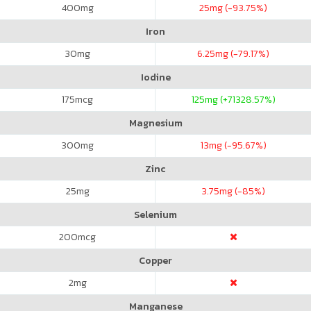
400
mg
25
mg (-93.75%)
Iron
30
mg
6.25
mg (-79.17%)
Iodine
175
mcg
125
mg (+71328.57%)
Magnesium
300
mg
13
mg (-95.67%)
Zinc
25
mg
3.75
mg (-85%)
Selenium
200
mcg
Copper
2
mg
Manganese