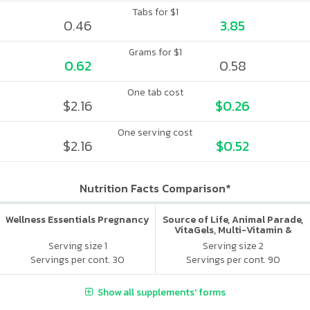
Tabs for $1
0.46
3.85
Grams for $1
0.62
0.58
One tab cost
$2.16
$0.26
One serving cost
$2.16
$0.52
Nutrition Facts Comparison*
Wellness Essentials Pregnancy
Source of Life, Animal Parade,
VitaGels, Multi-Vitamin &
Mineral Supplement, Natural
Serving size 1
Serving size 2
Cherry Flavor
Servings per cont. 30
Servings per cont. 90
Show all supplements' forms