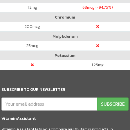
1.2
mg
63
mcg (-94.75%)
Chromium
200
mcg
Molybdenum
25
mcg
Potassium
1.25
mg
SUBSCRIBE TO OUR NEWSLETTER
SUBSCRIBE
VitaminAssistant
Vitamin Assistant lets you compare multivitamin products in