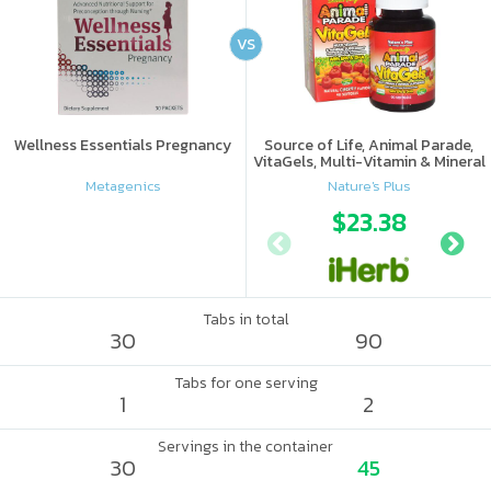
VS
Wellness Essentials Pregnancy
Source of Life, Animal Parade,
VitaGels, Multi-Vitamin & Mineral
Supplement, Natural Cherry
Metagenics
Nature's Plus
Flavor
$23.38
Tabs in total
30
90
Tabs for one serving
1
2
Servings in the container
30
45