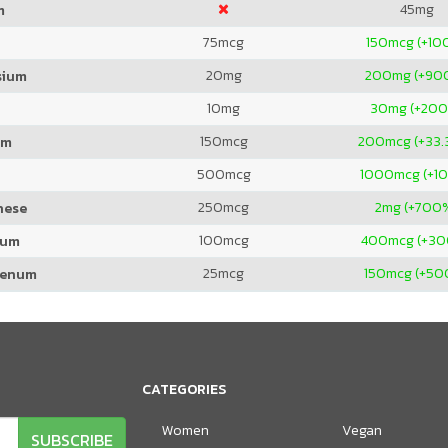
45
mg
m
75
mcg
150
mcg (+10
20
mg
200
mg (+90
sium
10
mg
30
mg (+20
150
mcg
200
mcg (+33.
um
500
mcg
1000
mcg (+1
250
mcg
2
mg (+700
nese
100
mcg
400
mcg (+3
ium
25
mcg
150
mcg (+50
denum
CATEGORIES
Women
Vegan
SUBSCRIBE