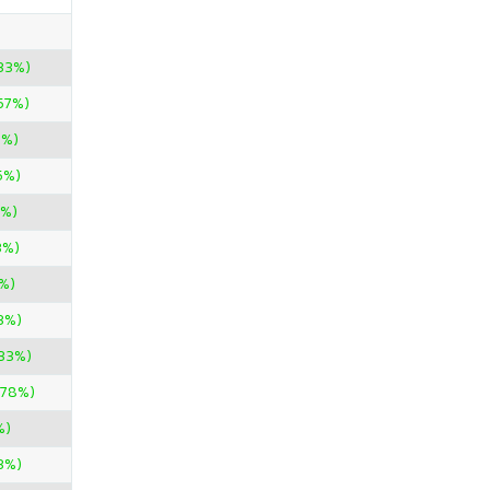
33%)
.57%)
0%)
5%)
0%)
3%)
%)
3%)
.33%)
.78%)
%)
3%)