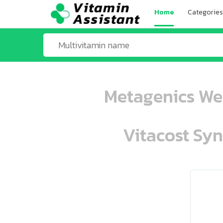
Home
Categories
Metagenics Wel
Vitacost Syn
ooo ooo oooo oooo ooo oooo ooo oo