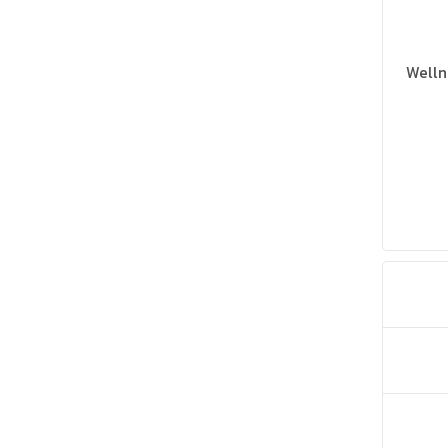
Welln