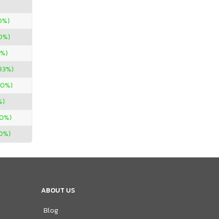
0%)
0%)
0%)
33%)
00%)
%)
00%)
0%)
ABOUT US
Blog