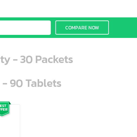
COMPARE NOW
ty - 30 Packets
 - 90 Tablets