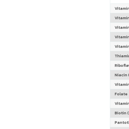
Vitami
Vitami
Vitami
Vitamin
Vitami
Thiamin
Riboflav
Niacin (
Vitami
Folate
Vitamin
Biotin (
Pantoth