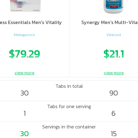
ess Essentials Men's Vitality
Synergy Men's Multi-Vit
Metagenics
Vitacost
$79.29
$21.1
view more
view more
Tabs in total
30
90
Tabs for one serving
1
6
Servings in the container
30
15