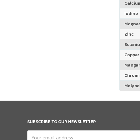
Calciu
Iodine
Magne
Zinc
Seleni
Copper
Manga
Chrom
Molyb
SUBSCRIBE TO OUR NEWSLETTER