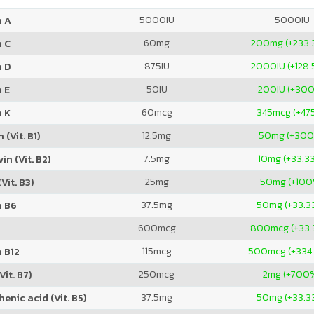
5000
IU
5000
IU
n A
60
mg
200
mg (+233.
n C
875
IU
2000
IU (+128
n D
50
IU
200
IU (+30
 E
60
mcg
345
mcg (+47
n K
12.5
mg
50
mg (+30
 (Vit. B1)
7.5
mg
10
mg (+33.3
in (Vit. B2)
25
mg
50
mg (+100
Vit. B3)
37.5
mg
50
mg (+33.3
n B6
600
mcg
800
mcg (+33
115
mcg
500
mcg (+334
 B12
250
mcg
2
mg (+700
Vit. B7)
37.5
mg
50
mg (+33.3
enic acid (Vit. B5)