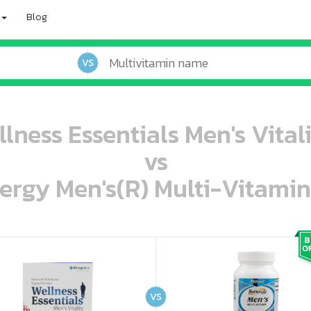
Blog
VS
lness Essentials Men's Vitali
vs
ergy Men's(R) Multi-Vitamin
oo oooo ooo ooo ooo ooo ooo ooo ooo ooo ooo ooo oo ooo o oo o o o
ooo ooo oooo oooo ooo oooo ooo oooo oooo ooo ooo ooo ooo ooo ooo ooo ooo ooo ooo oo ooo o oo o o o
VS