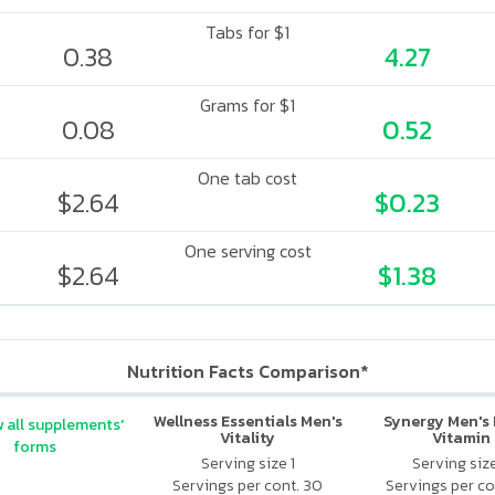
Tabs for $1
0.38
4.27
Grams for $1
0.08
0.52
One tab cost
$2.64
$0.23
One serving cost
$2.64
$1.38
Nutrition Facts Comparison*
Wellness Essentials Men's
Synergy Men's 
 all supplements'
Vitality
Vitamin
forms
Serving size 1
Serving siz
Servings per cont. 30
Servings per co