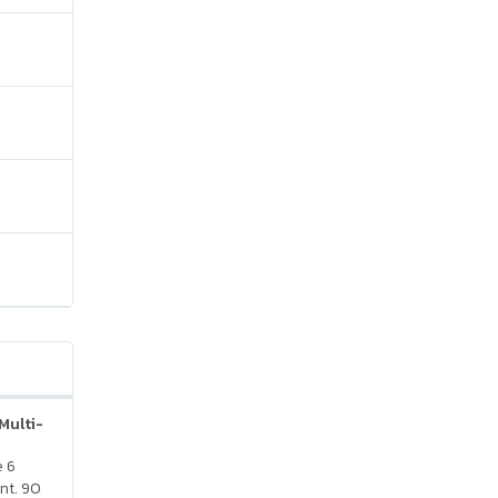
Multi-
e 6
nt. 90