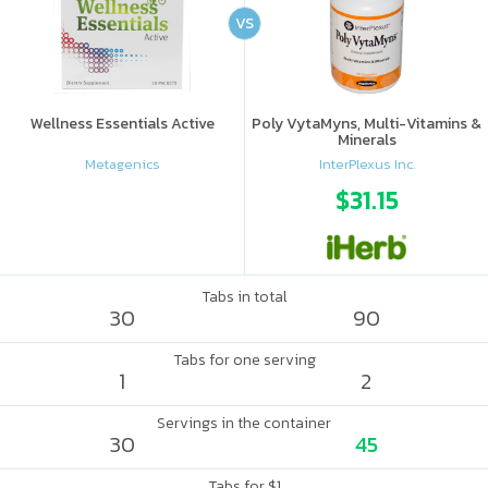
VS
Wellness Essentials Active
Poly VytaMyns, Multi-Vitamins &
Minerals
Metagenics
InterPlexus Inc.
$31.15
Tabs in total
30
90
Tabs for one serving
1
2
Servings in the container
30
45
Tabs for $1