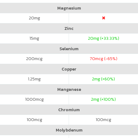
Magnesium
20
mg
Zinc
15
mg
20
mg (+33.33%)
Selenium
200
mcg
70
mcg (-65%)
Copper
1.25
mg
2
mg (+60%)
Manganese
1000
mcg
2
mg (+100%)
Chromium
100
mcg
100
mcg
Molybdenum