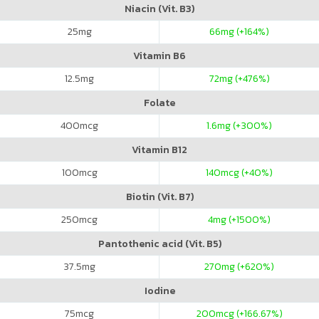
Niacin (Vit. B3)
25
mg
66
mg (+164%)
Vitamin B6
12.5
mg
72
mg (+476%)
Folate
400
mcg
1.6
mg (+300%)
Vitamin B12
100
mcg
140
mcg (+40%)
Biotin (Vit. B7)
250
mcg
4
mg (+1500%)
Pantothenic acid (Vit. B5)
37.5
mg
270
mg (+620%)
Iodine
75
mcg
200
mcg (+166.67%)