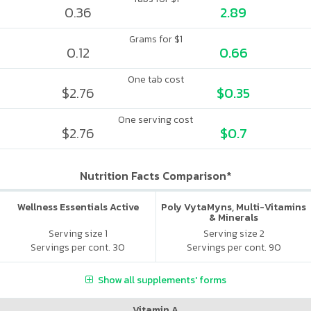
0.36
2.89
Grams for $1
0.12
0.66
One tab cost
$2.76
$0.35
One serving cost
$2.76
$0.7
Nutrition Facts Comparison*
Wellness Essentials Active
Poly VytaMyns, Multi-Vitamins
& Minerals
Serving size 1
Serving size 2
Servings per cont. 30
Servings per cont. 90
Show all supplements' forms
Vitamin A