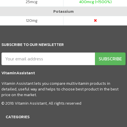
25
mcg
400
mcg (+1500%)
Potassium
120
mg
SUBSCRIBE TO OUR NEWSLETTER
SUBSCRIBE
VitaminAssistant
Vitamin Assistant lets you compare multivitamin products in
detailed, useful way and helps to choose best product in the best
price on the market.
© 2018 Vitamin Assistant, All rights reserved
CATEGORIES