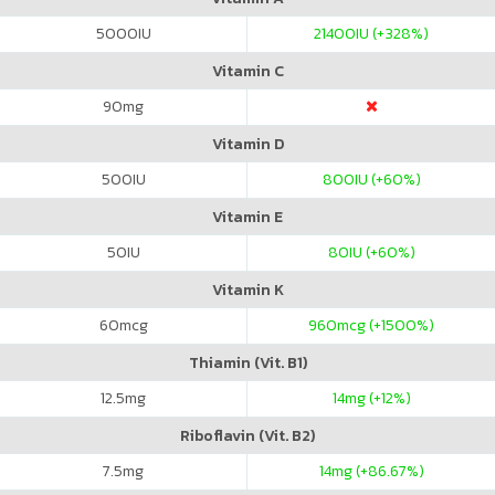
5000
IU
21400
IU (+328%)
Vitamin C
90
mg
Vitamin D
500
IU
800
IU (+60%)
Vitamin E
50
IU
80
IU (+60%)
Vitamin K
60
mcg
960
mcg (+1500%)
Thiamin (Vit. B1)
12.5
mg
14
mg (+12%)
Riboflavin (Vit. B2)
7.5
mg
14
mg (+86.67%)