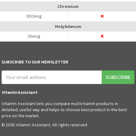
Chromium
100
mcg
Molybdenum
25
mcg
SUBSCRIBE TO OUR NEWSLETTER
SUBSCRIBE
VitaminAssistant
Vitamin Assistant lets you compare multivitamin products in
detailed, useful way and helps to choose best product in the best
price on the market.
© 2018 Vitamin Assistant, All rights reserved