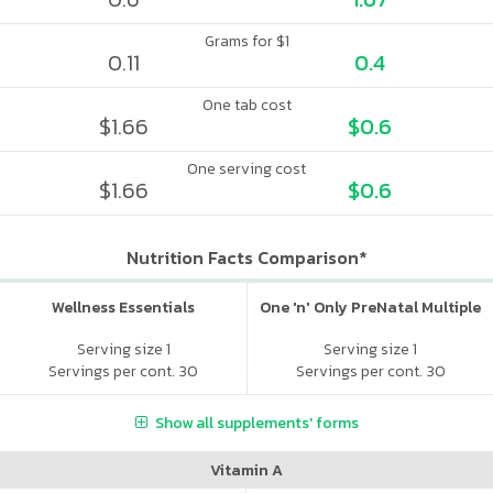
Grams for $1
0.11
0.4
One tab cost
$1.66
$0.6
One serving cost
$1.66
$0.6
Nutrition Facts Comparison*
Wellness Essentials
One 'n' Only PreNatal Multiple
Serving size 1
Serving size 1
Servings per cont. 30
Servings per cont. 30
Show all supplements' forms
Vitamin A