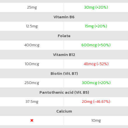
25
mg
30
mg (+20%)
Vitamin B6
12.5
mg
15
mg (+20%)
Folate
400
mcg
600
mcg (+50%)
Vitamin B12
100
mcg
48
mcg (-52%)
Biotin (Vit. B7)
250
mcg
300
mcg (+20%)
Pantothenic acid (Vit. B5)
37.5
mg
20
mg (-46.67%)
Calcium
10
mg