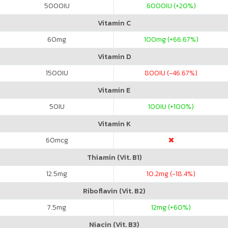
5000
IU
6000
IU (+20%)
Vitamin C
60
mg
100
mg (+66.67%)
Vitamin D
1500
IU
800
IU (-46.67%)
Vitamin E
50
IU
100
IU (+100%)
Vitamin K
60
mcg
Thiamin (Vit. B1)
12.5
mg
10.2
mg (-18.4%)
Riboflavin (Vit. B2)
7.5
mg
12
mg (+60%)
Niacin (Vit. B3)