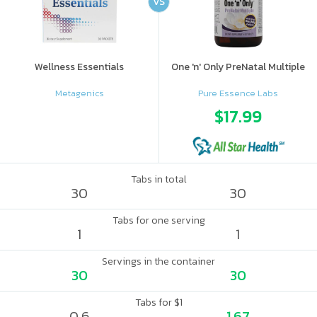
VS
Wellness Essentials
One 'n' Only PreNatal Multiple
Metagenics
Pure Essence Labs
$17.99
Tabs in total
30
30
Tabs for one serving
1
1
Servings in the container
30
30
Tabs for $1
0.6
1.67