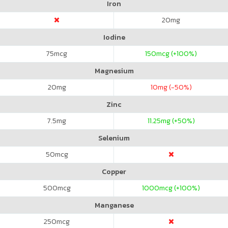
Iron
20
mg
Iodine
75
mcg
150
mcg (+100%)
Magnesium
20
mg
10
mg (-50%)
Zinc
7.5
mg
11.25
mg (+50%)
Selenium
50
mcg
Copper
500
mcg
1000
mcg (+100%)
Manganese
250
mcg