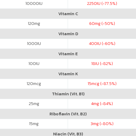
10000
IU
2250
IU (-77.5%)
Vitamin C
120
mg
60
mg (-50%)
Vitamin D
1000
IU
400
IU (-60%)
Vitamin E
100
IU
18
IU (-82%)
Vitamin K
120
mcg
15
mcg (-87.5%)
Thiamin (Vit. B1)
25
mg
4
mg (-84%)
Riboflavin (Vit. B2)
15
mg
3
mg (-80%)
Niacin (Vit. B3)