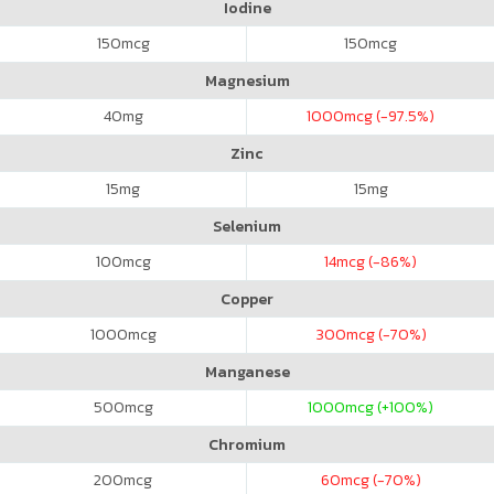
Iodine
150
mcg
150
mcg
Magnesium
40
mg
1000
mcg (-97.5%)
Zinc
15
mg
15
mg
Selenium
100
mcg
14
mcg (-86%)
Copper
1000
mcg
300
mcg (-70%)
Manganese
500
mcg
1000
mcg (+100%)
Chromium
200
mcg
60
mcg (-70%)