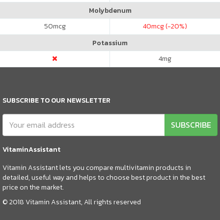
Molybdenum
50
mcg
40
mcg (-20%)
Potassium
4
mg
SUBSCRIBE TO OUR NEWSLETTER
SUBSCRIBE
VitaminAssistant
Vitamin Assistant lets you compare multivitamin products in
detailed, useful way and helps to choose best product in the best
price on the market.
© 2018 Vitamin Assistant, All rights reserved