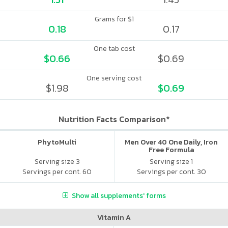
Grams for $1
0.18
0.17
One tab cost
$0.66
$0.69
One serving cost
$1.98
$0.69
Nutrition Facts Comparison*
PhytoMulti
Men Over 40 One Daily, Iron
Free Formula
Serving size 3
Serving size 1
Servings per cont. 60
Servings per cont. 30
Show all supplements' forms
Vitamin A