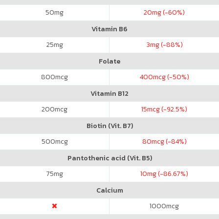
50
mg
20
mg (-60%)
Vitamin B6
25
mg
3
mg (-88%)
Folate
800
mcg
400
mcg (-50%)
Vitamin B12
200
mcg
15
mcg (-92.5%)
Biotin (Vit. B7)
500
mcg
80
mcg (-84%)
Pantothenic acid (Vit. B5)
75
mg
10
mg (-86.67%)
Calcium
1000
mcg