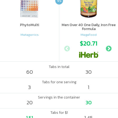
VS
PhytoMulti
Men Over 40 One Daily, Iron Free
Formula
Metagenics
MegaFood
$20.71
Tabs in total
60
30
Tabs for one serving
3
1
Servings in the container
20
30
Tabs for $1
1.51
1.45