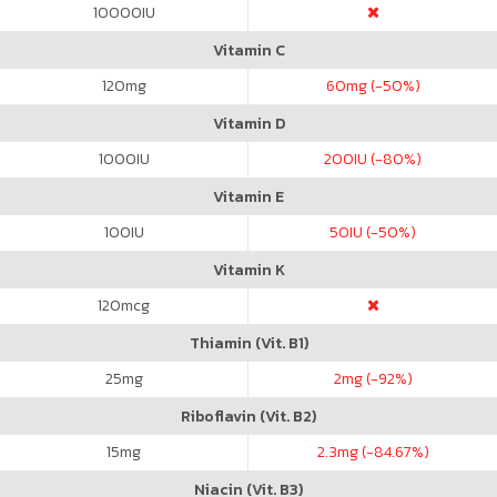
10000
IU
Vitamin C
120
mg
60
mg (-50%)
Vitamin D
1000
IU
200
IU (-80%)
Vitamin E
100
IU
50
IU (-50%)
Vitamin K
120
mcg
Thiamin (Vit. B1)
25
mg
2
mg (-92%)
Riboflavin (Vit. B2)
15
mg
2.3
mg (-84.67%)
Niacin (Vit. B3)