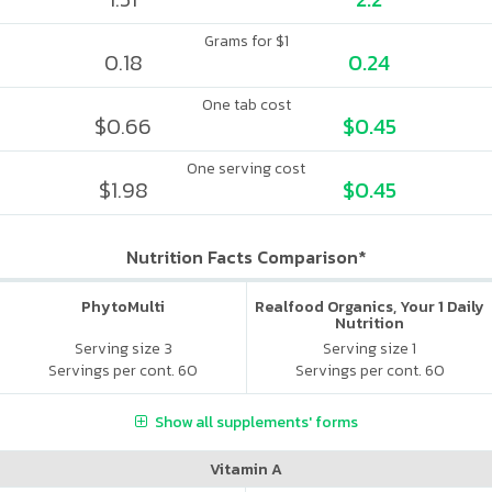
Grams for $1
0.18
0.24
One tab cost
$0.66
$0.45
One serving cost
$1.98
$0.45
Nutrition Facts Comparison*
PhytoMulti
Realfood Organics, Your 1 Daily
Nutrition
Serving size 3
Serving size 1
Servings per cont. 60
Servings per cont. 60
Show all supplements' forms
Vitamin A