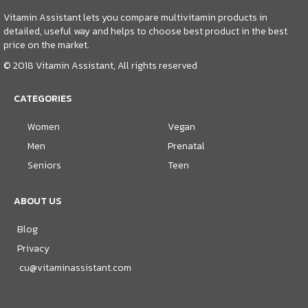
Vitamin Assistant lets you compare multivitamin products in
detailed, useful way and helps to choose best product in the best
price on the market.
© 2018 Vitamin Assistant, All rights reserved
CATEGORIES
Women
Vegan
Men
Prenatal
Seniors
Teen
ABOUT US
Blog
Privacy
cu@vitaminassistant.com