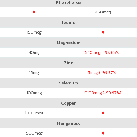
Phosphorus
850
mcg
Iodine
150
mcg
Magnesium
40
mg
540
mcg (-98.65%)
Zinc
15
mg
5
mcg (-99.97%)
Selenium
100
mcg
0.03
mcg (-99.97%)
Copper
1000
mcg
Manganese
500
mcg