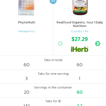
VS
PhytoMulti
Realfood Organics, Your 1 Daily
Nutrition
Metagenics
Country Life
$27.29
Tabs in total
60
60
Tabs for one serving
3
1
Servings in the container
20
60
Tabs for $1
1.51
2.2