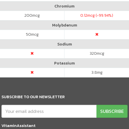
Chromium
200
mcg
0.12
mcg (-99.94%)
Molybdenum
50
mcg
Sodium
320
mcg
Potassium
3.8
mg
SUBSCRIBE TO OUR NEWSLETTER
SUBSCRIBE
VitaminAssistant