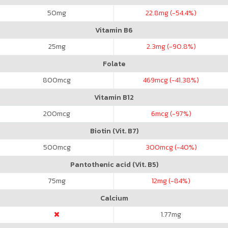
50
mg
22.8
mg (-54.4%)
Vitamin B6
25
mg
2.3
mg (-90.8%)
Folate
800
mcg
469
mcg (-41.38%)
Vitamin B12
200
mcg
6
mcg (-97%)
Biotin (Vit. B7)
500
mcg
300
mcg (-40%)
Pantothenic acid (Vit. B5)
75
mg
12
mg (-84%)
Calcium
1.77
mg