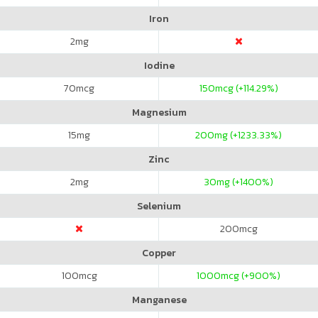
Iron
2
mg
Iodine
70
mcg
150
mcg (+114.29%)
Magnesium
15
mg
200
mg (+1233.33%)
Zinc
2
mg
30
mg (+1400%)
Selenium
200
mcg
Copper
100
mcg
1000
mcg (+900%)
Manganese