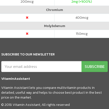
200
mcg
2
mg (+900%)
Chromium
400
mcg
Molybdenum
150
mcg
SUBSCRIBE TO OUR NEWSLETTER
SUBSCRIBE
VitaminAssistant
Vitamin Assistant lets you compare multivitamin products in
detailed, useful way and helps to choose best product in the best
price on the market.
© 2018 Vitamin Assistant, All rights reserved