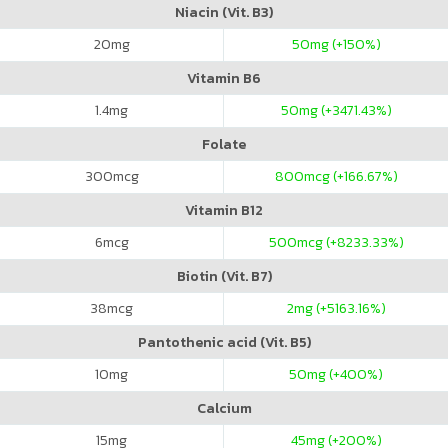
Niacin (Vit. B3)
20
mg
50
mg (+150%)
Vitamin B6
1.4
mg
50
mg (+3471.43%)
Folate
300
mcg
800
mcg (+166.67%)
Vitamin B12
6
mcg
500
mcg (+8233.33%)
Biotin (Vit. B7)
38
mcg
2
mg (+5163.16%)
Pantothenic acid (Vit. B5)
10
mg
50
mg (+400%)
Calcium
15
mg
45
mg (+200%)