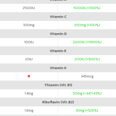
2500
IU
5000
IU (+100%)
Vitamin C
100
mg
200
mg (+100%)
Vitamin D
100
IU
2000
IU (+1900%)
Vitamin E
20
IU
200
IU (+900%)
Vitamin K
345
mcg
Thiamin (Vit. B1)
1.4
mg
50
mg (+3471.43%)
Riboflavin (Vit. B2)
1.6
mg
10
mg (+525%)