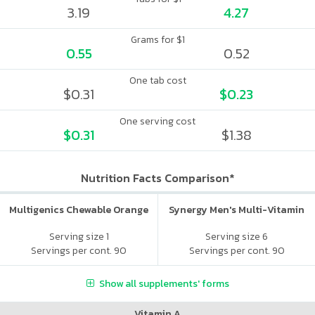
3.19
4.27
Grams for $1
0.55
0.52
One tab cost
$0.31
$0.23
One serving cost
$0.31
$1.38
Nutrition Facts Comparison*
Multigenics Chewable Orange
Synergy Men's Multi-Vitamin
Serving size 1
Serving size 6
Servings per cont. 90
Servings per cont. 90
Show all supplements' forms
Vitamin A