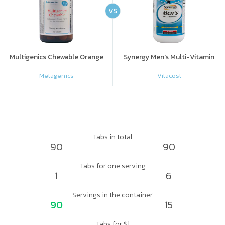
VS
Multigenics Chewable Orange
Synergy Men's Multi-Vitamin
Metagenics
Vitacost
Tabs in total
90
90
Tabs for one serving
1
6
Servings in the container
90
15
Tabs for $1