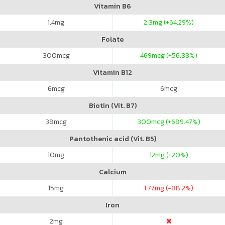
Vitamin B6
1.4
mg
2.3
mg (+64.29%)
Folate
300
mcg
469
mcg (+56.33%)
Vitamin B12
6
mcg
6
mcg
Biotin (Vit. B7)
38
mcg
300
mcg (+689.47%)
Pantothenic acid (Vit. B5)
10
mg
12
mg (+20%)
Calcium
15
mg
1.77
mg (-88.2%)
Iron
2
mg