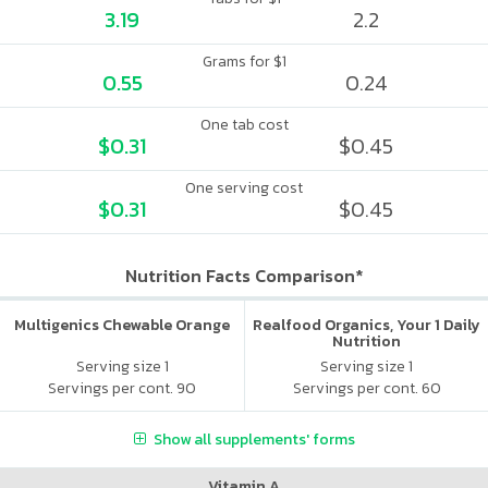
3.19
2.2
Grams for $1
0.55
0.24
One tab cost
$0.31
$0.45
One serving cost
$0.31
$0.45
Nutrition Facts Comparison*
Multigenics Chewable Orange
Realfood Organics, Your 1 Daily
Nutrition
Serving size 1
Serving size 1
Servings per cont. 90
Servings per cont. 60
Show all supplements' forms
Vitamin A