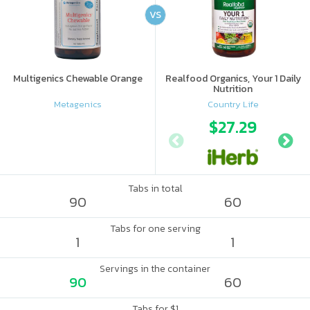
VS
Multigenics Chewable Orange
Realfood Organics, Your 1 Daily
Nutrition
Metagenics
Country Life
$27.29
Tabs in total
90
60
Tabs for one serving
1
1
Servings in the container
90
60
Tabs for $1