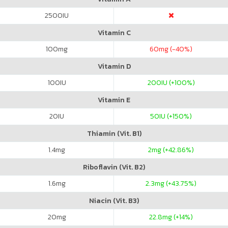
2500
IU
Vitamin C
100
mg
60
mg (-40%)
Vitamin D
100
IU
200
IU (+100%)
Vitamin E
20
IU
50
IU (+150%)
Thiamin (Vit. B1)
1.4
mg
2
mg (+42.86%)
Riboflavin (Vit. B2)
1.6
mg
2.3
mg (+43.75%)
Niacin (Vit. B3)
20
mg
22.8
mg (+14%)