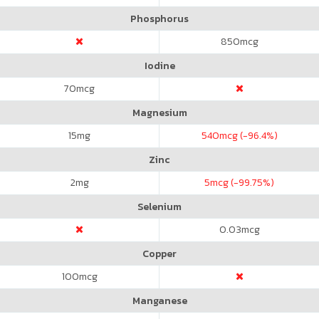
Phosphorus
850
mcg
Iodine
70
mcg
Magnesium
15
mg
540
mcg (-96.4%)
Zinc
2
mg
5
mcg (-99.75%)
Selenium
0.03
mcg
Copper
100
mcg
Manganese