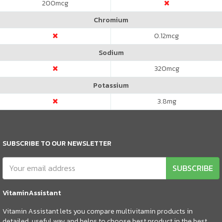
200
mcg
Chromium
0.12
mcg
Sodium
320
mcg
Potassium
3.8
mg
SUBSCRIBE TO OUR NEWSLETTER
SUBSCRIBE
VitaminAssistant
Vitamin Assistant lets you compare multivitamin products in
detailed, useful way and helps to choose best product in the best