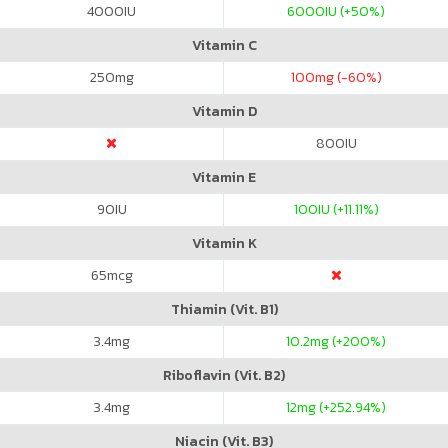
4000
IU
6000
IU (+50%)
Vitamin C
250
mg
100
mg (-60%)
Vitamin D
800
IU
Vitamin E
90
IU
100
IU (+11.11%)
Vitamin K
65
mcg
Thiamin (Vit. B1)
3.4
mg
10.2
mg (+200%)
Riboflavin (Vit. B2)
3.4
mg
12
mg (+252.94%)
Niacin (Vit. B3)