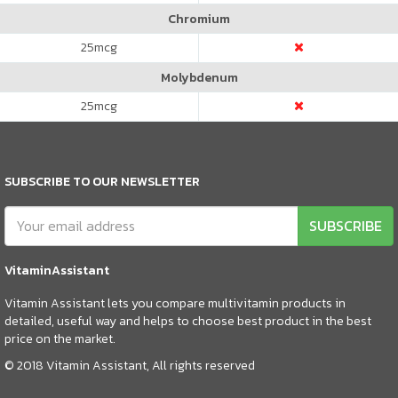
Chromium
25
mcg
Molybdenum
25
mcg
SUBSCRIBE TO OUR NEWSLETTER
SUBSCRIBE
VitaminAssistant
Vitamin Assistant lets you compare multivitamin products in
detailed, useful way and helps to choose best product in the best
price on the market.
© 2018 Vitamin Assistant, All rights reserved