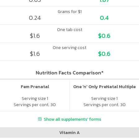
Grams for $1
0.24
0.4
One tab cost
$1.6
$0.6
One serving cost
$1.6
$0.6
Nutrition Facts Comparison*
Fem Prenatal
One 'n' Only PreNatal Multiple
Serving size 1
Serving size 1
Servings per cont. 30
Servings per cont. 30
Show all supplements' forms
Vitamin A