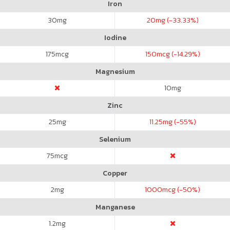
Iron
30
mg
20
mg (-33.33%)
Iodine
175
mcg
150
mcg (-14.29%)
Magnesium
10
mg
Zinc
25
mg
11.25
mg (-55%)
Selenium
75
mcg
Copper
2
mg
1000
mcg (-50%)
Manganese
1.2
mg