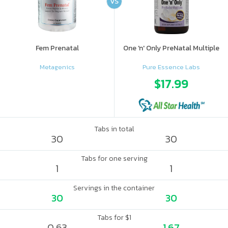
VS
Fem Prenatal
One 'n' Only PreNatal Multiple
Metagenics
Pure Essence Labs
$17.99
Tabs in total
30
30
Tabs for one serving
1
1
Servings in the container
30
30
Tabs for $1
0.63
1.67