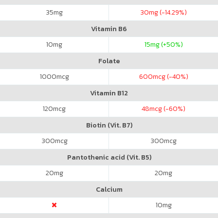
35
mg
30
mg (-14.29%)
Vitamin B6
10
mg
15
mg (+50%)
Folate
1000
mcg
600
mcg (-40%)
Vitamin B12
120
mcg
48
mcg (-60%)
Biotin (Vit. B7)
300
mcg
300
mcg
Pantothenic acid (Vit. B5)
20
mg
20
mg
Calcium
10
mg