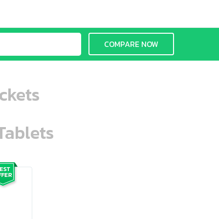
COMPARE NOW
ckets
Tablets