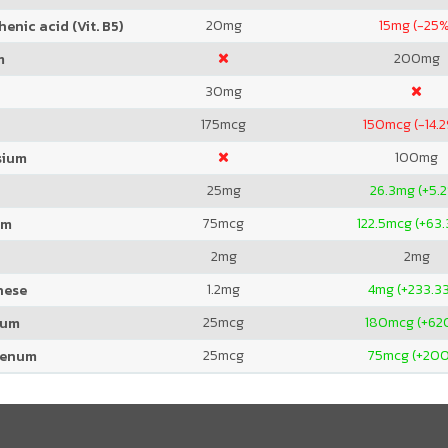
20
mg
15
mg (-25%
enic acid (Vit. B5)
200
mg
m
30
mg
175
mcg
150
mcg (-14.
100
mg
sium
25
mg
26.3
mg (+5.
75
mcg
122.5
mcg (+63
um
2
mg
2
mg
1.2
mg
4
mg (+233.3
nese
25
mcg
180
mcg (+62
ium
25
mcg
75
mcg (+20
denum