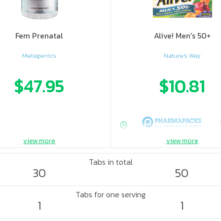
Fem Prenatal
Alive! Men's 50+
Metagenics
Nature's Way
$47.95
$10.81
view more
view more
Tabs in total
30
50
Tabs for one serving
1
1