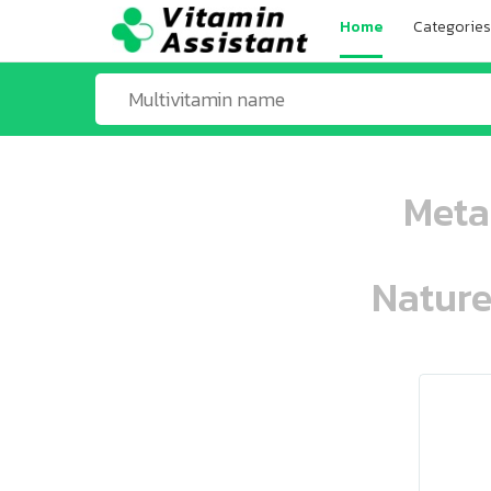
Home
Categories
Meta
Nature
ooo ooo oooo oooo ooo oooo ooo oo