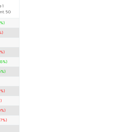
 1
nt. 50
5%)
%)
3%)
08%)
5%)
9%)
)
0%)
67%)