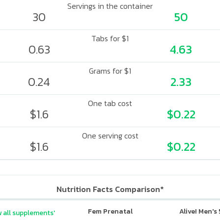
Servings in the container
30
50
Tabs for $1
0.63
4.63
Grams for $1
0.24
2.33
One tab cost
$1.6
$0.22
One serving cost
$1.6
$0.22
Nutrition Facts Comparison*
Fem Prenatal
Alive! Men's
 all supplements'