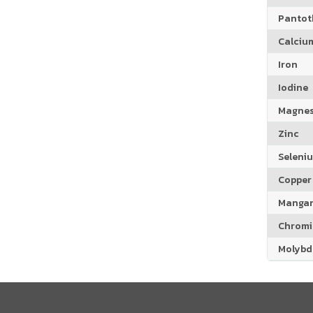
Pantoth
Calciu
Iron
Iodine
Magne
Zinc
Seleni
Copper
Manga
Chrom
Molyb