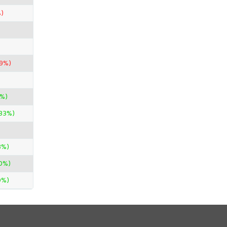
)
29%)
2%)
.33%)
3%)
0%)
0%)