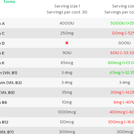
forms
Serving size 1
Serving size
Servings per cont. 30
Servings per co
4000
IU
5000
IU (+2
n A
250
mg
120
mg (-52
n C
800
IU
n D
90
IU
60
IU (-33.3
 E
65
mcg
80
mcg (+23.
n K
3.4
mg
4.5
mg (+32.3
 (Vit. B1)
3.4
mg
3.4
mg
in (Vit. B2)
35
mg
30
mg (-14.2
Vit. B3)
10
mg
6
mg (-40%
n B6
1000
mcg
400
mcg (-6
120
mcg
100
mcg (-16.
 B12
300
mcg
300
mcg
Vit. B7)