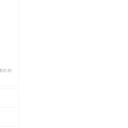
$10.81