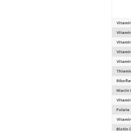
Vitami
Vitami
Vitami
Vitamin
Vitami
Thiamin
Riboflav
Niacin (
Vitami
Folate
Vitamin
Biotin (