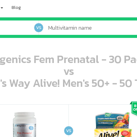
Blog
VS
genics Fem Prenatal - 30 Pa
vs
's Way Alive! Men's 50+ - 50 
oo oooo ooo ooo ooo ooo ooo ooo ooo ooo ooo ooo oo ooo o oo o o o
ooo ooo oooo oooo ooo oooo ooo oooo oooo ooo ooo ooo ooo ooo ooo ooo ooo ooo ooo oo ooo o oo o o o
VS