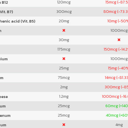
120
mcg
15
mcg (-87.
 B12
300
mcg
80
mcg (-73.
Vit. B7)
20
mg
10
mg (-50
enic acid (Vit. B5)
1000
mcg
m
30
mg
175
mcg
150
mcg (-14.
1000
mcg
sium
25
mg
15
mg (-40
75
mcg
14
mcg (-81.3
um
2
mg
300
mcg (-8
1.2
mg
1000
mcg (-16
nese
25
mcg
60
mcg (+14
ium
25
mcg
40
mcg (+60
denum
4
mg
ium