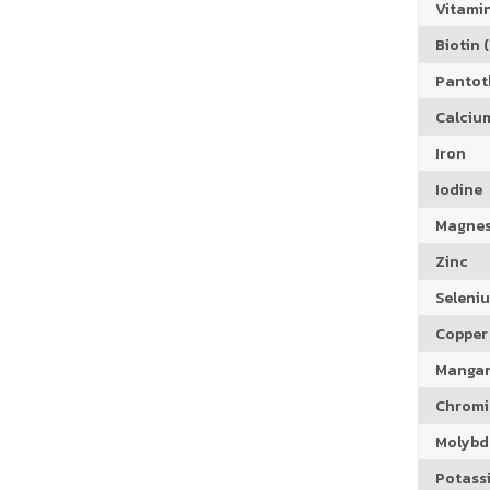
Vitamin
Biotin (
Pantoth
Calciu
Iron
Iodine
Magne
Zinc
Seleni
Copper
Manga
Chrom
Molyb
Potass