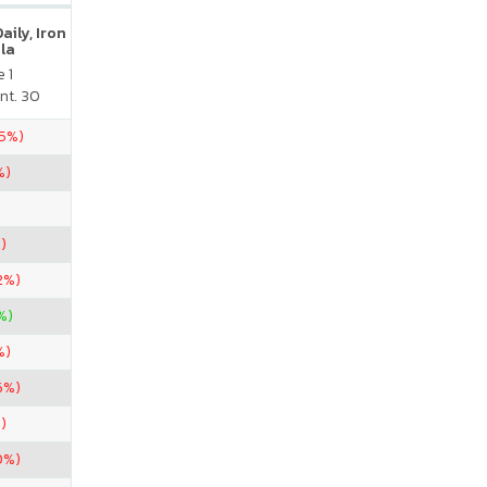
ily, Iron
la
 1
nt. 30
75%)
%)
)
2%)
%)
%)
6%)
)
0%)