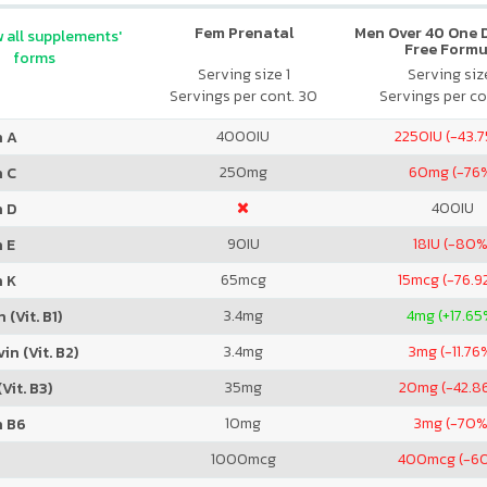
Fem Prenatal
Men Over 40 One Da
 all supplements'
Free Formu
forms
Serving size 1
Serving size
Servings per cont. 30
Servings per co
4000
IU
2250
IU (-43.
n A
250
mg
60
mg (-76
n C
400
IU
n D
90
IU
18
IU (-80%
 E
65
mcg
15
mcg (-76.9
n K
3.4
mg
4
mg (+17.65
 (Vit. B1)
3.4
mg
3
mg (-11.76
in (Vit. B2)
35
mg
20
mg (-42.8
Vit. B3)
10
mg
3
mg (-70%
n B6
1000
mcg
400
mcg (-6