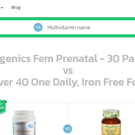
Blog
VS
genics Fem Prenatal - 30 Pa
vs
r 40 One Daily, Iron Free F
oo oooo ooo ooo ooo ooo ooo ooo ooo ooo ooo ooo oo ooo o oo o o o
ooo ooo oooo oooo ooo oooo ooo oooo oooo ooo ooo ooo ooo ooo ooo ooo ooo ooo ooo oo ooo o oo o o o
VS