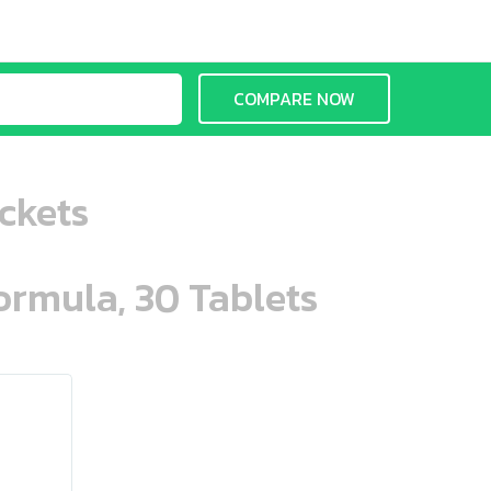
COMPARE NOW
ckets
ormula, 30 Tablets