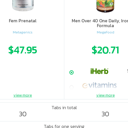
Fem Prenatal
Men Over 40 One Daily, Iro
Formula
Metagenics
MegaFood
$47.95
$20.71
view more
view more
Tabs in total
30
30
Tabs for one serving