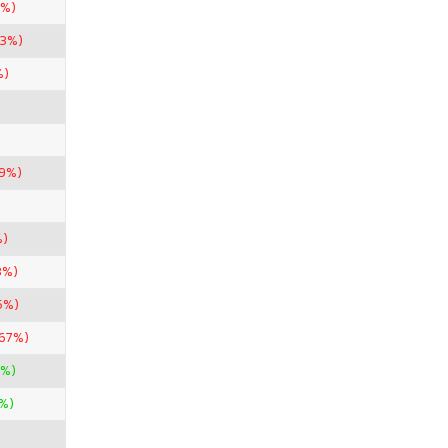
5%)
33%)
%)
29%)
%)
3%)
5%)
.67%)
0%)
%)