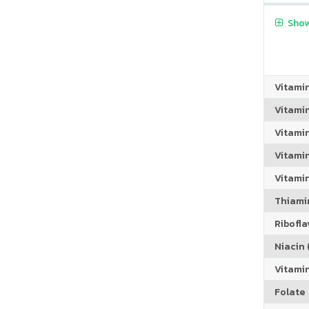
Show
Vitami
Vitami
Vitami
Vitamin
Vitami
Thiamin
Riboflav
Niacin (
Vitami
Folate