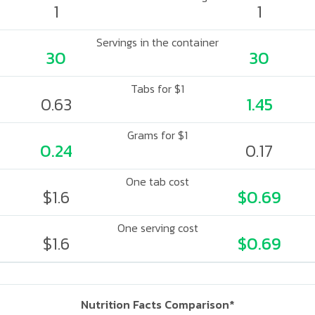
1
1
Servings in the container
30
30
Tabs for $1
0.63
1.45
Grams for $1
0.24
0.17
One tab cost
$1.6
$0.69
One serving cost
$1.6
$0.69
Nutrition Facts Comparison*