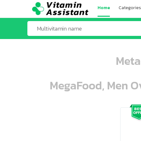
Home
Categories
Meta
MegaFood, Men Ove
ooo ooo oooo oooo ooo oooo ooo oo