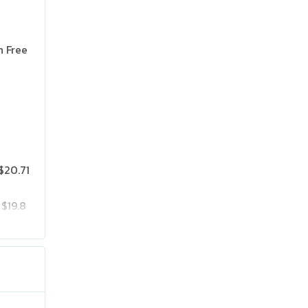
n Free
$20.71
$19.8
$25.75