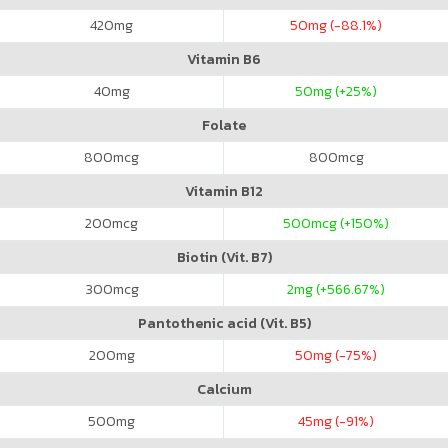
420
mg
50
mg (-88.1%)
Vitamin B6
40
mg
50
mg (+25%)
Folate
800
mcg
800
mcg
Vitamin B12
200
mcg
500
mcg (+150%)
Biotin (Vit. B7)
300
mcg
2
mg (+566.67%)
Pantothenic acid (Vit. B5)
200
mg
50
mg (-75%)
Calcium
500
mg
45
mg (-91%)