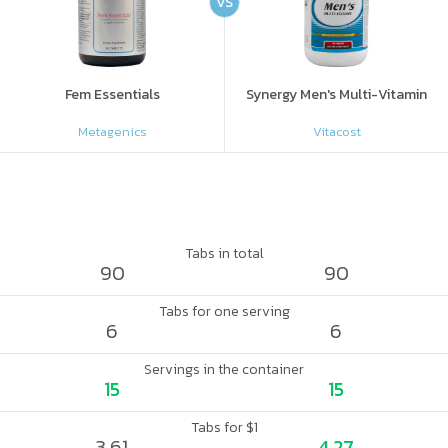
VS
Fem Essentials
Synergy Men's Multi-Vitamin
Metagenics
Vitacost
Tabs in total
90
90
Tabs for one serving
6
6
Servings in the container
15
15
Tabs for $1
3.61
4.27