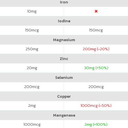
Iron
10
mg
Iodine
150
mcg
150
mcg
Magnesium
250
mg
200
mg (-20%)
Zinc
20
mg
30
mg (+50%)
Selenium
200
mcg
200
mcg
Copper
2
mg
1000
mcg (-50%)
Manganese
1000
mcg
2
mg (+100%)