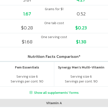
Grams for $1
1.67
0.52
One tab cost
$0.28
$0.23
One serving cost
$1.68
$1.38
Nutrition Facts Comparison*
Fem Essentials
Synergy Men's Multi-Vitamin
Serving size 6
Serving size 6
Servings per cont. 90
Servings per cont. 90
Show all supplements' forms
Vitamin A