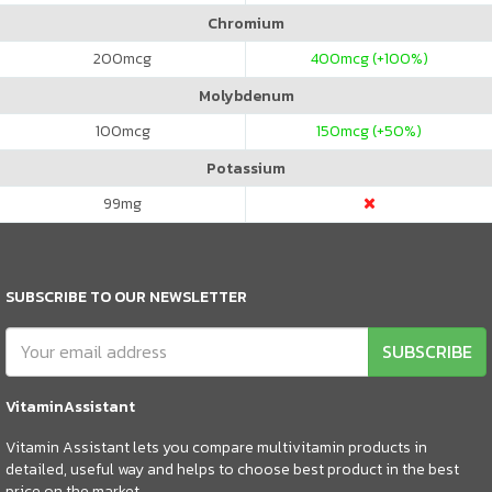
Chromium
200
mcg
400
mcg (+100%)
Molybdenum
100
mcg
150
mcg (+50%)
Potassium
99
mg
SUBSCRIBE TO OUR NEWSLETTER
SUBSCRIBE
VitaminAssistant
Vitamin Assistant lets you compare multivitamin products in
detailed, useful way and helps to choose best product in the best
price on the market.