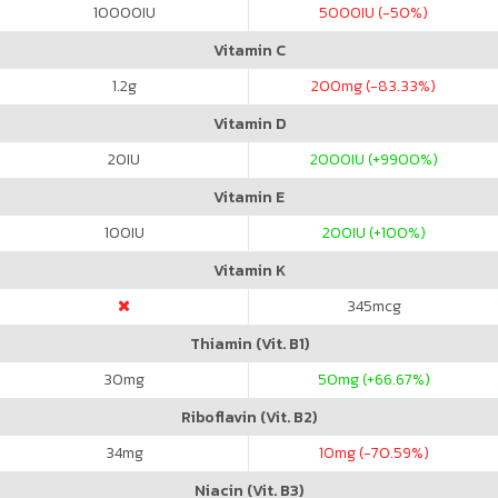
10000
IU
5000
IU (-50%)
Vitamin C
1.2
g
200
mg (-83.33%)
Vitamin D
20
IU
2000
IU (+9900%)
Vitamin E
100
IU
200
IU (+100%)
Vitamin K
345
mcg
Thiamin (Vit. B1)
30
mg
50
mg (+66.67%)
Riboflavin (Vit. B2)
34
mg
10
mg (-70.59%)
Niacin (Vit. B3)