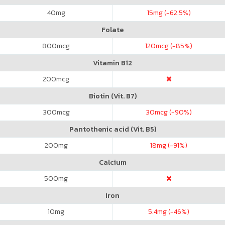
40
mg
15
mg (-62.5%)
Folate
800
mcg
120
mcg (-85%)
Vitamin B12
200
mcg
Biotin (Vit. B7)
300
mcg
30
mcg (-90%)
Pantothenic acid (Vit. B5)
200
mg
18
mg (-91%)
Calcium
500
mg
Iron
10
mg
5.4
mg (-46%)