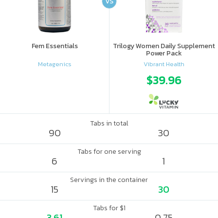
VS
Fem Essentials
Trilogy Women Daily Supplement
Power Pack
Metagenics
Vibrant Health
$39.96
Tabs in total
90
30
Tabs for one serving
6
1
Servings in the container
15
30
Tabs for $1
3.61
0.75