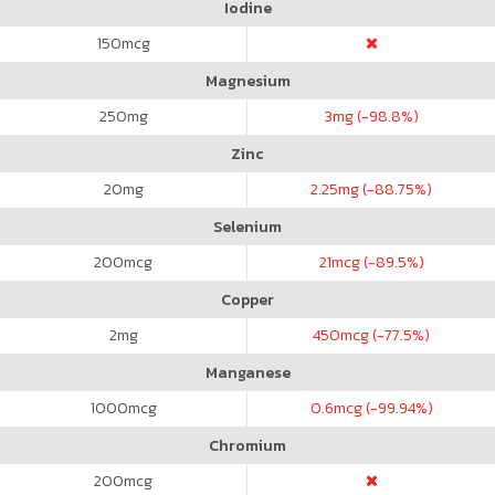
Iodine
150
mcg
Magnesium
250
mg
3
mg (-98.8%)
Zinc
20
mg
2.25
mg (-88.75%)
Selenium
200
mcg
21
mcg (-89.5%)
Copper
2
mg
450
mcg (-77.5%)
Manganese
1000
mcg
0.6
mcg (-99.94%)
Chromium
200
mcg