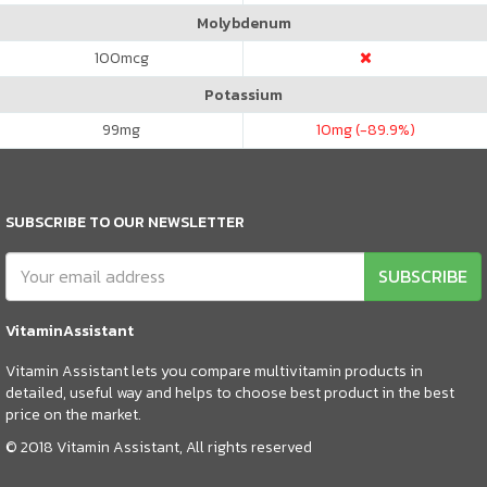
Molybdenum
100
mcg
Potassium
99
mg
10
mg (-89.9%)
SUBSCRIBE TO OUR NEWSLETTER
SUBSCRIBE
VitaminAssistant
Vitamin Assistant lets you compare multivitamin products in
detailed, useful way and helps to choose best product in the best
price on the market.
© 2018 Vitamin Assistant, All rights reserved