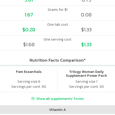
Grams for $1
1.67
0.08
One tab cost
$0.28
$1.33
One serving cost
$1.68
$1.33
Nutrition Facts Comparison*
Fem Essentials
Trilogy Women Daily
Supplement Power Pack
Serving size 6
Serving size 1
Servings per cont. 90
Servings per cont. 30
Show all supplements' forms
Vitamin A