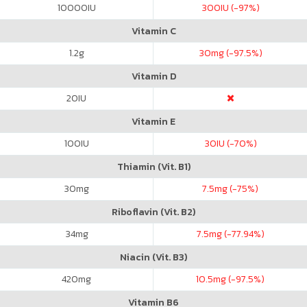
10000
IU
300
IU (-97%)
Vitamin C
1.2
g
30
mg (-97.5%)
Vitamin D
20
IU
Vitamin E
100
IU
30
IU (-70%)
Thiamin (Vit. B1)
30
mg
7.5
mg (-75%)
Riboflavin (Vit. B2)
34
mg
7.5
mg (-77.94%)
Niacin (Vit. B3)
420
mg
10.5
mg (-97.5%)
Vitamin B6