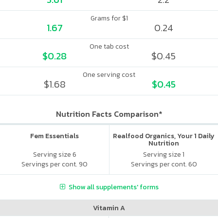
Grams for $1
1.67
0.24
One tab cost
$0.28
$0.45
One serving cost
$1.68
$0.45
Nutrition Facts Comparison*
Fem Essentials
Realfood Organics, Your 1 Daily
Nutrition
Serving size 6
Serving size 1
Servings per cont. 90
Servings per cont. 60
Show all supplements' forms
Vitamin A