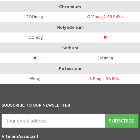
Chromium
200
mcg
0.12
mcg (-99.94%)
Molybdenum
100
mcg
Sodium
320
mcg
Potassium
99
mg
3.8
mg (-96.16%)
SUBSCRIBE TO OUR NEWSLETTER
SUBSCRIBE
VitaminAssistant