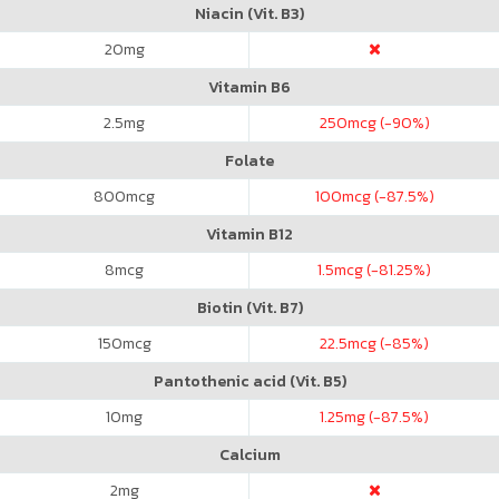
Niacin (Vit. B3)
20
mg
Vitamin B6
2.5
mg
250
mcg (-90%)
Folate
800
mcg
100
mcg (-87.5%)
Vitamin B12
8
mcg
1.5
mcg (-81.25%)
Biotin (Vit. B7)
150
mcg
22.5
mcg (-85%)
Pantothenic acid (Vit. B5)
10
mg
1.25
mg (-87.5%)
Calcium
2
mg