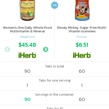
VS
Women's One Daily, Whole Food
Disney Mickey, Sugar-Free Multi-
Multivitamin & Mineral
Vitamin Gummies
MegaFood
Disney
$45.48
$63.16
$6.51
Tabs in total
90
60
Tabs for one serving
1
1
Servings in the container
90
60
Tabs for $1