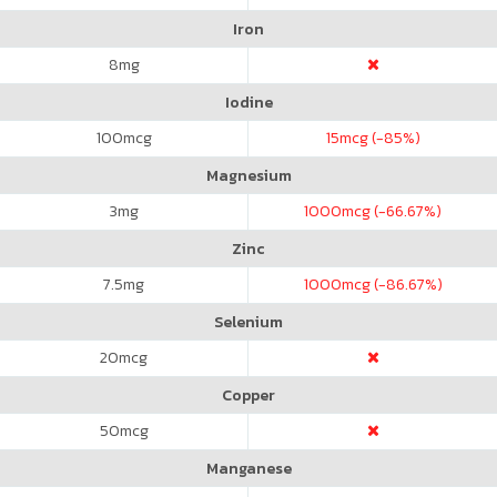
Iron
8
mg
Iodine
100
mcg
15
mcg (-85%)
Magnesium
3
mg
1000
mcg (-66.67%)
Zinc
7.5
mg
1000
mcg (-86.67%)
Selenium
20
mcg
Copper
50
mcg
Manganese