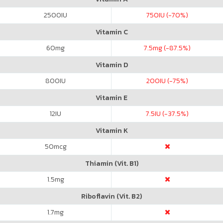
2500
IU
750
IU (-70%)
Vitamin C
60
mg
7.5
mg (-87.5%)
Vitamin D
800
IU
200
IU (-75%)
Vitamin E
12
IU
7.5
IU (-37.5%)
Vitamin K
50
mcg
Thiamin (Vit. B1)
1.5
mg
Riboflavin (Vit. B2)
1.7
mg