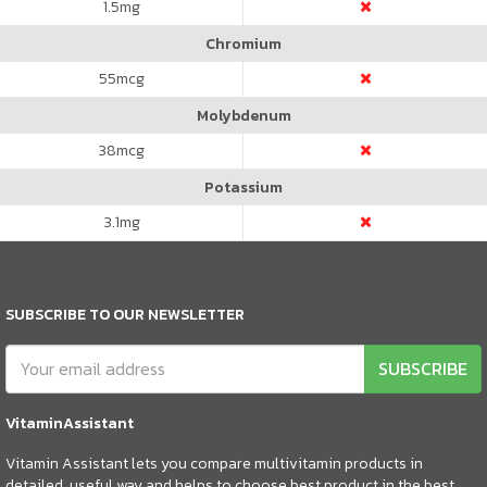
1.5
mg
Chromium
55
mcg
Molybdenum
38
mcg
Potassium
3.1
mg
SUBSCRIBE TO OUR NEWSLETTER
SUBSCRIBE
VitaminAssistant
Vitamin Assistant lets you compare multivitamin products in
detailed, useful way and helps to choose best product in the best