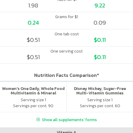
1.98
9.22
Grams for $1
0.24
0.09
One tab cost
$0.51
$0.11
One serving cost
$0.51
$0.11
Nutrition Facts Comparison*
Women's One Daily, Whole Food
Disney Mickey, Sugar-Free
Multivitamin & Mineral
Multi-Vitamin Gummies
Serving size 1
Serving size 1
Servings per cont. 90
Servings per cont. 60
Show all supplements' forms
Vitamin A